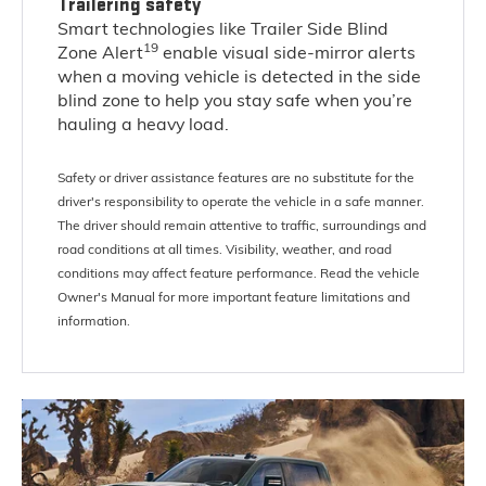
Trailering safety
Smart technologies like Trailer Side Blind
19
Zone Alert
enable visual side-mirror alerts
when a moving vehicle is detected in the side
blind zone to help you stay safe when you’re
hauling a heavy load.
Safety or driver assistance features are no substitute for the
driver's responsibility to operate the vehicle in a safe manner.
The driver should remain attentive to traffic, surroundings and
road conditions at all times. Visibility, weather, and road
conditions may affect feature performance. Read the vehicle
Owner's Manual for more important feature limitations and
information.