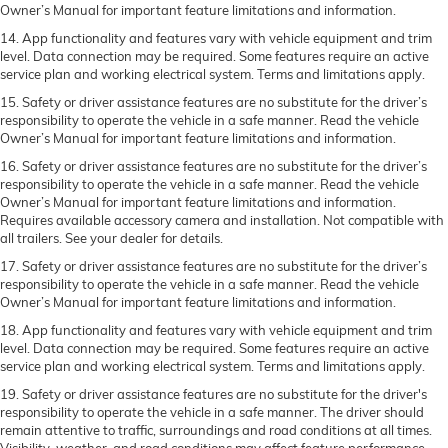
Owner’s Manual for important feature limitations and information.
14. App functionality and features vary with vehicle equipment and trim
level. Data connection may be required. Some features require an active
service plan and working electrical system. Terms and limitations apply.
15. Safety or driver assistance features are no substitute for the driver’s
responsibility to operate the vehicle in a safe manner. Read the vehicle
Owner’s Manual for important feature limitations and information.
16. Safety or driver assistance features are no substitute for the driver’s
responsibility to operate the vehicle in a safe manner. Read the vehicle
Owner’s Manual for important feature limitations and information.
Requires available accessory camera and installation. Not compatible with
all trailers. See your dealer for details.
17. Safety or driver assistance features are no substitute for the driver’s
responsibility to operate the vehicle in a safe manner. Read the vehicle
Owner’s Manual for important feature limitations and information.
18. App functionality and features vary with vehicle equipment and trim
level. Data connection may be required. Some features require an active
service plan and working electrical system. Terms and limitations apply.
19. Safety or driver assistance features are no substitute for the driver's
responsibility to operate the vehicle in a safe manner. The driver should
remain attentive to traffic, surroundings and road conditions at all times.