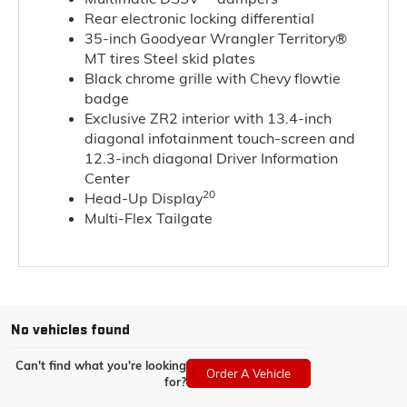
Rear electronic locking differential
35-inch Goodyear Wrangler Territory®
MT tires Steel skid plates
Black chrome grille with Chevy flowtie
badge
Exclusive ZR2 interior with 13.4-inch
diagonal infotainment touch-screen and
12.3-inch diagonal Driver Information
Center
20
Head-Up Display
Multi-Flex Tailgate
No vehicles found
Can't find what you're looking
Order A Vehicle
for?