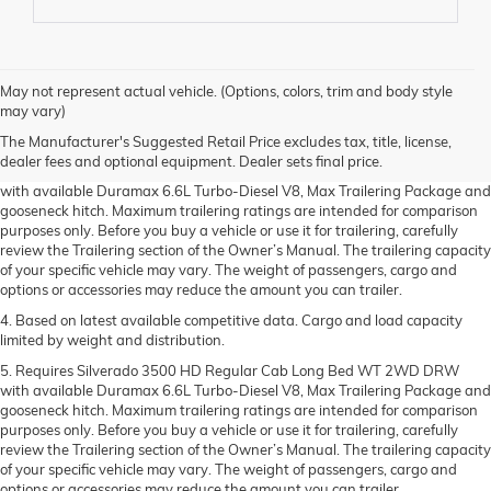
1. MSRP. Tax, title, license, dealer fees and optional equipment extra.
May not represent actual vehicle. (Options, colors, trim and body style
Dealer sets final price.
may vary)
2. Requires available Duramax 6.6L Turbo-Diesel V8 engine.
The Manufacturer's Suggested Retail Price excludes tax, title, license,
dealer fees and optional equipment. Dealer sets final price.
3. Requires Silverado 3500 HD Regular Cab Long Bed WT 2WD DRW
with available Duramax 6.6L Turbo-Diesel V8, Max Trailering Package and
gooseneck hitch. Maximum trailering ratings are intended for comparison
purposes only. Before you buy a vehicle or use it for trailering, carefully
review the Trailering section of the Owner’s Manual. The trailering capacity
of your specific vehicle may vary. The weight of passengers, cargo and
options or accessories may reduce the amount you can trailer.
4. Based on latest available competitive data. Cargo and load capacity
limited by weight and distribution.
5. Requires Silverado 3500 HD Regular Cab Long Bed WT 2WD DRW
with available Duramax 6.6L Turbo-Diesel V8, Max Trailering Package and
gooseneck hitch. Maximum trailering ratings are intended for comparison
purposes only. Before you buy a vehicle or use it for trailering, carefully
review the Trailering section of the Owner’s Manual. The trailering capacity
of your specific vehicle may vary. The weight of passengers, cargo and
options or accessories may reduce the amount you can trailer.