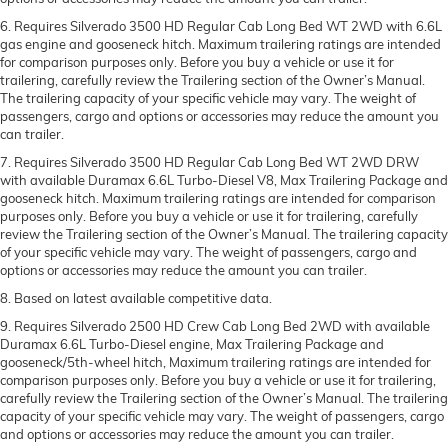
6. Requires Silverado 3500 HD Regular Cab Long Bed WT 2WD with 6.6L
gas engine and gooseneck hitch. Maximum trailering ratings are intended
for comparison purposes only. Before you buy a vehicle or use it for
trailering, carefully review the Trailering section of the Owner’s Manual.
The trailering capacity of your specific vehicle may vary. The weight of
passengers, cargo and options or accessories may reduce the amount you
can trailer.
7. Requires Silverado 3500 HD Regular Cab Long Bed WT 2WD DRW
with available Duramax 6.6L Turbo-Diesel V8, Max Trailering Package and
gooseneck hitch. Maximum trailering ratings are intended for comparison
purposes only. Before you buy a vehicle or use it for trailering, carefully
review the Trailering section of the Owner’s Manual. The trailering capacity
of your specific vehicle may vary. The weight of passengers, cargo and
options or accessories may reduce the amount you can trailer.
8. Based on latest available competitive data.
9. Requires Silverado 2500 HD Crew Cab Long Bed 2WD with available
Duramax 6.6L Turbo-Diesel engine, Max Trailering Package and
gooseneck/5th-wheel hitch, Maximum trailering ratings are intended for
comparison purposes only. Before you buy a vehicle or use it for trailering,
carefully review the Trailering section of the Owner’s Manual. The trailering
capacity of your specific vehicle may vary. The weight of passengers, cargo
and options or accessories may reduce the amount you can trailer.