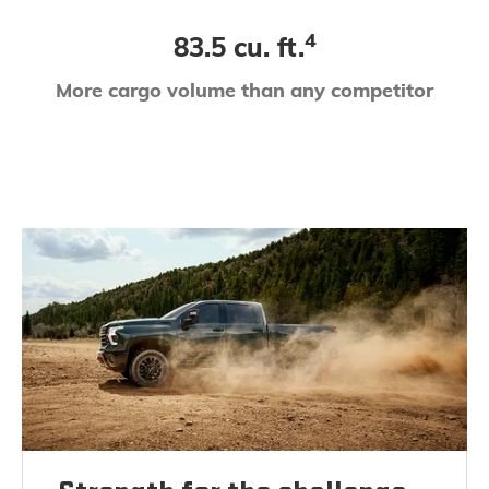
4
83.5 cu. ft.
More cargo volume than any competitor