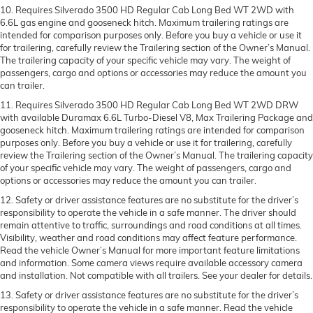
10. Requires Silverado 3500 HD Regular Cab Long Bed WT 2WD with
6.6L gas engine and gooseneck hitch. Maximum trailering ratings are
intended for comparison purposes only. Before you buy a vehicle or use it
for trailering, carefully review the Trailering section of the Owner’s Manual.
The trailering capacity of your specific vehicle may vary. The weight of
passengers, cargo and options or accessories may reduce the amount you
can trailer.
11. Requires Silverado 3500 HD Regular Cab Long Bed WT 2WD DRW
with available Duramax 6.6L Turbo-Diesel V8, Max Trailering Package and
gooseneck hitch. Maximum trailering ratings are intended for comparison
purposes only. Before you buy a vehicle or use it for trailering, carefully
review the Trailering section of the Owner’s Manual. The trailering capacity
of your specific vehicle may vary. The weight of passengers, cargo and
options or accessories may reduce the amount you can trailer.
12. Safety or driver assistance features are no substitute for the driver’s
responsibility to operate the vehicle in a safe manner. The driver should
remain attentive to traffic, surroundings and road conditions at all times.
Visibility, weather and road conditions may affect feature performance.
Read the vehicle Owner’s Manual for more important feature limitations
and information. Some camera views require available accessory camera
and installation. Not compatible with all trailers. See your dealer for details.
13. Safety or driver assistance features are no substitute for the driver’s
responsibility to operate the vehicle in a safe manner. Read the vehicle