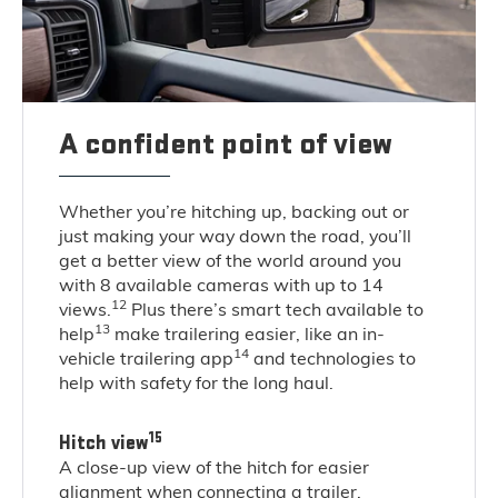
A confident point of view
Whether you’re hitching up, backing out or
just making your way down the road, you’ll
get a better view of the world around you
with 8 available cameras with up to 14
12
views.
Plus there’s smart tech available to
13
help
make trailering easier, like an in-
14
vehicle trailering app
and technologies to
help with safety for the long haul.
15
Hitch view
A close-up view of the hitch for easier
alignment when connecting a trailer.