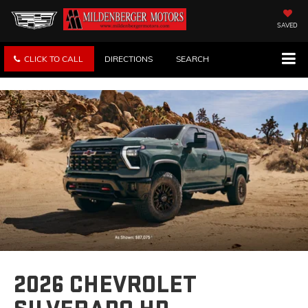
SAVED
CLICK TO CALL
DIRECTIONS
SEARCH
2026 CHEVROLET