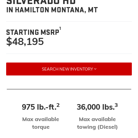
SILVERADO HD
IN HAMILTON MONTANA, MT
1
STARTING MSRP
$48,195
SEARCH NEW INVENTORY
2
3
975 lb.-ft.
36,000 lbs.
Max available
Max available
torque
towing (Diesel)