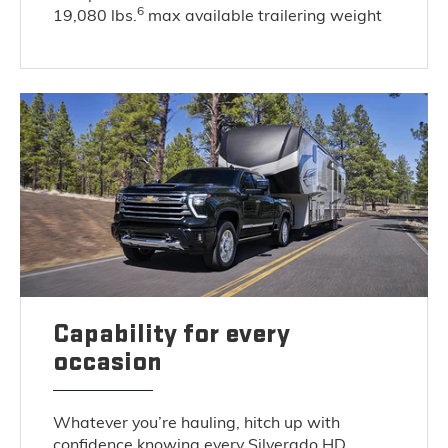
6
19,080 lbs.
max available trailering weight
Capability for every
occasion
Whatever you’re hauling, hitch up with
confidence knowing every Silverado HD