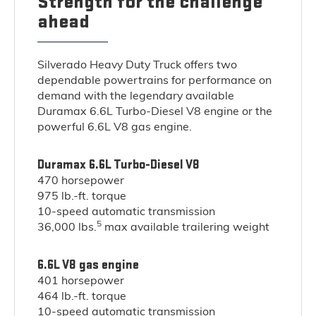
Strength for the challenge
ahead
Silverado Heavy Duty Truck offers two
dependable powertrains for performance on
demand with the legendary available
Duramax 6.6L Turbo-Diesel V8 engine or the
powerful 6.6L V8 gas engine.
Duramax 6.6L Turbo-Diesel V8
470 horsepower
975 lb.-ft. torque
10-speed automatic transmission
5
36,000 lbs.
max available trailering weight
6.6L V8 gas engine
401 horsepower
464 lb.-ft. torque
10-speed automatic transmission