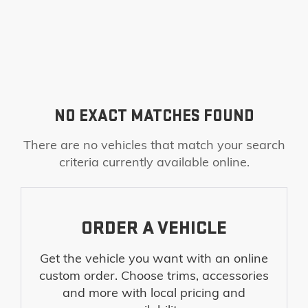
NO EXACT MATCHES FOUND
There are no vehicles that match your search
criteria currently available online.
ORDER A VEHICLE
Get the vehicle you want with an online
custom order. Choose trims, accessories
and more with local pricing and