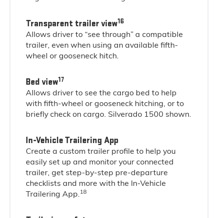
16
Transparent trailer view
Allows driver to “see through” a compatible
trailer, even when using an available fifth-
wheel or gooseneck hitch.
17
Bed view
Allows driver to see the cargo bed to help
with fifth-wheel or gooseneck hitching, or to
briefly check on cargo. Silverado 1500 shown.
In-Vehicle Trailering App
Create a custom trailer profile to help you
easily set up and monitor your connected
trailer, get step-by-step pre-departure
checklists and more with the In-Vehicle
18
Trailering App.