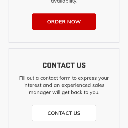
availability.
ORDER NOW
CONTACT US
Fill out a contact form to express your
interest and an experienced sales
manager will get back to you.
CONTACT US