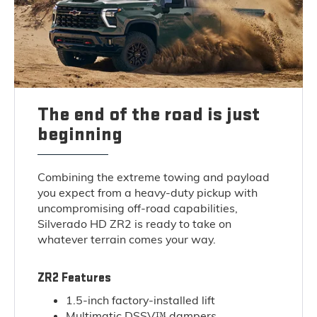
The end of the road is just
beginning
Combining the extreme towing and payload
you expect from a heavy-duty pickup with
uncompromising off-road capabilities,
Silverado HD ZR2 is ready to take on
whatever terrain comes your way.
ZR2 Features
1.5-inch factory-installed lift
Multimatic DSSV™ dampers