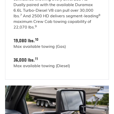
Dually paired with the available Duramax
6.6L Turbo-Diesel V8 can pull over 30,000
7
8
lbs.
And 2500 HD delivers segment-leading
maximum Crew Cab towing capability of
9
22,070 lbs.
10
19,080 lbs.
Max available towing (Gas)
11
36,000 lbs.
Max available towing (Diesel)