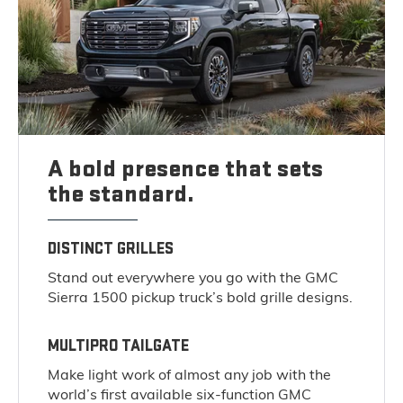
A bold presence that sets
the standard.
DISTINCT GRILLES
Stand out everywhere you go with the GMC
Sierra 1500 pickup truck’s bold grille designs.
MULTIPRO TAILGATE
Make light work of almost any job with the
world’s first available six-function GMC