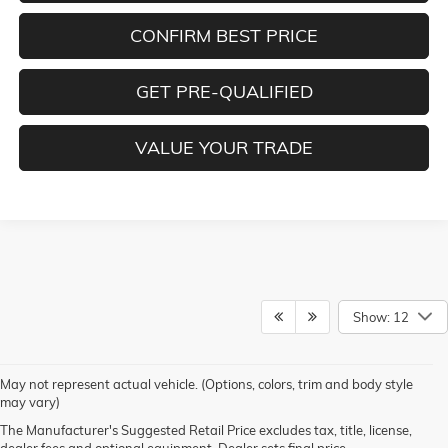
CONFIRM BEST PRICE
GET PRE-QUALIFIED
VALUE YOUR TRADE
Show: 12
1. The Manufacturer’s Suggested Retail Price excludes destination freight
May not represent actual vehicle. (Options, colors, trim and body style
charge, tax, title, license, dealer fees and optional equipment. Dealer sets
may vary)
final price.
Click here to see all GMC vehicles’ destination freight charges.
The Manufacturer's Suggested Retail Price excludes tax, title, license,
2. Requires a Double Cab 2WD standard bed model with available
dealer fees and optional equipment. Dealer sets final price.