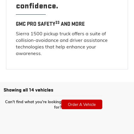
confidence.
33
GMC PRO SAFETY
AND MORE
Sierra 1500 pickup truck offers a suite of
collision-avoidance and driver assistance
technologies that help enhance your
awareness.
Showing all 14 vehicles
Can't find what you're looking
Order A Vehicle
for?