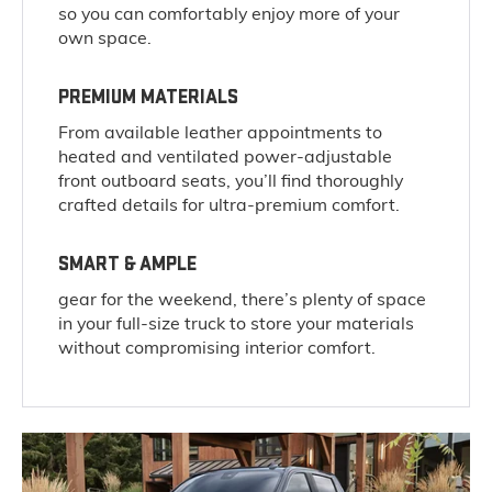
so you can comfortably enjoy more of your
own space.
PREMIUM MATERIALS
From available leather appointments to
heated and ventilated power-adjustable
front outboard seats, you’ll find thoroughly
crafted details for ultra-premium comfort.
SMART & AMPLE
gear for the weekend, there’s plenty of space
in your full-size truck to store your materials
without compromising interior comfort.