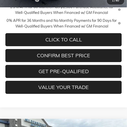
1
/
40
1.9% APR for 60 Months Plus $1,500 Purchase Allowance for
Well-Qualified Buyers When Financed w/ GM Financial
0% APR for 36 Months and No Monthly Payments for 90 Days for
Well-Qualified Buyers When Financed w/ GM Financial
CLICK TO CALL
CONFIRM BEST PRICE
GET PRE-QUALIFIED
VALUE YOUR TRADE
Compare Vehicle