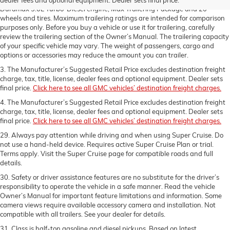
Duramax 3.0L Turbo-Diesel engine, Max Trailering Package and 20"
wheels and tires. Maximum trailering ratings are intended for comparison
purposes only. Before you buy a vehicle or use it for trailering, carefully
review the trailering section of the Owner’s Manual. The trailering capacity
of your specific vehicle may vary. The weight of passengers, cargo and
options or accessories may reduce the amount you can trailer.
3. The Manufacturer’s Suggested Retail Price excludes destination freight
charge, tax, title, license, dealer fees and optional equipment. Dealer sets
final price.
Click here to see all GMC vehicles’ destination freight charges.
4. The Manufacturer’s Suggested Retail Price excludes destination freight
charge, tax, title, license, dealer fees and optional equipment. Dealer sets
final price.
Click here to see all GMC vehicles’ destination freight charges.
29. Always pay attention while driving and when using Super Cruise. Do
not use a hand-held device. Requires active Super Cruise Plan or trial.
Terms apply. Visit the Super Cruise page for compatible roads and full
details.
30. Safety or driver assistance features are no substitute for the driver’s
responsibility to operate the vehicle in a safe manner. Read the vehicle
Owner’s Manual for important feature limitations and information. Some
camera views require available accessory camera and installation. Not
compatible with all trailers. See your dealer for details.
31. Class is half-ton gasoline and diesel pickups. Based on latest