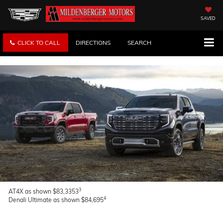
SAVED
CLICK TO CALL
DIRECTIONS
SEARCH
3
AT4X as shown $83,3353
4
Denali Ultimate as shown $84,695