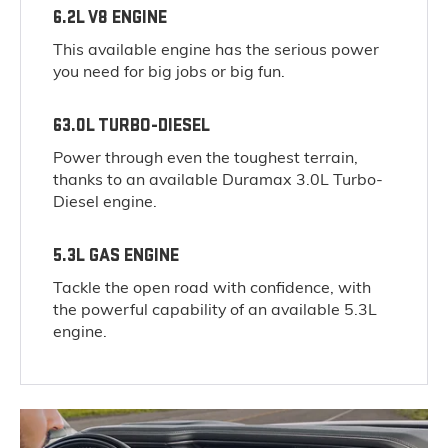
6.2L V8 ENGINE
This available engine has the serious power
you need for big jobs or big fun.
63.0L TURBO-DIESEL
Power through even the toughest terrain,
thanks to an available Duramax 3.0L Turbo-
Diesel engine.
5.3L GAS ENGINE
Tackle the open road with confidence, with
the powerful capability of an available 5.3L
engine.