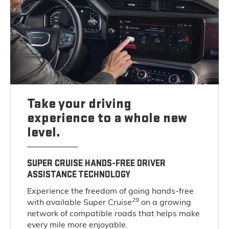
Take your driving
experience to a whole new
level.
SUPER CRUISE HANDS-FREE DRIVER
ASSISTANCE TECHNOLOGY
Experience the freedom of going hands-free
29
with available Super Cruise
on a growing
network of compatible roads that helps make
every mile more enjoyable.