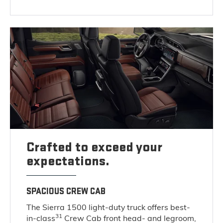
Crafted to exceed your
expectations.
SPACIOUS CREW CAB
The Sierra 1500 light-duty truck offers best-
31
in-class
Crew Cab front head- and legroom,