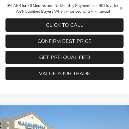
0% APR for 36 Months and No Monthly Payments for 90 Days for
Well-Qualified Buyers When Financed w/ GM Financial
CLICK TO CALL
CONFIRM BEST PRICE
GET PRE-QUALIFIED
VALUE YOUR TRADE
Compare Vehicle
$78,275
NEW
2026
GMC SIERRA 1500
DENALI
$3,250
MILDENBERGER PRICE
SAVINGS
Special Offer