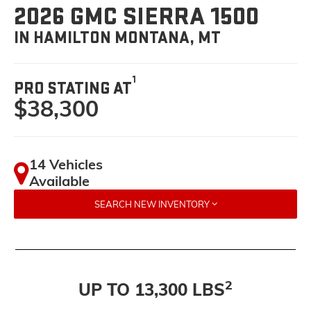
2026 GMC SIERRA 1500
IN HAMILTON MONTANA, MT
1
PRO STATING AT
$38,300
14 Vehicles
Available
SEARCH NEW INVENTORY
2
UP TO 13,300 LBS