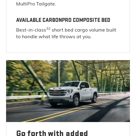
MultiPro Tailgate.
AVAILABLE CARBONPRO COMPOSITE BED
32
Best-in-class
short bed cargo volume built
to handle what life throws at you.
Go forth with added