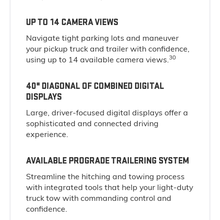
UP TO 14 CAMERA VIEWS
Navigate tight parking lots and maneuver
your pickup truck and trailer with confidence,
30
using up to 14 available camera views.
40" DIAGONAL OF COMBINED DIGITAL
DISPLAYS
Large, driver-focused digital displays offer a
sophisticated and connected driving
experience.
AVAILABLE PROGRADE TRAILERING SYSTEM
Streamline the hitching and towing process
with integrated tools that help your light-duty
truck tow with commanding control and
confidence.