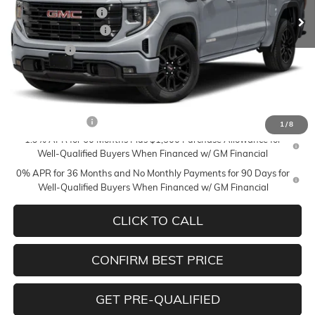
Documentation Fee
+$350
Purchase Allowance
-$1,750
Bonus Cash
-$1,750
Mildenberger Price
$53,740
Add. Offers you may Qualify For:
Trade Assistance
-$3,500
1
/
8
1.9% APR for 60 Months Plus $1,500 Purchase Allowance for
Well-Qualified Buyers When Financed w/ GM Financial
0% APR for 36 Months and No Monthly Payments for 90 Days for
Well-Qualified Buyers When Financed w/ GM Financial
CLICK TO CALL
CONFIRM BEST PRICE
GET PRE-QUALIFIED