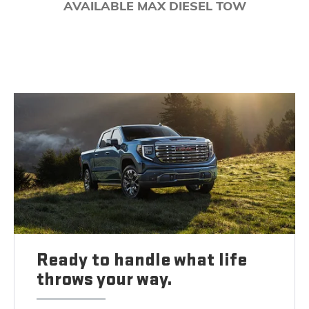
AVAILABLE MAX DIESEL TOW
Ready to handle what life
throws your way.