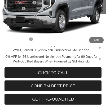
Documentation Fee
+$350
Bonus Cash
-$2,500
Purchase Allowance
-$1,750
Mildenberger Price
$56,085
Add. Offers you may Qualify For:
Trade Assistance
-$3,000
1
/
8
1.9% APR for 60 Months Plus $1,500 Purchase Allowance for
Well-Qualified Buyers When Financed w/ GM Financial
0% APR for 36 Months and No Monthly Payments for 90 Days for
Well-Qualified Buyers When Financed w/ GM Financial
CLICK TO CALL
CONFIRM BEST PRICE
GET PRE-QUALIFIED