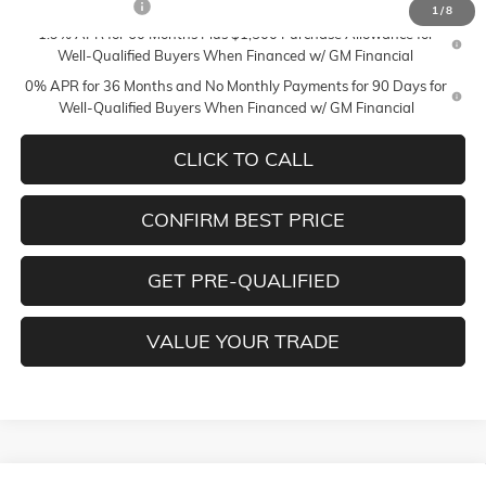
Trade Assistance
-$3,500
1
/
8
1.9% APR for 60 Months Plus $1,500 Purchase Allowance for
Well-Qualified Buyers When Financed w/ GM Financial
0% APR for 36 Months and No Monthly Payments for 90 Days for
Well-Qualified Buyers When Financed w/ GM Financial
CLICK TO CALL
CONFIRM BEST PRICE
GET PRE-QUALIFIED
VALUE YOUR TRADE