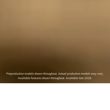
Preproduction models shown throughout. Actual production models may vary.
Available features shown throughout. Available late 2026.
THE MOST POWERFUL