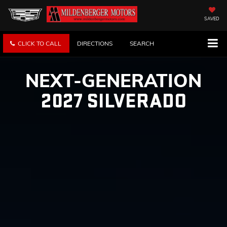
SAVED
CLICK TO CALL
DIRECTIONS
SEARCH
NEXT-GENERATION
2027 SILVERADO