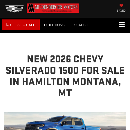
SAVED
CLICK TO CALL
DIRECTIONS
SEARCH
NEW 2026 CHEVY
SILVERADO 1500 FOR SALE
IN HAMILTON MONTANA,
MT