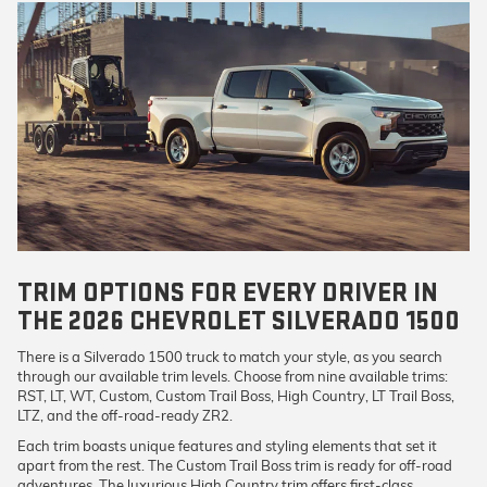
TRIM OPTIONS FOR EVERY DRIVER IN
THE 2026 CHEVROLET SILVERADO 1500
There is a Silverado 1500 truck to match your style, as you search
through our available trim levels. Choose from nine available trims:
RST, LT, WT, Custom, Custom Trail Boss, High Country, LT Trail Boss,
LTZ, and the off-road-ready ZR2.
Each trim boasts unique features and styling elements that set it
apart from the rest. The Custom Trail Boss trim is ready for off-road
adventures. The luxurious High Country trim offers first-class