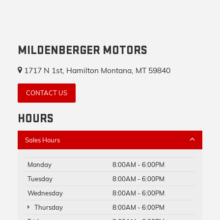
MILDENBERGER MOTORS
1717 N 1st, Hamilton Montana, MT 59840
CONTACT US
HOURS
Sales Hours
Monday
8:00AM - 6:00PM
Tuesday
8:00AM - 6:00PM
Wednesday
8:00AM - 6:00PM
Thursday
8:00AM - 6:00PM