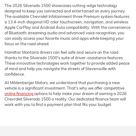
The 2026 Silverado 1500 showcases cutting-edge technology
designed to keep you connected and entertained on every journey.
The available Chevrolet Infotainment three Premium system features
a 13.4-inch diagonal HD color touchscreen, navigation, and wireless
Apple CarPlay and Android Auto compatibility. With the convenience
of Bluetooth streaming audio and advanced voice recognition, you
can easily access your favorite music and apps while keeping your
focus on the road ahead.
Hamilton Montana drivers can feel safe and secure on the road
thanks to the Silverado 1500's suite of driver-assistance features.
These innovative technologies work together to provide added peace
of mind and help you navigate the streets of Stevensville with
confidence.
At Mildenberger Motors, we understand that purchasing a new
vehicle is a significant investment. That's why we offer competitive
online financing
options to help make your dream of owning a 2026
Chevrolet Silverado 1500 a reality. Our dedicated finance team will
work with you to find a payment plan that fits your budget.