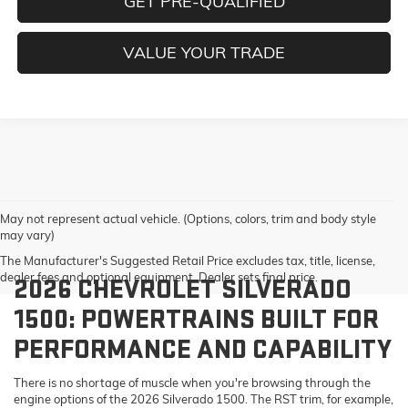
GET PRE-QUALIFIED
VALUE YOUR TRADE
May not represent actual vehicle. (Options, colors, trim and body style
may vary)
The Manufacturer's Suggested Retail Price excludes tax, title, license,
dealer fees and optional equipment. Dealer sets final price.
2026 CHEVROLET SILVERADO
1500: POWERTRAINS BUILT FOR
PERFORMANCE AND CAPABILITY
There is no shortage of muscle when you're browsing through the
engine options of the 2026 Silverado 1500. The RST trim, for example,