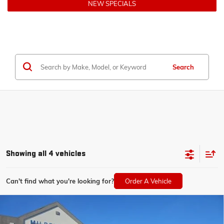
NEW SPECIALS
Search
Showing all 4 vehicles
Can't find what you're looking for?
Order A Vehicle
Compare Vehicle
$57,075
NEW
2026
CHEVROLET SILVERADO 1500
LT
$6,000