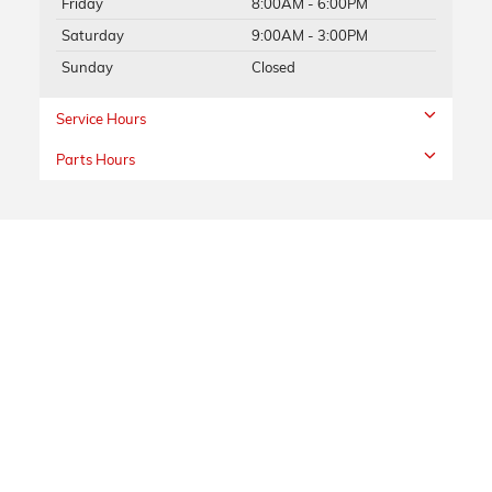
Friday
8:00AM - 6:00PM
Saturday
9:00AM - 3:00PM
Sunday
Closed
Service Hours
Parts Hours