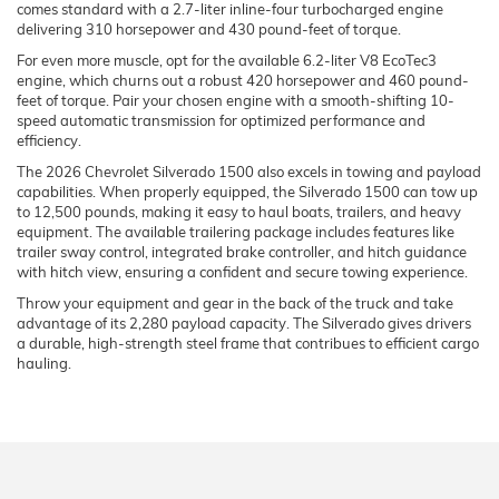
comes standard with a 2.7-liter inline-four turbocharged engine
delivering 310 horsepower and 430 pound-feet of torque.
For even more muscle, opt for the available 6.2-liter V8 EcoTec3
engine, which churns out a robust 420 horsepower and 460 pound-
feet of torque. Pair your chosen engine with a smooth-shifting 10-
speed automatic transmission for optimized performance and
efficiency.
The 2026 Chevrolet Silverado 1500 also excels in towing and payload
capabilities. When properly equipped, the Silverado 1500 can tow up
to 12,500 pounds, making it easy to haul boats, trailers, and heavy
equipment. The available trailering package includes features like
trailer sway control, integrated brake controller, and hitch guidance
with hitch view, ensuring a confident and secure towing experience.
Throw your equipment and gear in the back of the truck and take
advantage of its 2,280 payload capacity. The Silverado gives drivers
a durable, high-strength steel frame that contribues to efficient cargo
hauling.