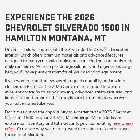
EXPERIENCE THE 2026
CHEVROLET SILVERADO 1500 IN
HAMILTON MONTANA, MT
Drivers in Lolo will appreciate the Silverado 1500's well-decorated
interior, which offers premium materials and advanced features
designed to keep you comfortable and connected on long hauls and
daily commutes. With ample storage solutions and a generous cargo
bed, you'll have plenty of room for all your gear and equipment.
If you want a truck that shows off rugged capability and modern
elements in Florence, the 2026 Chevrolet Silverado 1500 is an
excellent choice. With its bold styling, advanced safety features, and
impressive performance, this truck is sure to turn heads wherever
your adventures take you.
Don't miss out on the opportunity to experience the 2026 Chevrolet
Silverado 1500 for yourself. Visit Mildenberger Motors today to
explore our inventory and take advantage of our exciting
new Chevy
offers.
Come see why we're the trusted dealer for truck enthusiasts
throughout Montana.