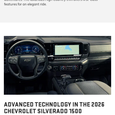
features for an elegant ride.
ADVANCED TECHNOLOGY IN THE 2026
CHEVROLET SILVERADO 1500