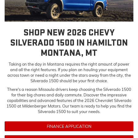
SHOP NEW 2026 CHEVY
SILVERADO 1500 IN HAMILTON
MONTANA, MT
Taking on the day in Montana requires the right amount of power
and all the right features. If you plan on hauling your equipment
across town or need a night under the stars away from the city, the
Silverado 1500 should be your first choice.
There's a reason Missoula drivers keep choosing the Silverado 1500
for their big chores and daily commute. Discover the impressive
capabilities and advanced features of the 2026 Chevrolet Silverado
1500 at Mildenberger Motors. Our team is ready to help you find the
Silverado 1500 to suit your needs.
FINANCE APPLICATION