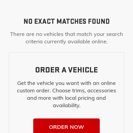
NO EXACT MATCHES FOUND
There are no vehicles that match your search
criteria currently available online.
ORDER A VEHICLE
Get the vehicle you want with an online
custom order. Choose trims, accessories
and more with local pricing and
availability.
ORDER NOW