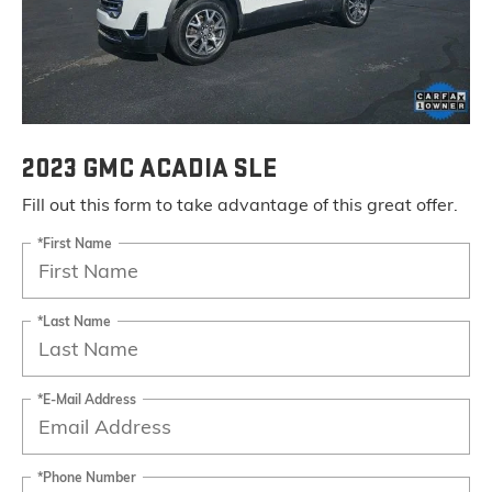
2023 GMC ACADIA SLE
Fill out this form to take advantage of this great offer.
*First Name
*Last Name
*E-Mail Address
*Phone Number