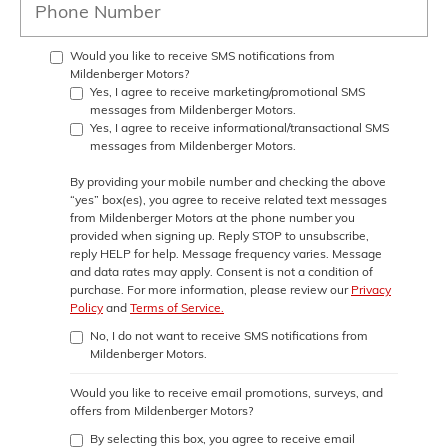
Would you like to receive SMS notifications from
Mildenberger Motors?
Yes, I agree to receive marketing/promotional SMS
messages from Mildenberger Motors.
Yes, I agree to receive informational/transactional SMS
messages from Mildenberger Motors.
By providing your mobile number and checking the above
“yes” box(es), you agree to receive related text messages
from
Mildenberger Motors
at the phone number you
provided when signing up. Reply
STOP
to unsubscribe,
reply
HELP
for help. Message frequency varies. Message
and data rates may apply. Consent is not a condition of
purchase. For more information, please review our
Privacy
Policy
and
Terms of Service.
No, I do not want to receive SMS notifications from
Mildenberger Motors.
Would you like to receive email promotions, surveys, and
offers from Mildenberger Motors?
By selecting this box, you agree to receive email