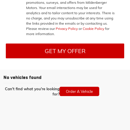
promotions, surveys, and offers from Mildenberger
Motors. Your email interactions may be used for
analytics and to tailor content to your interests. There is
no charge, and you may unsubscribe at any time using
the links provided in the emails or by contacting us.
Please review our
Privacy Policy
or
Cookie Policy
for
more information.
GET MY OFFER
No vehicles found
Can't find what you're looking
Order A Vehicle
for?