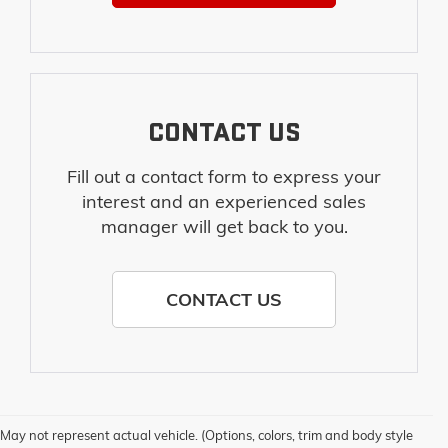
CONTACT US
Fill out a contact form to express your
interest and an experienced sales
manager will get back to you.
CONTACT US
May not represent actual vehicle. (Options, colors, trim and body style