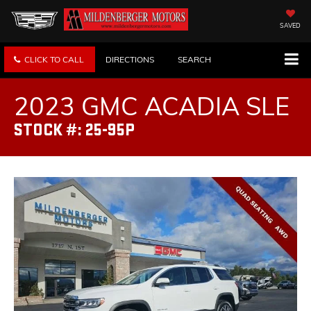
SAVED
CLICK TO CALL
DIRECTIONS
SEARCH
2023 GMC ACADIA SLE
STOCK #: 25-95P