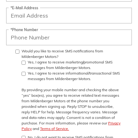
*E-Mail Address
*Phone Number
Would you like to receive SMS notifications from
Mildenberger Motors?
Yes, I agree to receive marketing/promotional SMS
messages from Mildenberger Motors.
Yes, I agree to receive informational/transactional SMS
messages from Mildenberger Motors.
By providing your mobile number and checking the above
“yes” box(es), you agree to receive related text messages
from
Mildenberger Motors
at the phone number you
provided when signing up. Reply
STOP
to unsubscribe,
reply
HELP
for help. Message frequency varies. Message
and data rates may apply. Consent is not a condition of
purchase. For more information, please review our
Privacy
Policy
and
Terms of Service.
No, I do not want to receive SMS notifications from