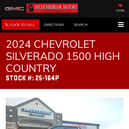
SAVED
CLICK TO CALL
DIRECTIONS
SEARCH
2024 CHEVROLET
SILVERADO 1500 HIGH
COUNTRY
STOCK #: 25-164P