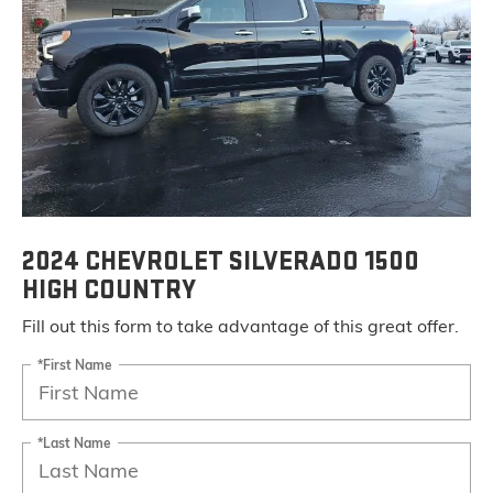
2024 CHEVROLET SILVERADO 1500
HIGH COUNTRY
Fill out this form to take advantage of this great offer.
*First Name
*Last Name