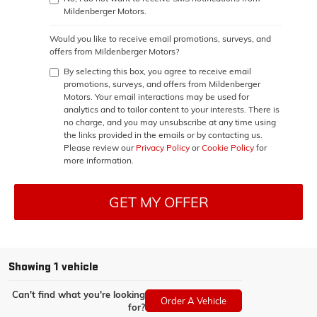
Mildenberger Motors.
Would you like to receive email promotions, surveys, and
offers from Mildenberger Motors?
By selecting this box, you agree to receive email
promotions, surveys, and offers from Mildenberger
Motors. Your email interactions may be used for
analytics and to tailor content to your interests. There is
no charge, and you may unsubscribe at any time using
the links provided in the emails or by contacting us.
Please review our
Privacy Policy
or
Cookie Policy
for
more information.
GET MY OFFER
Showing 1 vehicle
Can't find what you're looking
Order A Vehicle
for?