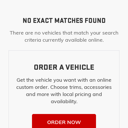
NO EXACT MATCHES FOUND
There are no vehicles that match your search
criteria currently available online.
ORDER A VEHICLE
Get the vehicle you want with an online
custom order. Choose trims, accessories
and more with local pricing and
availability.
ORDER NOW