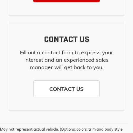
CONTACT US
Fill out a contact form to express your
interest and an experienced sales
manager will get back to you.
CONTACT US
May not represent actual vehicle. (Options, colors, trim and body style