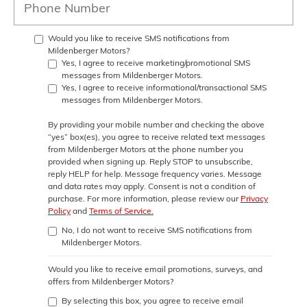
Would you like to receive SMS notifications from
Mildenberger Motors?
Yes, I agree to receive marketing/promotional SMS
messages from Mildenberger Motors.
Yes, I agree to receive informational/transactional SMS
messages from Mildenberger Motors.
By providing your mobile number and checking the above
“yes” box(es), you agree to receive related text messages
from
Mildenberger Motors
at the phone number you
provided when signing up. Reply
STOP
to unsubscribe,
reply
HELP
for help. Message frequency varies. Message
and data rates may apply. Consent is not a condition of
purchase. For more information, please review our
Privacy
Policy
and
Terms of Service.
No, I do not want to receive SMS notifications from
Mildenberger Motors.
Would you like to receive email promotions, surveys, and
offers from Mildenberger Motors?
By selecting this box, you agree to receive email