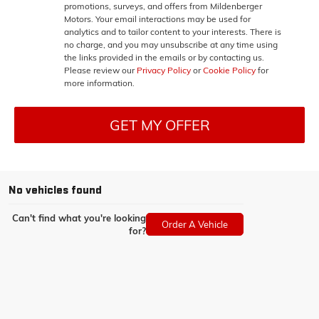
promotions, surveys, and offers from Mildenberger
Motors. Your email interactions may be used for
analytics and to tailor content to your interests. There is
no charge, and you may unsubscribe at any time using
the links provided in the emails or by contacting us.
Please review our
Privacy Policy
or
Cookie Policy
for
more information.
GET MY OFFER
No vehicles found
Can't find what you're looking
Order A Vehicle
for?