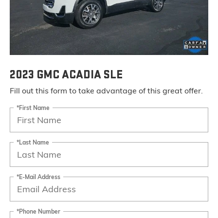
2023 GMC ACADIA SLE
Fill out this form to take advantage of this great offer.
*First Name
*Last Name
*E-Mail Address
*Phone Number