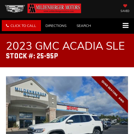
SAVED
CLICK TO CALL
DIRECTIONS
SEARCH
2023 GMC ACADIA SLE
STOCK #: 25-95P