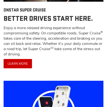
ONSTAR SUPER CRUISE
BETTER DRIVES START HERE.
Enjoy a more relaxed driving experience without
®
compromising safety. On compatible roads, Super Cruise
takes care of the steering, acceleration and braking so you
can sit back and relax. Whether it’s your daily commute or
10
a road trip, let Super Cruise
take some of the stress out
of driving.
LEARN MORE