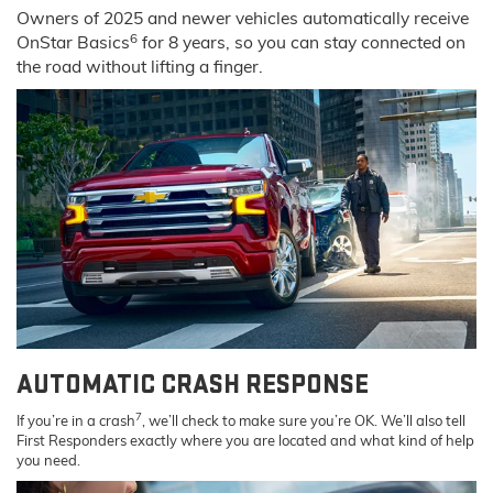
Owners of 2025 and newer vehicles automatically receive
6
OnStar Basics
for 8 years, so you can stay connected on
the road without lifting a finger.
AUTOMATIC CRASH RESPONSE
7
If you’re in a crash
, we’ll check to make sure you’re OK. We’ll also tell
First Responders exactly where you are located and what kind of help
you need.