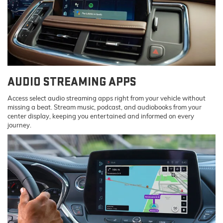
AUDIO STREAMING APPS
Access select audio streaming apps right from your vehicle without
missing a beat. Stream music, podcast, and audiobooks from your
center display, keeping you entertained and informed on every
journey.