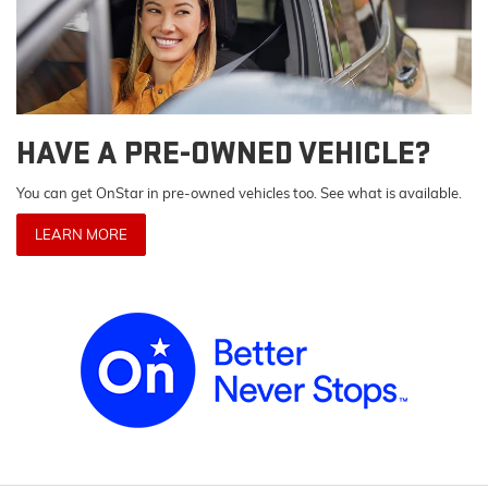
HAVE A PRE-OWNED VEHICLE?
You can get OnStar in pre-owned vehicles too. See what is available.
LEARN MORE