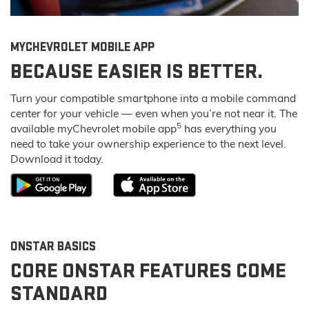
MY
CHEVROLET
MOBILE APP
BECAUSE EASIER IS BETTER.
Turn your compatible smartphone into a mobile command
center for your vehicle — even when you’re not near it. The
5
available my
Chevrolet
mobile app
has everything you
need to take your ownership experience to the next level.
Download it today.
ONSTAR BASICS
CORE ONSTAR FEATURES COME
STANDARD