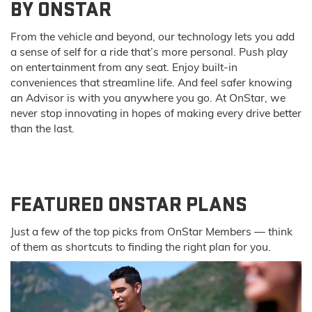
BY ONSTAR
From the vehicle and beyond, our technology lets you add
a sense of self for a ride that’s more personal. Push play
on entertainment from any seat. Enjoy built-in
conveniences that streamline life. And feel safer knowing
an Advisor is with you anywhere you go. At OnStar, we
never stop innovating in hopes of making every drive better
than the last.
FEATURED ONSTAR PLANS
Just a few of the top picks from OnStar Members — think
of them as shortcuts to finding the right plan for you.