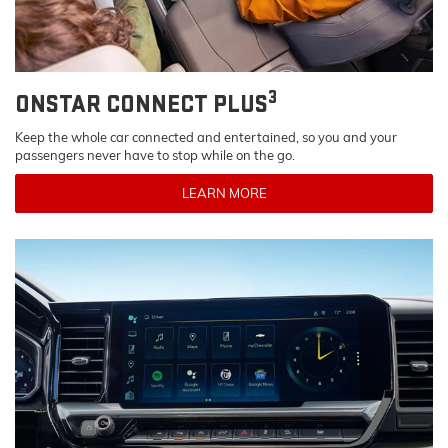
3
ONSTAR CONNECT PLUS
Keep the whole car connected and entertained, so you and your
passengers never have to stop while on the go.
LEARN MORE