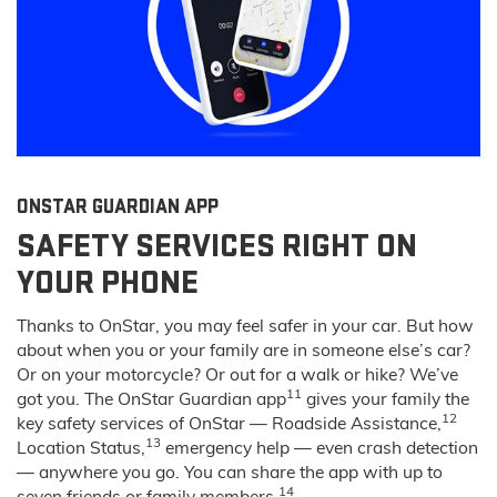
ONSTAR GUARDIAN APP
SAFETY SERVICES RIGHT ON
YOUR PHONE
Thanks to OnStar, you may feel safer in your car. But how
about when you or your family are in someone else’s car?
Or on your motorcycle? Or out for a walk or hike? We’ve
11
got you. The OnStar Guardian app
gives your family the
12
key safety services of OnStar — Roadside Assistance,
13
Location Status,
emergency help — even crash detection
— anywhere you go. You can share the app with up to
14
seven friends or family members.