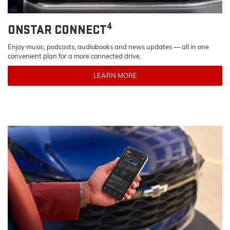
4
ONSTAR CONNECT
Enjoy music, podcasts, audiobooks and news updates — all in one
convenient plan for a more connected drive.
LEARN MORE