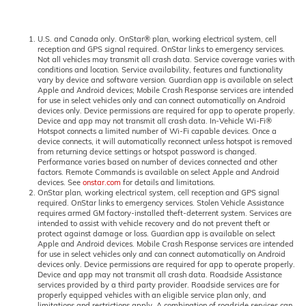
U.S. and Canada only. OnStar® plan, working electrical system, cell
reception and GPS signal required. OnStar links to emergency services.
Not all vehicles may transmit all crash data. Service coverage varies with
conditions and location. Service availability, features and functionality
vary by device and software version. Guardian app is available on select
Apple and Android devices; Mobile Crash Response services are intended
for use in select vehicles only and can connect automatically on Android
devices only. Device permissions are required for app to operate properly.
Device and app may not transmit all crash data. In-Vehicle Wi-Fi®
Hotspot connects a limited number of Wi-Fi capable devices. Once a
device connects, it will automatically reconnect unless hotspot is removed
from returning device settings or hotspot password is changed.
Performance varies based on number of devices connected and other
factors. Remote Commands is available on select Apple and Android
devices. See
onstar.com
for details and limitations.
OnStar plan, working electrical system, cell reception and GPS signal
required. OnStar links to emergency services. Stolen Vehicle Assistance
requires armed GM factory-installed theft-deterrent system. Services are
intended to assist with vehicle recovery and do not prevent theft or
protect against damage or loss. Guardian app is available on select
Apple and Android devices. Mobile Crash Response services are intended
for use in select vehicles only and can connect automatically on Android
devices only. Device permissions are required for app to operate properly.
Device and app may not transmit all crash data. Roadside Assistance
services provided by a third party provider. Roadside services are for
properly equipped vehicles with an eligible service plan only, and
limitations and restrictions apply. A combination of roadside services can