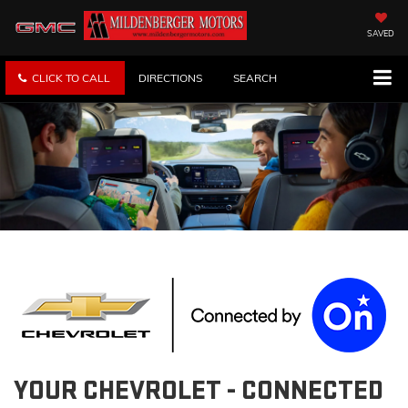
SAVED
CLICK TO CALL
DIRECTIONS
SEARCH
YOUR
CHEVROLET
- CONNECTED