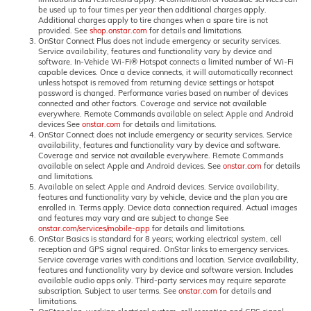
be used up to four times per year then additional charges apply.
Additional charges apply to tire changes when a spare tire is not
provided. See
shop.onstar.com
for details and limitations.
OnStar Connect Plus does not include emergency or security services.
Service availability, features and functionality vary by device and
software. In-Vehicle Wi-Fi® Hotspot connects a limited number of Wi-Fi
capable devices. Once a device connects, it will automatically reconnect
unless hotspot is removed from returning device settings or hotspot
password is changed. Performance varies based on number of devices
connected and other factors. Coverage and service not available
everywhere. Remote Commands available on select Apple and Android
devices See
onstar.com
for details and limitations.
OnStar Connect does not include emergency or security services. Service
availability, features and functionality vary by device and software.
Coverage and service not available everywhere. Remote Commands
available on select Apple and Android devices. See
onstar.com
for details
and limitations.
Available on select Apple and Android devices. Service availability,
features and functionality vary by vehicle, device and the plan you are
enrolled in. Terms apply. Device data connection required. Actual images
and features may vary and are subject to change See
onstar.com/services/mobile-app
for details and limitations.
OnStar Basics is standard for 8 years; working electrical system, cell
reception and GPS signal required. OnStar links to emergency services.
Service coverage varies with conditions and location. Service availability,
features and functionality vary by device and software version. Includes
available audio apps only. Third-party services may require separate
subscription. Subject to user terms. See
onstar.com
for details and
limitations.