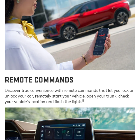
REMOTE COMMANDS
Discover true convenience with remote commands that let you lock or
unlock your car, remotely start your vehicle, open your trunk, check
8
your vehicle’s location and flash the lights
.