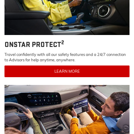
2
ONSTAR PROTECT
Travel confidently with all our safety features and a 24/7 connection
to Advisors for help anytime, anywhere.
LEARN MORE