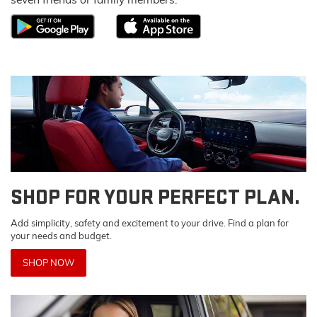
SHOP FOR YOUR PERFECT PLAN.
Add simplicity, safety and excitement to your drive. Find a plan for
your needs and budget.
SHOP NOW