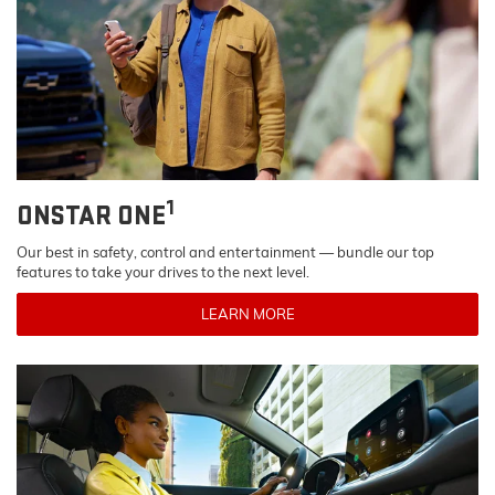
1
ONSTAR ONE
Our best in safety, control and entertainment — bundle our top
features to take your drives to the next level.
LEARN MORE