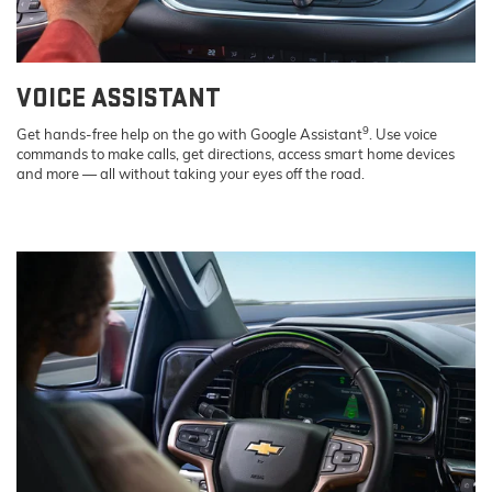
VOICE ASSISTANT
9
Get hands-free help on the go with Google Assistant
. Use voice
commands to make calls, get directions, access smart home devices
and more — all without taking your eyes off the road.