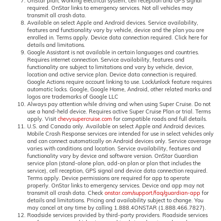
OnStar plan, working electrical system, cell reception and GPS signal
required. OnStar links to emergency services. Not all vehicles may
transmit all crash data.
Available on select Apple and Android devices. Service availability,
features and functionality vary by vehicle, device and the plan you are
enrolled in. Terms apply. Device data connection required. Click here for
details and limitations.
Google Assistant is not available in certain languages and countries.
Requires internet connection. Service availability, features and
functionality are subject to limitations and vary by vehicle, device,
location and active service plan. Device data connection is required.
Google Actions require account linking to use. Lock/unlock feature requires
automatic locks. Google, Google Home, Android, other related marks and
logos are trademarks of Google LLC
Always pay attention while driving and when using Super Cruise. Do not
use a hand-held device. Requires active Super Cruise Plan or trial. Terms
apply. Visit
chevysupercruise.com
for compatible roads and full details.
U.S. and Canada only. Available on select Apple and Android devices.
Mobile Crash Response services are intended for use in select vehicles only
and can connect automatically on Android devices only. Service coverage
varies with conditions and location. Service availability, features and
functionality vary by device and software version. OnStar Guardian
service plan (stand-alone plan, add-on plan or plan that includes the
service), cell reception, GPS signal and device data connection required.
Terms apply. Device permissions are required for app to operate
properly. OnStar links to emergency services. Device and app may not
transmit all crash data. Check
onstar.com/support/faq/guardian-app
for
details and limitations. Pricing and availability subject to change. You
may cancel at any time by calling 1.888.4ONSTAR (1.888.466.7827).
Roadside services provided by third-party providers. Roadside services