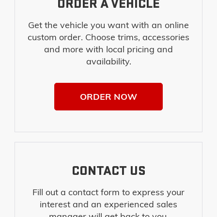
ORDER A VEHICLE
Get the vehicle you want with an online
custom order. Choose trims, accessories
and more with local pricing and
availability.
ORDER NOW
CONTACT US
Fill out a contact form to express your
interest and an experienced sales
manager will get back to you.