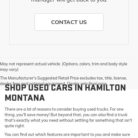
CONTACT US
May not represent actual vehicle. (Options, colors, trim and body style
may vary)
The Manufacturer's Suggested Retail Price excludes tax, title, license,
dealer fees and optional equipment. Dealer sets final price.
SHOP USED CARS IN HAMILTON
MONTANA
There are a lot of reasons to consider buying used trucks. For one
thing, you'll save money! But beyond that, you can also find a truck
that's exactly what you need without settling for something that isn't
quite right.
You can find out which features are important to you and make sure