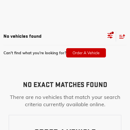
No vehicles found
Can't find what you're looking for?
Order A Vehicle
NO EXACT MATCHES FOUND
There are no vehicles that match your search
criteria currently available online.