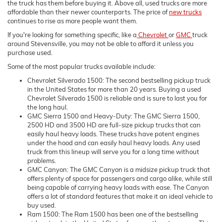
the truck has them before buying it. Above all, used trucks are more
affordable than their newer counterparts. The price of
new trucks
continues to rise as more people want them.
If you're looking for something specific, like a
Chevrolet
or
GMC
truck
around Stevensville, you may not be able to afford it unless you
purchase used.
Some of the most popular trucks available include:
Chevrolet Silverado 1500: The second bestselling pickup truck
in the United States for more than 20 years. Buying a used
Chevrolet Silverado 1500 is reliable and is sure to last you for
the long haul.
GMC Sierra 1500 and Heavy-Duty: The GMC Sierra 1500,
2500 HD and 3500 HD are full-size pickup trucks that can
easily haul heavy loads. These trucks have potent engines
under the hood and can easily haul heavy loads. Any used
truck from this lineup will serve you for a long time without
problems.
GMC Canyon: The GMC Canyon is a midsize pickup truck that
offers plenty of space for passengers and cargo alike, while still
being capable of carrying heavy loads with ease. The Canyon
offers a lot of standard features that make it an ideal vehicle to
buy used.
Ram 1500: The Ram 1500 has been one of the bestselling