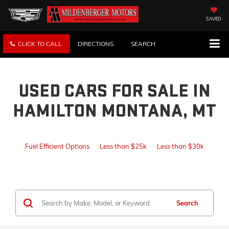
SAVED
CLICK TO CALL
DIRECTIONS
SEARCH
USED CARS FOR SALE IN
HAMILTON MONTANA, MT
Fuel Efficient Options
Less than $25k
Less than $30k
Search