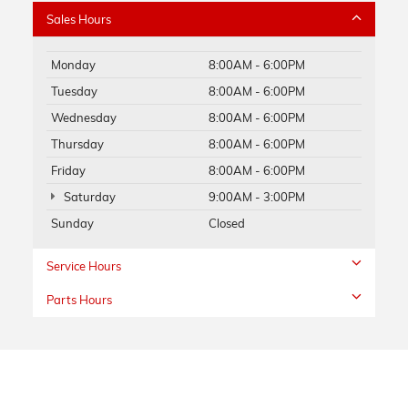
Sales Hours
Monday
8:00AM - 6:00PM
Tuesday
8:00AM - 6:00PM
Wednesday
8:00AM - 6:00PM
Thursday
8:00AM - 6:00PM
Friday
8:00AM - 6:00PM
Saturday
9:00AM - 3:00PM
Sunday
Closed
Service Hours
Parts Hours