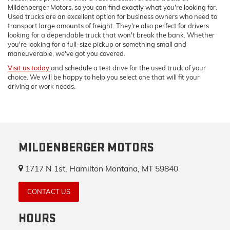
Mildenberger Motors, so you can find exactly what you're looking for.
Used trucks are an excellent option for business owners who need to
transport large amounts of freight. They're also perfect for drivers
looking for a dependable truck that won't break the bank. Whether
you're looking for a full-size pickup or something small and
maneuverable, we've got you covered.
Visit us today
and schedule a test drive for the used truck of your
choice. We will be happy to help you select one that will fit your
driving or work needs.
MILDENBERGER MOTORS
1717 N 1st, Hamilton Montana, MT 59840
CONTACT US
HOURS