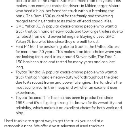
pickup truck in the United States for more than ten years. This
makes it an excellent choice for drivers in Mildenberger Motors
who need a high-performance truck without breaking the
bank. The Ram 1500 is ideal for the family and traversing
rugged terrains, thanks to its stellar off-road capabilities.
GMC Yukon XL: A popular choice among people who want a
truck that can handle heavy loads and tow large trailers due to
its robust frame and powerful engine. Buying a used GMC
Yukon XL is a wise idea since they are built to last.
Ford F-150: The bestselling pickup truck in the United States
for more than 30 years. This makes it an ideal choice when you
are looking for a used truck around Stevensville. The Ford F-
150 has been tried and tested for many years and can last
long.
Toyota Tundra: A popular choice among people who want a
truck that can handle heavy-duty work throughout the area
due to its robust frame and powerful engine. The Tundra is the
most economical in the lineup and will offer an excellent user
experience.
Toyota Tacoma: The Tacoma has been in production since
1995, and it's still going strong. It's known for its versatility and
reliability, which makes it an excellent choice for both work and
play.
Used trucks are a great way to get the truck you need at a
reasonable price. We offer a vast selection of used trucks at