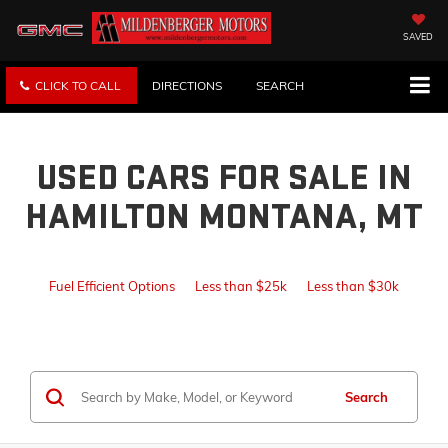
SAVED
CLICK TO CALL
DIRECTIONS
SEARCH
USED CARS FOR SALE IN
HAMILTON MONTANA, MT
Fuel Efficient Options
Less than $25k
Less than $30k
Search