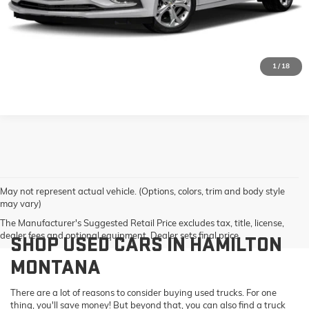
GET PRE-QUALIFIED
VALUE YOUR TRADE
1
/
18
May not represent actual vehicle. (Options, colors, trim and body style
may vary)
The Manufacturer's Suggested Retail Price excludes tax, title, license,
dealer fees and optional equipment. Dealer sets final price.
SHOP USED CARS IN HAMILTON
MONTANA
There are a lot of reasons to consider buying used trucks. For one
thing, you'll save money! But beyond that, you can also find a truck