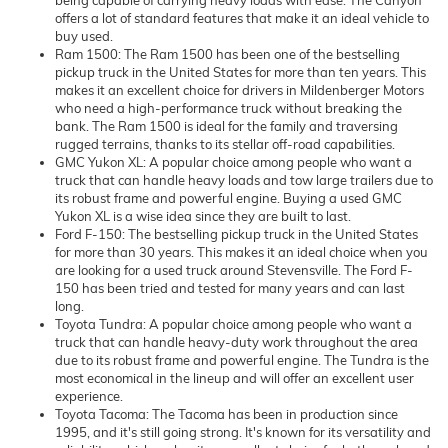
being capable of carrying heavy loads with ease. The Canyon
offers a lot of standard features that make it an ideal vehicle to
buy used.
Ram 1500: The Ram 1500 has been one of the bestselling
pickup truck in the United States for more than ten years. This
makes it an excellent choice for drivers in Mildenberger Motors
who need a high-performance truck without breaking the
bank. The Ram 1500 is ideal for the family and traversing
rugged terrains, thanks to its stellar off-road capabilities.
GMC Yukon XL: A popular choice among people who want a
truck that can handle heavy loads and tow large trailers due to
its robust frame and powerful engine. Buying a used GMC
Yukon XL is a wise idea since they are built to last.
Ford F-150: The bestselling pickup truck in the United States
for more than 30 years. This makes it an ideal choice when you
are looking for a used truck around Stevensville. The Ford F-
150 has been tried and tested for many years and can last
long.
Toyota Tundra: A popular choice among people who want a
truck that can handle heavy-duty work throughout the area
due to its robust frame and powerful engine. The Tundra is the
most economical in the lineup and will offer an excellent user
experience.
Toyota Tacoma: The Tacoma has been in production since
1995, and it's still going strong. It's known for its versatility and