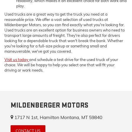
reliability, which makes it an excellent choice for both work and
play.
Used trucks are a great way to get the truck you need at a
reasonable price. We offer a vast selection of used trucks at
Mildenberger Motors, so you can find exactly what you're looking for.
Used trucks are an excellent option for business owners who need to
transport large amounts of freight. They're also perfect for drivers
looking for a dependable truck that won't break the bank. Whether
you're looking for a full-size pickup or something small and
maneuverable, we've got you covered.
Visit us today
and schedule a test drive for the used truck of your
choice. We will be happy to help you select one that will fit your
driving or work needs.
MILDENBERGER MOTORS
1717 N 1st, Hamilton Montana, MT 59840
CONTACT US