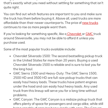
that's exactly what you need without settling for something that isn't
quite right.
You can find out which features are important to you and make sure
the truck has them before buying it. Above all, used trucks are more
affordable than their newer counterparts. The price of
new trucks
continues to rise as more people want them.
If you're looking for something specific, like a
Chevrolet
or
GMC
truck
around Stevensville, you may not be able to afford it unless you
purchase used.
Some of the most popular trucks available include:
Chevrolet Silverado 1500: The second bestselling pickup truck
in the United States for more than 20 years. Buying a used
Chevrolet Silverado 1500 is reliable and is sure to last you for
the long haul.
GMC Sierra 1500 and Heavy-Duty: The GMC Sierra 1500,
2500 HD and 3500 HD are full-size pickup trucks that can
easily haul heavy loads. These trucks have potent engines
under the hood and can easily haul heavy loads. Any used
truck from this lineup will serve you for a long time without
problems.
GMC Canyon: The GMC Canyon is a midsize pickup truck that
offers plenty of space for passengers and cargo alike, while still