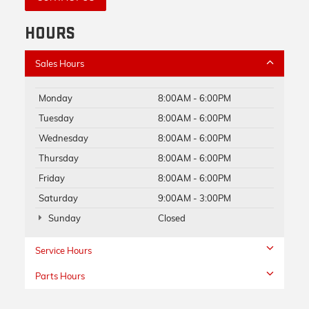
HOURS
Sales Hours
Monday
8:00AM - 6:00PM
Tuesday
8:00AM - 6:00PM
Wednesday
8:00AM - 6:00PM
Thursday
8:00AM - 6:00PM
Friday
8:00AM - 6:00PM
Saturday
9:00AM - 3:00PM
Sunday
Closed
Service Hours
Parts Hours