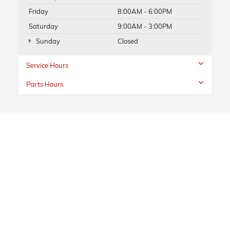
Friday
8:00AM - 6:00PM
Saturday
9:00AM - 3:00PM
Sunday
Closed
Service Hours
Parts Hours