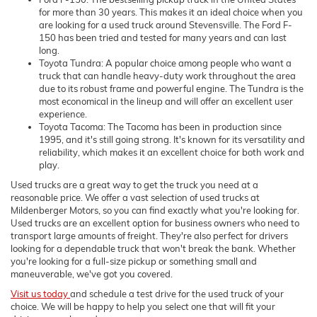
for more than 30 years. This makes it an ideal choice when you
are looking for a used truck around Stevensville. The Ford F-
150 has been tried and tested for many years and can last
long.
Toyota Tundra: A popular choice among people who want a
truck that can handle heavy-duty work throughout the area
due to its robust frame and powerful engine. The Tundra is the
most economical in the lineup and will offer an excellent user
experience.
Toyota Tacoma: The Tacoma has been in production since
1995, and it's still going strong. It's known for its versatility and
reliability, which makes it an excellent choice for both work and
play.
Used trucks are a great way to get the truck you need at a
reasonable price. We offer a vast selection of used trucks at
Mildenberger Motors, so you can find exactly what you're looking for.
Used trucks are an excellent option for business owners who need to
transport large amounts of freight. They're also perfect for drivers
looking for a dependable truck that won't break the bank. Whether
you're looking for a full-size pickup or something small and
maneuverable, we've got you covered.
Visit us today
and schedule a test drive for the used truck of your
choice. We will be happy to help you select one that will fit your