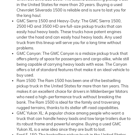
in the United States for more than 20 years. Buying a used
Chevrolet Silverado 1500 is reliable and is sure to last you for
the long haul.
GMC Sierra 1500 and Heavy-Duty: The GMC Sierra 1500,
2500 HD and 3500 HD are full-size pickup trucks that can
easily haul heavy loads. These trucks have potent engines
under the hood and can easily haul heavy loads. Any used
truck from this lineup will serve you for a long time without
problems.
GMC Canyon: The GMC Canyon is a midsize pickup truck that
offers plenty of space for passengers and cargo alike, while still
being capable of carrying heavy loads with ease. The Canyon
offers a lot of standard features that make it an ideal vehicle to
buy used.
Ram 1500: The Ram 1500 has been one of the bestselling
pickup truck in the United States for more than ten years. This
makes it an excellent choice for drivers in Mildenberger Motors
who need a high-performance truck without breaking the
bank. The Ram 1500 is ideal for the family and traversing
rugged terrains, thanks to its stellar off-road capabilities.
GMC Yukon XL: A popular choice among people who want a
truck that can handle heavy loads and tow large trailers due to
its robust frame and powerful engine. Buying a used GMC
Yukon XL is a wise idea since they are built to last.
Ford F-150: The bestselling pickup truck in the United States