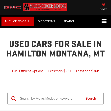
SAVED
CLICK TO CALL
DIRECTIONS
SEARCH
USED CARS FOR SALE IN
HAMILTON MONTANA, MT
Fuel Efficient Options
Less than $25k
Less than $30k
Search