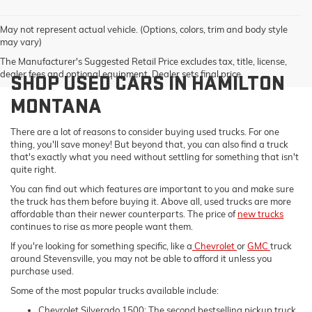
May not represent actual vehicle. (Options, colors, trim and body style
may vary)
The Manufacturer's Suggested Retail Price excludes tax, title, license,
dealer fees and optional equipment. Dealer sets final price.
SHOP USED CARS IN HAMILTON
MONTANA
There are a lot of reasons to consider buying used trucks. For one
thing, you'll save money! But beyond that, you can also find a truck
that's exactly what you need without settling for something that isn't
quite right.
You can find out which features are important to you and make sure
the truck has them before buying it. Above all, used trucks are more
affordable than their newer counterparts. The price of
new trucks
continues to rise as more people want them.
If you're looking for something specific, like a
Chevrolet
or
GMC
truck
around Stevensville, you may not be able to afford it unless you
purchase used.
Some of the most popular trucks available include:
Chevrolet Silverado 1500: The second bestselling pickup truck