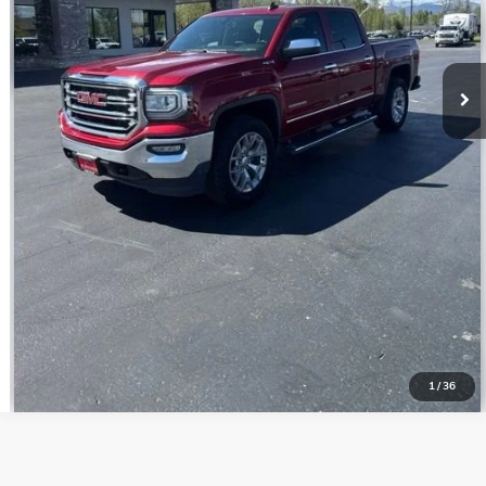
CONFIRM BEST PRICE
GET PRE-QUALIFIED
VALUE YOUR TRADE
1
/
36