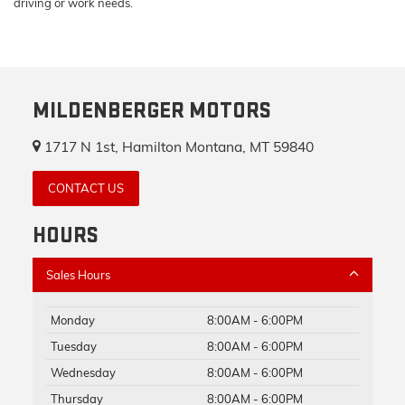
driving or work needs.
MILDENBERGER MOTORS
1717 N 1st, Hamilton Montana, MT 59840
CONTACT US
HOURS
Sales Hours
Monday
8:00AM - 6:00PM
Tuesday
8:00AM - 6:00PM
Wednesday
8:00AM - 6:00PM
Thursday
8:00AM - 6:00PM