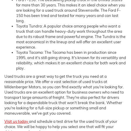
for more than 30 years. This makes it an ideal choice when you
are looking for a used truck around Stevensville. The Ford F-
150 has been tried and tested for many years and can last
long.
Toyota Tundra: A popular choice among people who want a
truck that can handle heavy-duty work throughout the area
due to its robust frame and powerful engine. The Tundra is the
most economical in the lineup and will offer an excellent user
experience.
Toyota Tacoma: The Tacoma has been in production since
1995, and it's still going strong. It's known for its versatility and
reliability, which makes it an excellent choice for both work and
play.
Used trucks are a great way to get the truck you need at a
reasonable price. We offer a vast selection of used trucks at
Mildenberger Motors, so you can find exactly what you're looking for.
Used trucks are an excellent option for business owners who need to
transport large amounts of freight. They're also perfect for drivers
looking for a dependable truck that won't break the bank. Whether
you're looking for a full-size pickup or something small and
maneuverable, we've got you covered.
Visit us today
and schedule a test drive for the used truck of your
choice. We will be happy to help you select one that will fit your