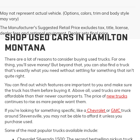
May not represent actual vehicle. (Options, colors, trim and body style
may vary)
The Manufacturer's Suggested Retail Price excludes tax, title, license,
dealer fees and optional equipment. Dealer sets final price.
SHOP USED CARS IN HAMILTON
MONTANA
There are a lot of reasons to consider buying used trucks. For one
thing, you'll save money! But beyond that, you can also find a truck
that's exactly what you need without settling for something that isn't
quite right.
You can find out which features are important to you and make sure
the truck has them before buying it. Above all, used trucks are more
affordable than their newer counterparts. The price of
new trucks
continues to rise as more people want them.
If you're looking for something specific, like a
Chevrolet
or
GMC
truck
around Stevensville, you may not be able to afford it unless you
purchase used.
Some of the most popular trucks available include:
Chevrolet Silverado 1500: The second bestselling pickup truck