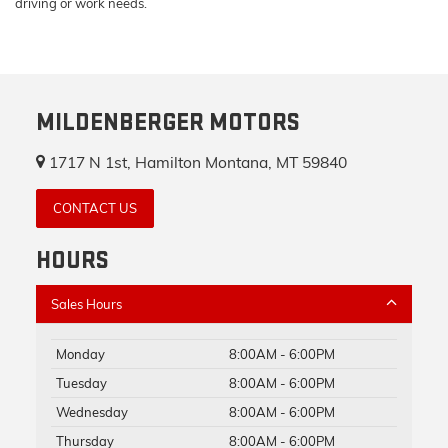
driving or work needs.
MILDENBERGER MOTORS
1717 N 1st, Hamilton Montana, MT 59840
CONTACT US
HOURS
Sales Hours
Monday
8:00AM - 6:00PM
Tuesday
8:00AM - 6:00PM
Wednesday
8:00AM - 6:00PM
Thursday
8:00AM - 6:00PM