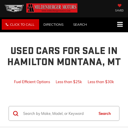
SAVED
CLICK TO CALL
DIRECTIONS
SEARCH
USED CARS FOR SALE IN
HAMILTON MONTANA, MT
Fuel Efficient Options
Less than $25k
Less than $30k
Search