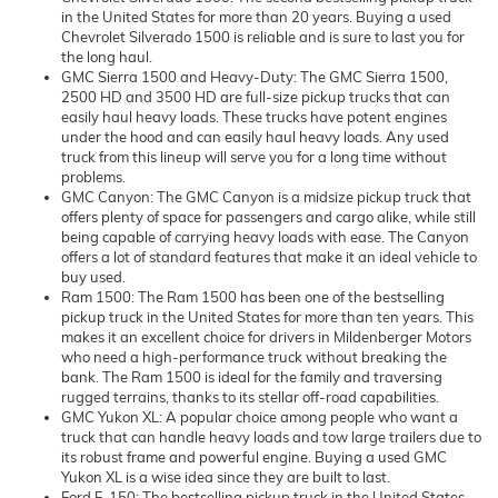
in the United States for more than 20 years. Buying a used
Chevrolet Silverado 1500 is reliable and is sure to last you for
the long haul.
GMC Sierra 1500 and Heavy-Duty: The GMC Sierra 1500,
2500 HD and 3500 HD are full-size pickup trucks that can
easily haul heavy loads. These trucks have potent engines
under the hood and can easily haul heavy loads. Any used
truck from this lineup will serve you for a long time without
problems.
GMC Canyon: The GMC Canyon is a midsize pickup truck that
offers plenty of space for passengers and cargo alike, while still
being capable of carrying heavy loads with ease. The Canyon
offers a lot of standard features that make it an ideal vehicle to
buy used.
Ram 1500: The Ram 1500 has been one of the bestselling
pickup truck in the United States for more than ten years. This
makes it an excellent choice for drivers in Mildenberger Motors
who need a high-performance truck without breaking the
bank. The Ram 1500 is ideal for the family and traversing
rugged terrains, thanks to its stellar off-road capabilities.
GMC Yukon XL: A popular choice among people who want a
truck that can handle heavy loads and tow large trailers due to
its robust frame and powerful engine. Buying a used GMC
Yukon XL is a wise idea since they are built to last.
Ford F-150: The bestselling pickup truck in the United States