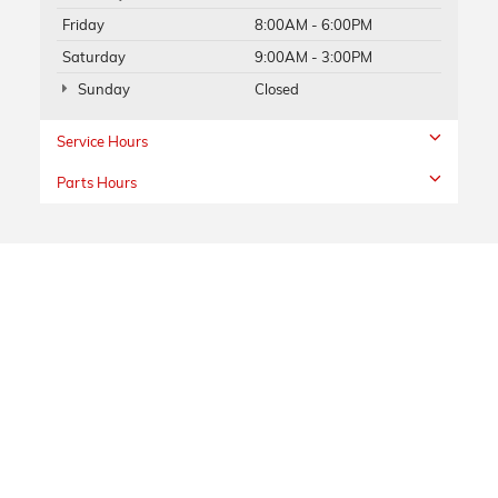
Friday
8:00AM - 6:00PM
Saturday
9:00AM - 3:00PM
Sunday
Closed
Service Hours
Parts Hours