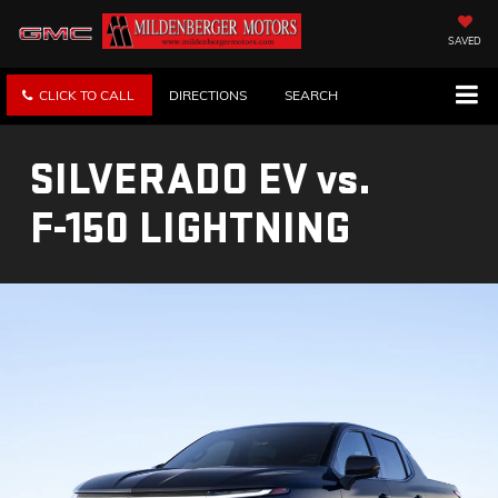
SAVED
CLICK TO CALL
DIRECTIONS
SEARCH
SILVERADO EV
vs.
F-150 LIGHTNING