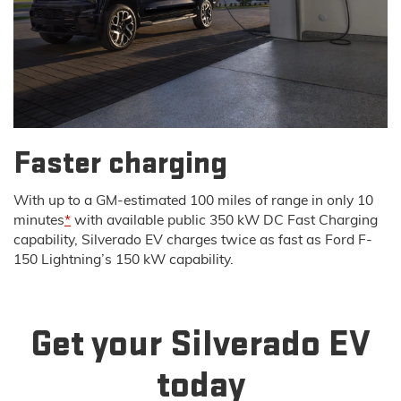
Faster charging
With up to a GM-estimated 100 miles of range in only 10
minutes
*
with available public 350 kW DC Fast Charging
capability, Silverado EV charges twice as fast as Ford F-
150 Lightning’s 150 kW capability.
Get your Silverado EV
today