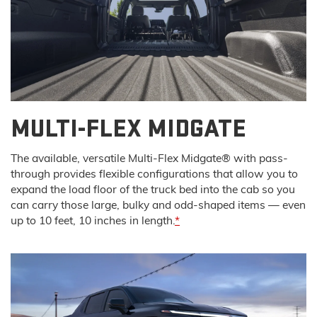
MULTI-FLEX MIDGATE
The available, versatile Multi-Flex Midgate® with pass-
through provides flexible configurations that allow you to
expand the load floor of the truck bed into the cab so you
can carry those large, bulky and odd-shaped items — even
up to 10 feet, 10 inches in length.
*