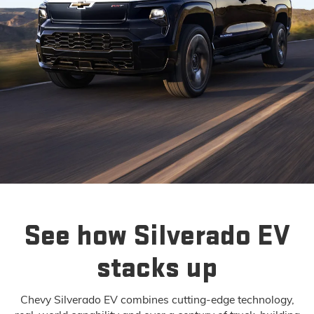
See how Silverado EV
stacks up
Chevy Silverado EV combines cutting-edge technology,