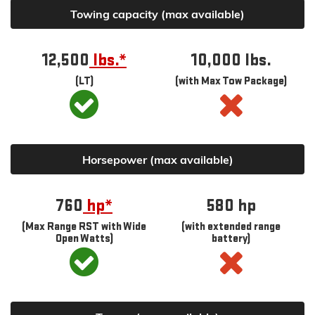
Towing capacity (max available)
12,500
lbs.*
10,000 lbs.
(LT)
(with Max Tow Package)
Horsepower (max available)
760
hp*
580
hp
(Max Range RST with Wide
(with extended range
Open Watts)
battery)