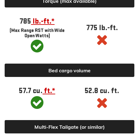
Torque (max available)
785
lb.-ft.*
775 lb.-ft.
(Max Range RST with Wide
Open Watts)
Bed cargo volume
57.7 cu.
ft.*
52.8 cu. ft.
Multi-Flex Tailgate (or similar)