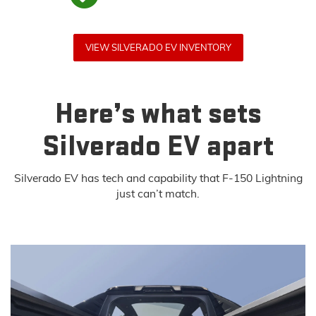
VIEW SILVERADO EV INVENTORY
Here’s what sets
Silverado EV apart
Silverado EV has tech and capability that F-150 Lightning
just can’t match.