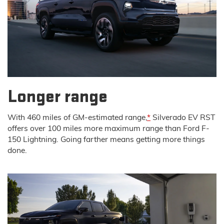
Longer range
With 460 miles of GM-estimated range,
*
Silverado EV RST
offers over 100 miles more maximum range than Ford F-
150 Lightning. Going farther means getting more things
done.