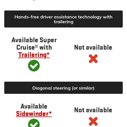
Hands-free driver assistance technology with
trailering
Available Super
Cruise® with
Not available
Trailering*
Diagonal steering (or similar)
Available
Not available
Sidewinder*