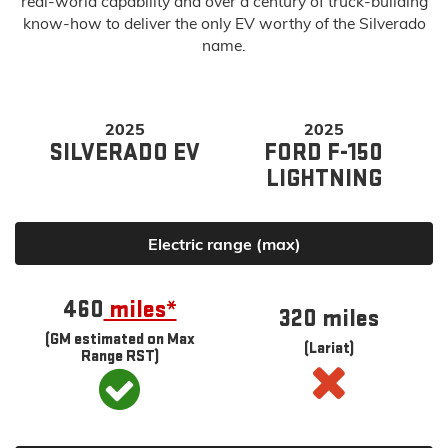
real-world capability and over a century of truck-building
know-how to deliver the only EV worthy of the Silverado
name.
2025
2025
SILVERADO EV
FORD F-150
LIGHTNING
Electric range (max)
460
miles*
320 miles
(GM estimated on Max
(Lariat)
Range RST)