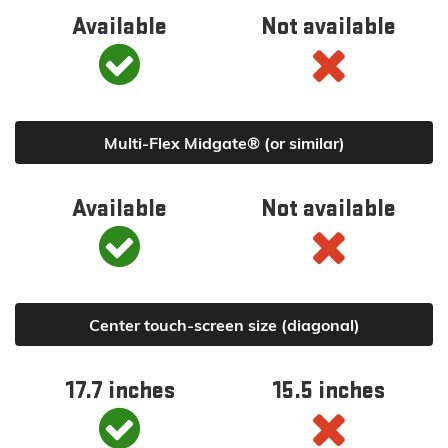
Available
Not available
Multi-Flex Midgate® (or similar)
Available
Not available
Center touch-screen size (diagonal)
17.7 inches
15.5 inches