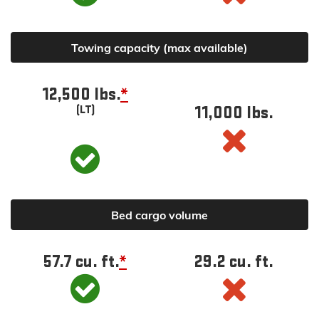
Towing capacity (max available)
12,500 lbs.
*
11,000 lbs.
(LT)
Bed cargo volume
57.7 cu. ft.
*
29.2 cu. ft.