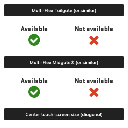
Multi-Flex Tailgate (or similar)
Available
Not available
Multi-Flex Midgate® (or similar)
Available
Not available
Center touch-screen size (diagonal)