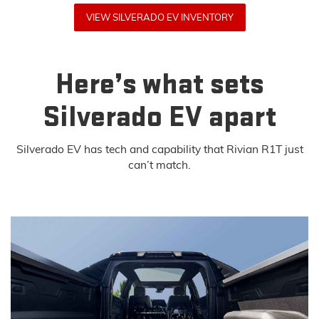
VIEW SILVERADO EV INVENTORY
Here’s what sets
Silverado EV apart
Silverado EV has tech and capability that Rivian R1T just
can’t match.