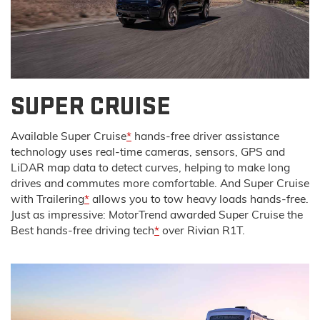
SUPER CRUISE
Available Super Cruise
*
hands-free driver assistance
technology uses real-time cameras, sensors, GPS and
LiDAR map data to detect curves, helping to make long
drives and commutes more comfortable. And Super Cruise
with Trailering
*
allows you to tow heavy loads hands-free.
Just as impressive: MotorTrend awarded Super Cruise the
Best hands-free driving tech
*
over Rivian R1T.