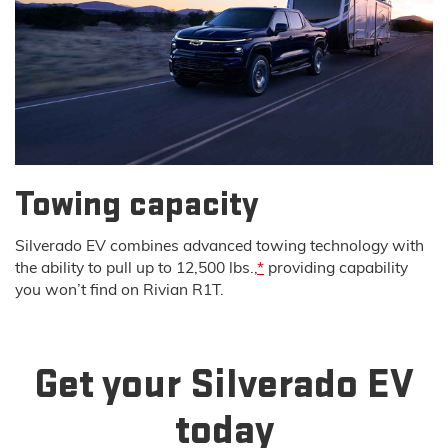
Towing capacity
Silverado EV combines advanced towing technology with
the ability to pull up to 12,500 lbs.,
*
providing capability
you won’t find on Rivian R1T.
Get your Silverado EV
today