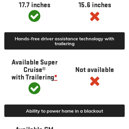
17.7 inches
15.6 inches
Hands-free driver assistance technology with
trailering
Available Super
Cruise®
Not available
with Trailering
*
Ability to power home in a blackout