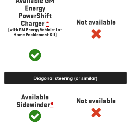
Available GM
Energy
PowerShift
Not available
Charger
*
(with GM Energy Vehicle-to-
Home Enablement Kit)
Diagonal steering (or similar)
Available
Not available
Sidewinder
*