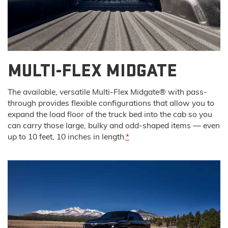
MULTI-FLEX MIDGATE
The available, versatile Multi-Flex Midgate® with pass-
through provides flexible configurations that allow you to
expand the load floor of the truck bed into the cab so you
can carry those large, bulky and odd-shaped items — even
up to 10 feet, 10 inches in length.
*