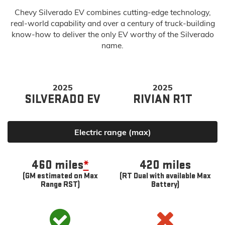
Chevy Silverado EV combines cutting-edge technology,
real-world capability and over a century of truck-building
know-how to deliver the only EV worthy of the Silverado
name.
2025
2025
SILVERADO EV
RIVIAN R1T
Electric range (max)
460 miles
*
420 miles
(GM estimated on Max
(RT Dual with available Max
Range RST)
Battery)