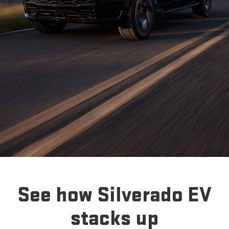
See how Silverado EV
stacks up