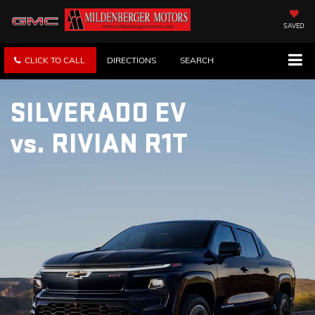
SAVED
CLICK TO CALL
DIRECTIONS
SEARCH
SILVERADO EV
vs.
RIVIAN R1T