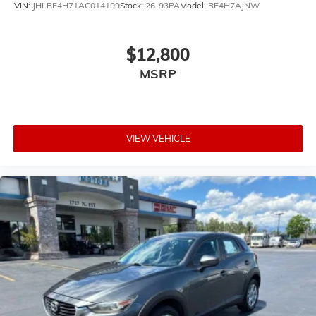
VIN:
JHLRE4H71AC014199
Stock:
26-93PA
Model:
RE4H7AJNW
$12,800
MSRP
VIEW VEHICLE