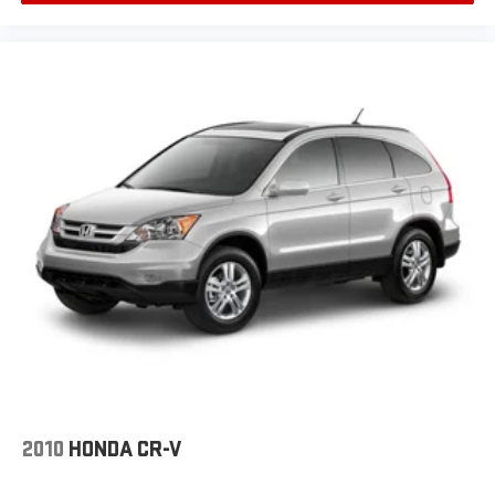
2010
HONDA CR-V