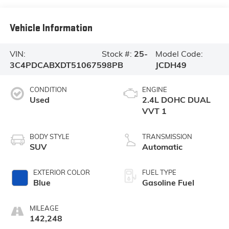
Vehicle Information
VIN:
Stock #:
25-
Model Code:
3C4PDCABXDT510675
98PB
JCDH49
CONDITION
ENGINE
Used
2.4L DOHC DUAL
VVT 1
BODY STYLE
TRANSMISSION
SUV
Automatic
EXTERIOR COLOR
FUEL TYPE
Blue
Gasoline Fuel
MILEAGE
142,248