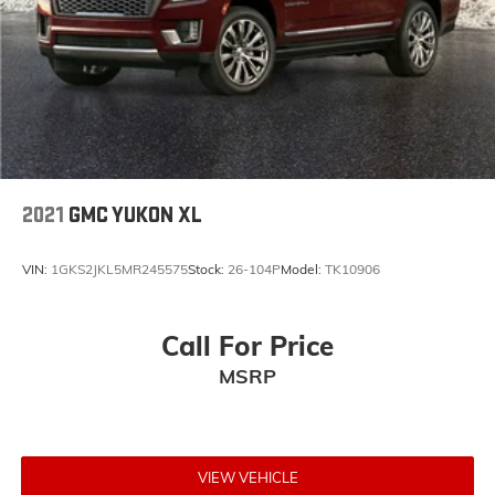
Come to www.mildenbergermotors.com To See Our
Specials!! Call us at 406-363-4100 For help on this
vehicle or with any of our other departments. Let us
sell your RV on consignment and see our selection of
pre-owned RV's.
2021
GMC YUKON XL
VIN:
1GKS2JKL5MR245575
Stock:
26-104P
Model:
TK10906
Call For Price
MSRP
VIEW VEHICLE