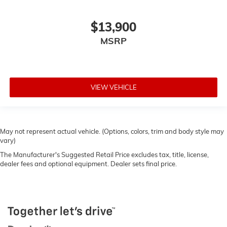
$13,900
MSRP
VIEW VEHICLE
May not represent actual vehicle. (Options, colors, trim and body style may
vary)
The Manufacturer's Suggested Retail Price excludes tax, title, license,
dealer fees and optional equipment. Dealer sets final price.