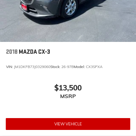
2018
MAZDA CX-3
VIN:
JM1DKFB73J0329060
Stock:
26-97B
Model:
CX3SPXA
$13,500
MSRP
VIEW VEHICLE