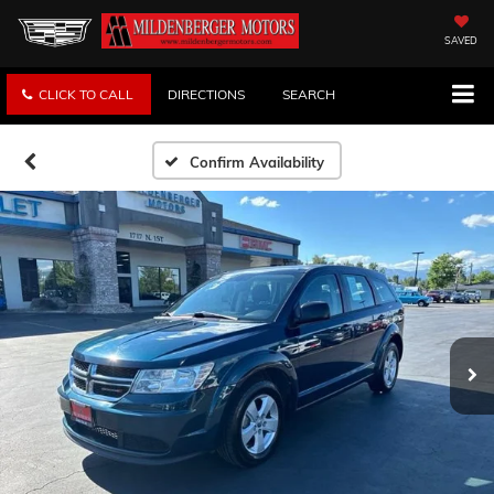
SAVED
CLICK TO CALL
DIRECTIONS
SEARCH
Confirm Availability