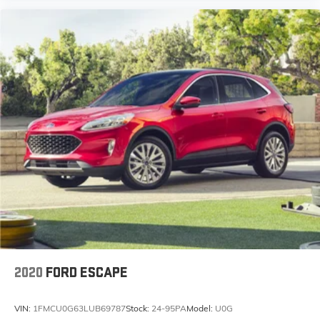
2020
FORD ESCAPE
VIN:
1FMCU0G63LUB69787
Stock:
24-95PA
Model:
U0G