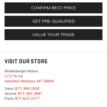
CONFIRM BEST PRICE
GET PRE-QUALIFIED
VALUE YOUR TRADE
VISIT OUR STORE
Mildenberger Motors
1717 N 1st
Hamilton Montana
,
MT
59840
Sales:
877-384-1816
Service:
877-392-2697
Parts:
877-623-2177