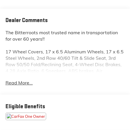
Dealer Comments
The Bitterroots most trusted name in transportation
for over 60 years!!
17 Wheel Covers, 17 x 6.5 Aluminum Wheels, 17 x 6.5
Steel Wheels, 2nd Row 40/60 Tilt & Slide Seat, 3rd
Row 50/50 Fold/Reclining Seat, 4-Wheel Disc Brakes,
4.28 Axle Ratio, 6 Speakers, ABS brakes, Air
Conditioning, Air Conditioning w/3-Zone Temperature
Read More...
Control, AM/FM radio, Anti-whiplash front head
restraints, Brake assist, Bumpers: body-color, CD
player, Delay-off headlights, Delete Cargo
Compartment Cover, Driver door bin, Driver vanity
Eligible Benefits
mirror, Dual front impact airbags, Dual front side
impact airbags, Easy Entry® System Seat, Electronic
Stability Control, Flexible Seating Group, Four wheel
independent suspension, Front anti-roll bar, Front