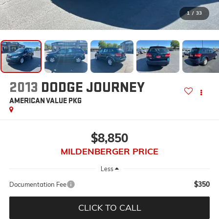
1
/
33
2013
DODGE JOURNEY
AMERICAN VALUE PKG
$8,850
MILDENBERGER PRICE
Less
$350
Documentation Fee
CLICK TO CALL