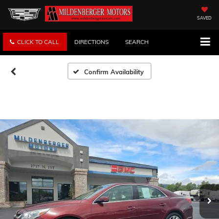
SAVED
CLICK TO CALL
DIRECTIONS
SEARCH
Confirm Availability