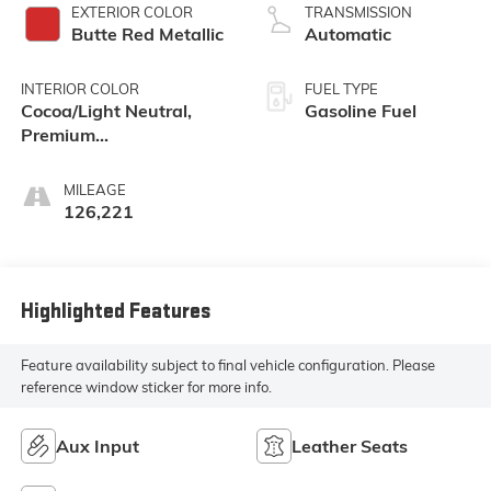
EXTERIOR COLOR
TRANSMISSION
Butte Red Metallic
Automatic
INTERIOR COLOR
FUEL TYPE
Cocoa/Light Neutral,
Gasoline Fuel
Premium
Cloth/Leatherette Seat
Trim
MILEAGE
126,221
Highlighted Features
Feature availability subject to final vehicle configuration. Please
reference window sticker for more info.
Aux Input
Leather Seats