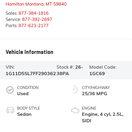
Hamilton Montana
,
MT
59840
Sales:
877-384-1816
Service:
877-392-2697
Parts:
877-623-2177
Vehicle Information
VIN:
Stock #:
26-
Model Code:
1G11D5SL7FF290362
38PA
1GC69
CONDITION
CITY/HIGHWAY
Used
25/36 MPG
BODY STYLE
ENGINE
Sedan
Engine, 4 cyl, 2.5L,
SIDI