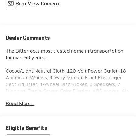
Rear View Camera
Dealer Comments
The Bitterroots most trusted name in transportation
for over 60 years!!
Cocoa/Light Neutral Cloth, 120-Volt Power Outlet, 18
Aluminum Wheels, 4-Way Manual Front Passenger
Seat Adjuster, 4-Wheel Disc Brakes, 6 Speakers, 7
Diagonal Touch-Screen Color Display, ABS brakes, Air
Conditioning, Alloy wheels, AM/FM radio: SiriusXM,
Read More...
AM/FM Stereo w/CD Player & MP3 Playback,
Automatic temperature control, Body-Color Bodyside
Moldings, Brake assist, Bumpers: body-color, CD
player, Chevrolet MyLink, Compass, Delay-off
Eligible Benefits
headlights, Driver 8-Way Power Seat Adjuster, Driver