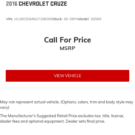
2016
CHEVROLET CRUZE
VIN:
1G1BG5SM6G7298369
Stock:
26-39PA
Model:
1BS69
Call For Price
MSRP
VIEW VEHICLE
May not represent actual vehicle. (Options, colors, trim and body style may
vary)
The Manufacturer's Suggested Retail Price excludes tax, title, license,
dealer fees and optional equipment. Dealer sets final price.