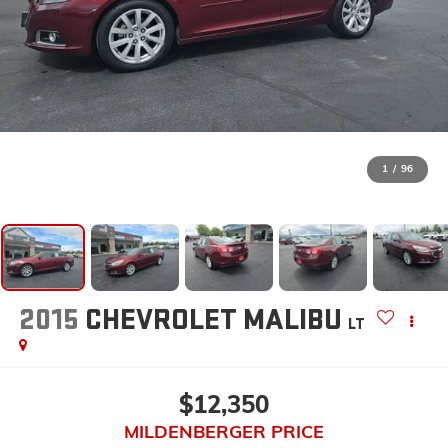
1
/
96
2015
CHEVROLET MALIBU
LT
$12,350
MILDENBERGER PRICE