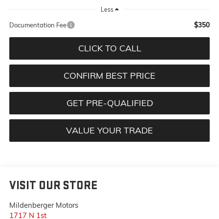
Less
$350
Documentation Fee
CLICK TO CALL
CONFIRM BEST PRICE
GET PRE-QUALIFIED
VALUE YOUR TRADE
VISIT OUR STORE
Mildenberger Motors
1717 N 1st