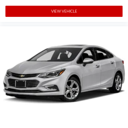
2015 IIHS Top Safety Pick
VIEW VEHICLE
Reviews:
* Outstanding crash test scores; well-appointed
interior; comfortable ride; strong turbocharged engine.
Source: Edmunds
* If you want solid family transportation with the
unfettered entertainment options that only come from
the Internet, the 2015 Chevrolet Malibu may be the
answer to your midsize sedan prayers. Source:
KBB.com