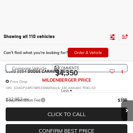
Showing all 110 vehicles
Can't find what you're looking for?
Order A Vehicle
Compare Vehicle
COMMENTS
$4,350
USED
2004
DODGE CARAVAN
SE
MILDENBERGER PRICE
Price Drop
VIN:
1D4GP24R74B515668
Stock:
18CA
Model:
RSKL53
Less
132,952 mi
Ext.
Documentation Fee
$350
CLICK TO CALL
CONFIRM BEST PRICE