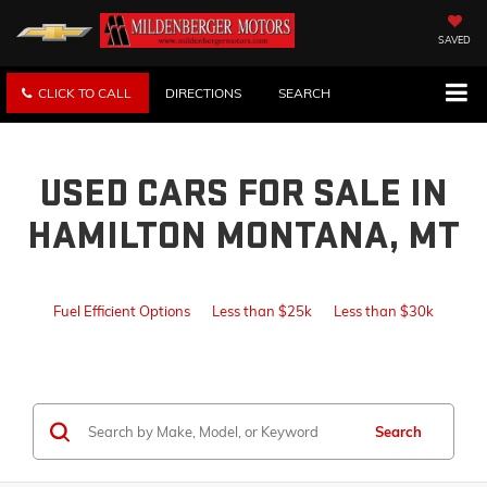
SAVED
CLICK TO CALL
DIRECTIONS
SEARCH
USED CARS FOR SALE IN
HAMILTON MONTANA, MT
Fuel Efficient Options
Less than $25k
Less than $30k
Search