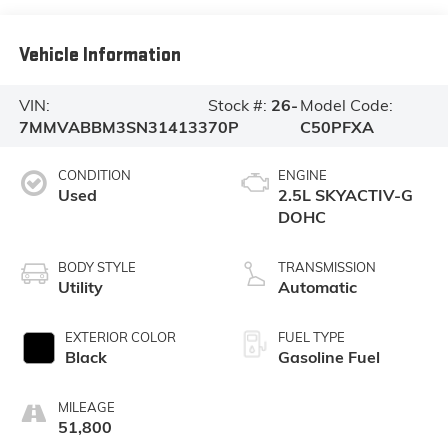
Vehicle Information
VIN:
Stock #:
26-
Model Code:
7MMVABBM3SN314133
70P
C50PFXA
CONDITION
ENGINE
Used
2.5L SKYACTIV-G
DOHC
BODY STYLE
TRANSMISSION
Utility
Automatic
EXTERIOR COLOR
FUEL TYPE
Black
Gasoline Fuel
MILEAGE
51,800