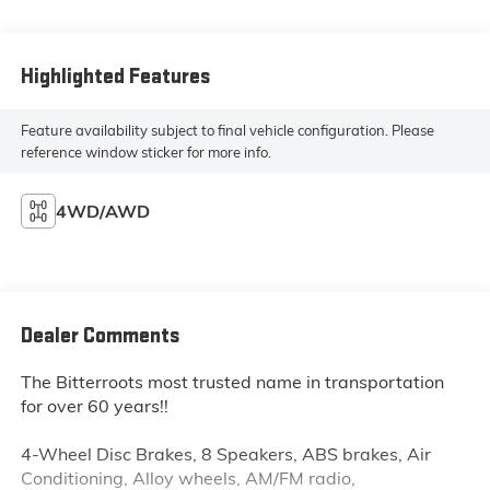
Highlighted Features
Feature availability subject to final vehicle configuration. Please
reference window sticker for more info.
4WD/AWD
Dealer Comments
The Bitterroots most trusted name in transportation
for over 60 years!!
4-Wheel Disc Brakes, 8 Speakers, ABS brakes, Air
Conditioning, Alloy wheels, AM/FM radio,