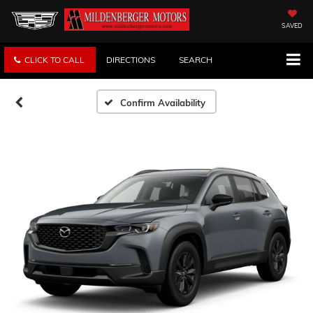
SAVED
CLICK TO CALL
DIRECTIONS
SEARCH
Confirm Availability