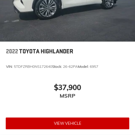
2022
TOYOTA HIGHLANDER
VIN:
5TDFZRBH0NS172640
Stock:
26-62PA
Model:
6957
$37,900
MSRP
VIEW VEHICLE