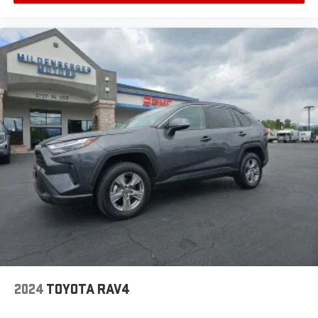
2024
TOYOTA RAV4