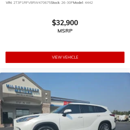
VIN:
2T3P1RFV8RW470675
Stock:
26-30P
Model:
4442
$32,900
MSRP
VIEW VEHICLE