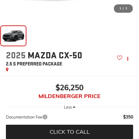
1
/
1
2025
MAZDA CX-50
2.5 S PREFERRED PACKAGE
$26,250
MILDENBERGER PRICE
Less
$350
Documentation Fee
CLICK TO CALL