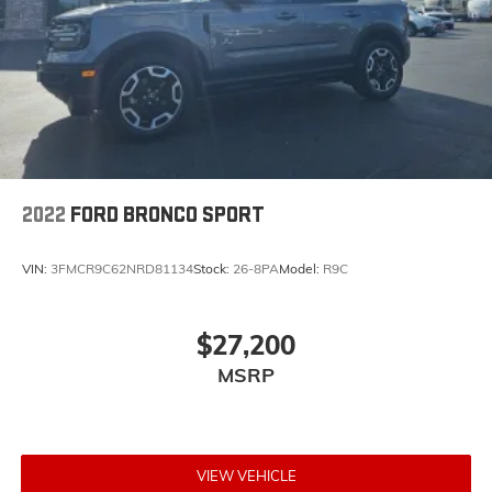
2022
FORD BRONCO SPORT
VIN:
3FMCR9C62NRD81134
Stock:
26-8PA
Model:
R9C
$27,200
MSRP
VIEW VEHICLE