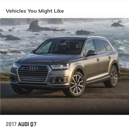
Audio Sound System, Rain sensing wipers, Rear seat
center armrest, Rear window defroster, Rear window
Vehicles You Might Like
wiper, Remote keyless entry, Speed control, Speed-
sensing steering, Split folding rear seat, Spoiler,
Steering wheel mounted audio controls, Tachometer,
Telescoping steering wheel, Tilt steering wheel,
Traction control, Trip computer, Turn signal indicator
mirrors, Variably intermittent wipers, Wheels: 17 x 7J
Aluminum Alloy Black Metallic Finish.
Come to www.mildenbergermotors.com To See Our
Specials!! Call us at 406-363-4100 For help on this
vehicle or with any of our other departments. Let us
sell your RV on consignment and see our selection of
pre-owned RV's.
2017
AUDI Q7