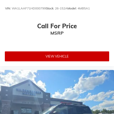
VIN:
WA1LAAF71HD000799
Stock:
26-152A
Model:
4MB5A1
Call For Price
MSRP
VIEW VEHICLE