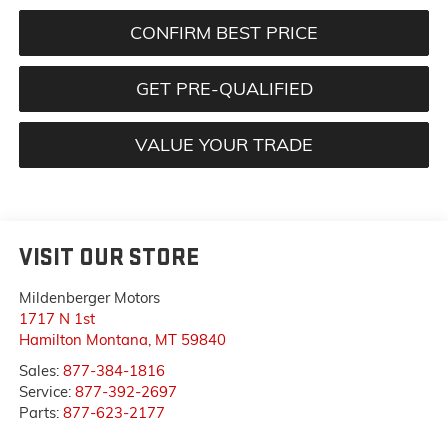
CONFIRM BEST PRICE
GET PRE-QUALIFIED
VALUE YOUR TRADE
VISIT OUR STORE
Mildenberger Motors
1717 N 1st
Hamilton Montana
,
MT
59840
Sales:
877-384-1816
Service:
877-392-2697
Parts:
877-623-2177