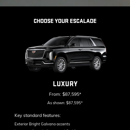
CHOOSE YOUR ESCALADE
LUXURY
From: $87,595*
As shown: $87,595*
Key standard features:
Include
Exterior Bright Galvano accents
S
&