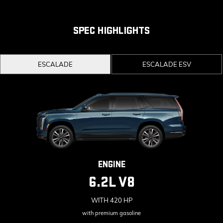
Second and third row spaciousness and cargo
room
SPEC HIGHLIGHTS
22" 14-Spoke alloy wheels with Bright Silver
finish
ESCALADE
ESCALADE ESV
ENGINE
6.2L V8
WITH 420 HP
with premium gasoline