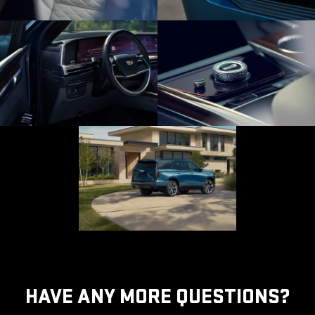
HAVE ANY MORE QUESTIONS?