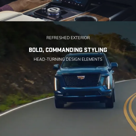
REFRESHED EXTERIOR
BOLD, COMMANDING STYLING
HEAD-TURNING DESIGN ELEMENTS