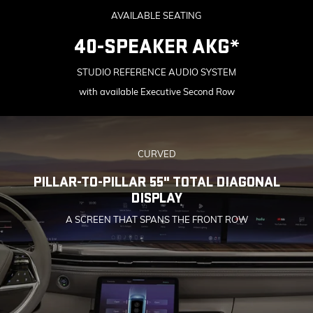
AVAILABLE SEATING
40-SPEAKER AKG*
STUDIO REFERENCE AUDIO SYSTEM
with available Executive Second Row
CURVED
PILLAR-TO-PILLAR 55" TOTAL DIAGONAL
DISPLAY
A SCREEN THAT SPANS THE FRONT ROW