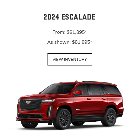
2024 ESCALADE
From: $81,895*
As shown: $81,895*
VIEW INVENTORY