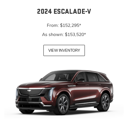
2024 ESCALADE-V
From: $152,295*
As shown: $153,520*
VIEW INVENTORY