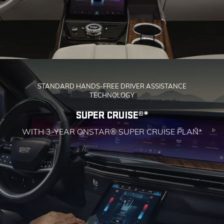
STANDARD HANDS-FREE DRIVER ASSISTANCE
TECHNOLOGY
SUPER CRUISE®*
WITH 3-YEAR ONSTAR® SUPER CRUISE PLAN*