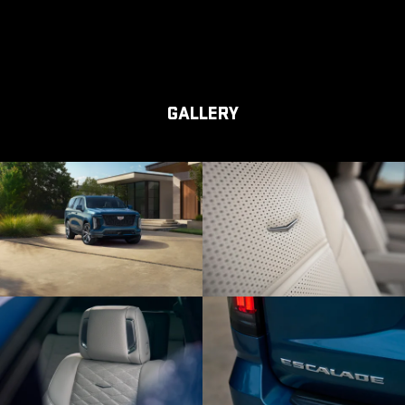
GALLERY