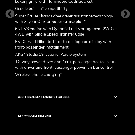
Luxury grille with illuminated Cadillac crest
L
p
Google built-in* compatibility
1
Super Cruise* hands-free driver assistance technology
a
with 3-year OnStar Super Cruise plan*
p
in
6.2L V8 engine with Dynamic Fuel Management 2WD or
P
4WD with Single Speed Transfer Case
2
55" Curved Pillar-to-Pillar total diagonal display with
ped rim
front-passenger infotainment
AKG* Studio 19-speaker Audio System
KEY AVA
12-way power driver and front-passenger heated seats
es with
with driver and front-passenger power lumbar control
Wireless phone charging*
valves
ADDITIONAL KEY STANDARD FEATURES
5G Wi-Fi®* Hotspot capable
 40-
KEY AVAILABLE FEATURES
stem
Choreographed lighting with LED headlamps,
taillamps, cornering lights and headlamp
Second row bench seating
leveling