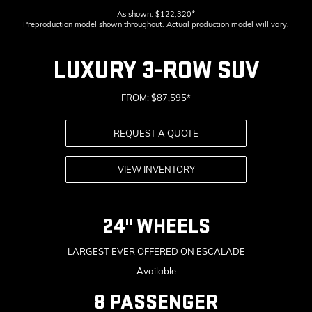
As shown: $122,320*
Preproduction model shown throughout. Actual production model will vary.
LUXURY 3-ROW SUV
FROM: $87,595*
REQUEST A QUOTE
VIEW INVENTORY
24" WHEELS
LARGEST EVER OFFERED ON ESCALADE
Available
8 PASSENGER