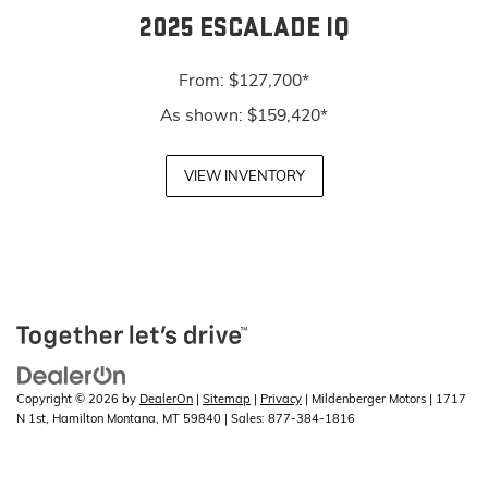
2025 ESCALADE IQ
From: $127,700*
As shown: $159,420*
VIEW INVENTORY
Copyright © 2026
by
DealerOn
|
Sitemap
|
Privacy
| Mildenberger Motors
|
1717
N 1st,
Hamilton Montana,
MT
59840
| Sales:
877-384-1816