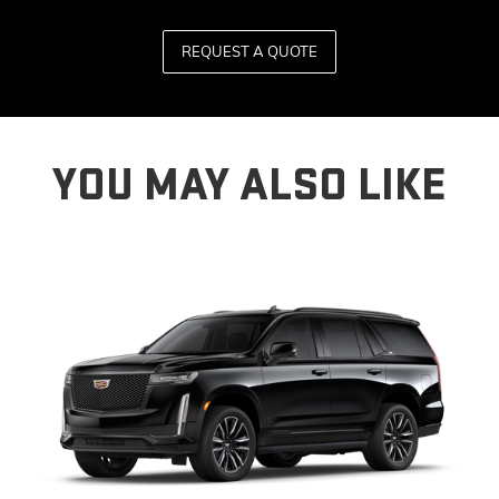
REQUEST A QUOTE
YOU MAY ALSO LIKE