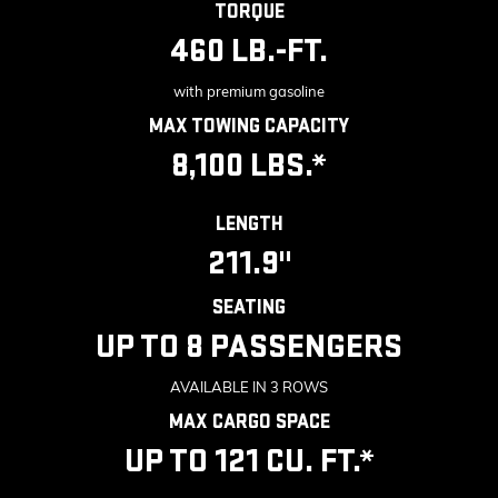
TORQUE
460 LB.-FT.
with premium gasoline
MAX TOWING CAPACITY
8,100 LBS.*
LENGTH
211.9"
SEATING
UP TO 8 PASSENGERS
AVAILABLE IN 3 ROWS
MAX CARGO SPACE
UP TO 121 CU. FT.*