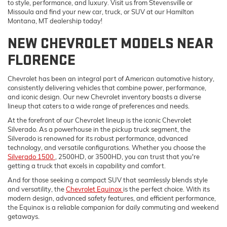
to style, performance, and luxury. Visit us from Stevensville or
Missoula and find your new car, truck, or SUV at our Hamilton
Montana, MT dealership today!
NEW CHEVROLET MODELS NEAR
FLORENCE
Chevrolet has been an integral part of American automotive history,
consistently delivering vehicles that combine power, performance,
and iconic design. Our new Chevrolet inventory boasts a diverse
lineup that caters to a wide range of preferences and needs.
At the forefront of our Chevrolet lineup is the iconic Chevrolet
Silverado. As a powerhouse in the pickup truck segment, the
Silverado is renowned for its robust performance, advanced
technology, and versatile configurations. Whether you choose the
Silverado 1500
, 2500HD, or 3500HD, you can trust that you're
getting a truck that excels in capability and comfort.
And for those seeking a compact SUV that seamlessly blends style
and versatility, the
Chevrolet Equinox
is the perfect choice. With its
modern design, advanced safety features, and efficient performance,
the Equinox is a reliable companion for daily commuting and weekend
getaways.