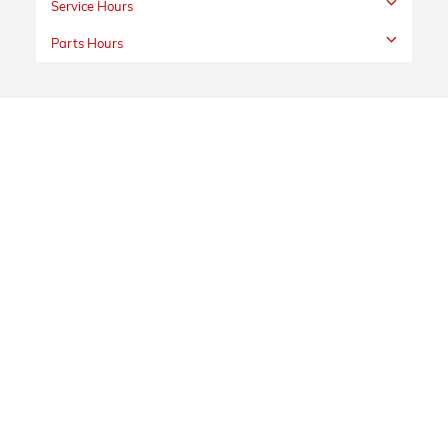
Service Hours
Parts Hours