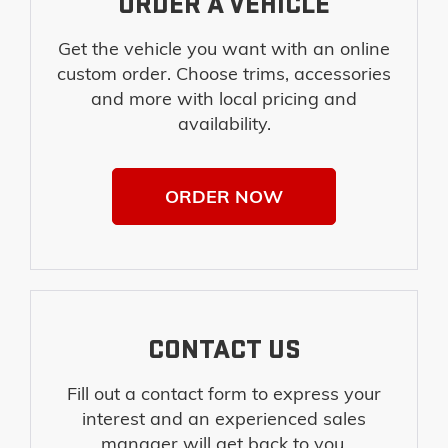
ORDER A VEHICLE
Get the vehicle you want with an online
custom order. Choose trims, accessories
and more with local pricing and
availability.
ORDER NOW
CONTACT US
Fill out a contact form to express your
interest and an experienced sales
manager will get back to you.