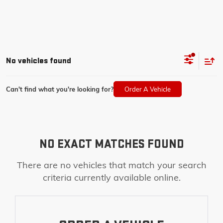
No vehicles found
Can't find what you're looking for?
Order A Vehicle
NO EXACT MATCHES FOUND
There are no vehicles that match your search
criteria currently available online.