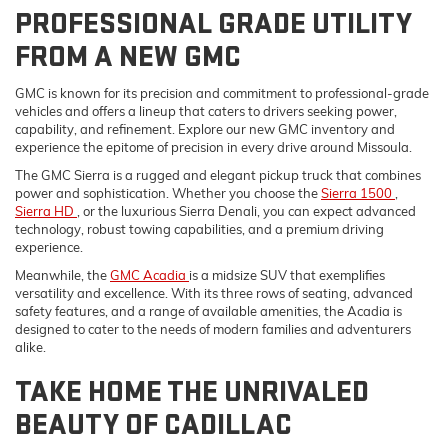
PROFESSIONAL GRADE UTILITY
FROM A NEW GMC
GMC is known for its precision and commitment to professional-grade
vehicles and offers a lineup that caters to drivers seeking power,
capability, and refinement. Explore our new GMC inventory and
experience the epitome of precision in every drive around Missoula.
The GMC Sierra is a rugged and elegant pickup truck that combines
power and sophistication. Whether you choose the
Sierra 1500
,
Sierra HD
, or the luxurious Sierra Denali, you can expect advanced
technology, robust towing capabilities, and a premium driving
experience.
Meanwhile, the
GMC Acadia
is a midsize SUV that exemplifies
versatility and excellence. With its three rows of seating, advanced
safety features, and a range of available amenities, the Acadia is
designed to cater to the needs of modern families and adventurers
alike.
TAKE HOME THE UNRIVALED
BEAUTY OF CADILLAC