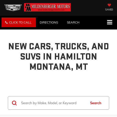
SAVED
CLICK TO CALL
DIRECTIONS
SEARCH
NEW CARS, TRUCKS, AND
SUVS IN HAMILTON
MONTANA, MT
Search