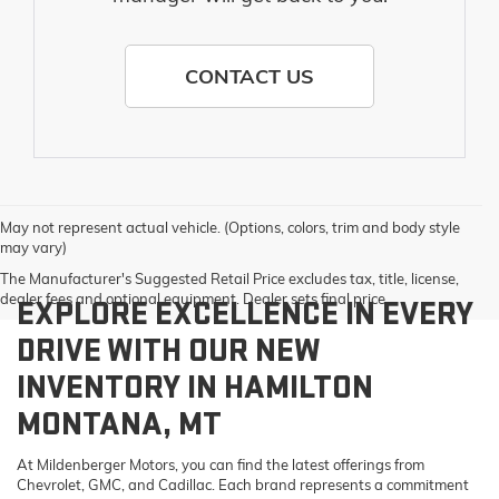
CONTACT US
May not represent actual vehicle. (Options, colors, trim and body style
may vary)
The Manufacturer's Suggested Retail Price excludes tax, title, license,
dealer fees and optional equipment. Dealer sets final price.
EXPLORE EXCELLENCE IN EVERY
DRIVE WITH OUR NEW
INVENTORY IN HAMILTON
MONTANA, MT
At Mildenberger Motors, you can find the latest offerings from
Chevrolet, GMC, and Cadillac. Each brand represents a commitment