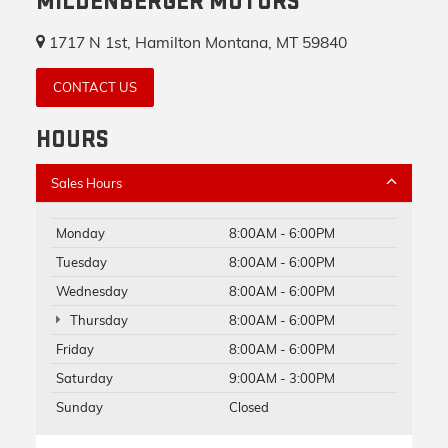
MILDENBERGER MOTORS
1717 N 1st, Hamilton Montana, MT 59840
CONTACT US
HOURS
Sales Hours
Monday
8:00AM - 6:00PM
Tuesday
8:00AM - 6:00PM
Wednesday
8:00AM - 6:00PM
Thursday
8:00AM - 6:00PM
Friday
8:00AM - 6:00PM
Saturday
9:00AM - 3:00PM
Sunday
Closed