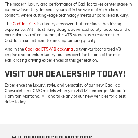
The modern luxury and performance of Cadillac takes center stage in
our new inventory. Immerse yourself in the world of high-class
comfort, where cutting-edge technology meets unparalleled luxury.
The
Cadillac XT5
is a luxury crossover that redefines the driving
experience. With its striking design, advanced safety features, and a
meticulously crafted interior, the XT5 stands as a testament to
Cadillac's commitment to uncompromising quality.
And in the
Cadillac CT5-V Blackwing
, a twin-turbocharged V8
engine and premium luxury touches combine for one of the most
exhilarating driving experiences of this generation.
VISIT OUR DEALERSHIP TODAY!
Experience the luxury, style, and versatility of our new Cadillac,
Chevrolet, and GMC models when you visit Mildenberger Motors in
Hamilton Montana, MT and take any of our new vehicles for a test
drive today!