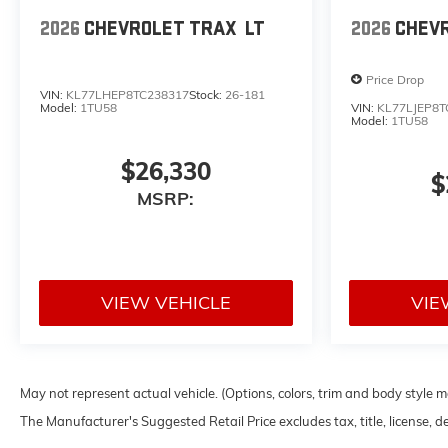
2026
CHEVROLET TRAX
LT
2026
CHEV
Price Drop
VIN:
KL77LHEP8TC238317
Stock:
26-181
Model:
1TU58
VIN:
KL77LJEP8T
Model:
1TU58
$26,330
$
MSRP:
VIEW VEHICLE
VIE
May not represent actual vehicle. (Options, colors, trim and body style 
The Manufacturer's Suggested Retail Price excludes tax, title, license, d