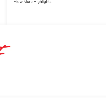
View More Highlights...