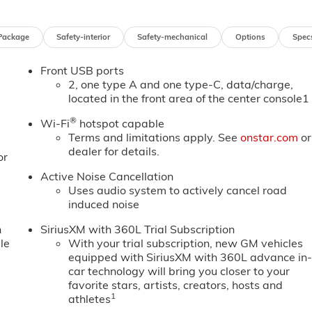
Package
Safety-interior
Safety-mechanical
Options
Spec
Front USB ports
2, one type A and one type-C, data/charge,
located in the front area of the center console1
®
Wi-Fi
hotspot capable
Terms and limitations apply. See
onstar.com
or
dealer for details.
or
Active Noise Cancellation
Uses audio system to actively cancel road
induced noise
n
SiriusXM with 360L Trial Subscription
le
With your trial subscription, new GM vehicles
equipped with SiriusXM with 360L advance in
car technology will bring you closer to your
favorite stars, artists, creators, hosts and
1
athletes