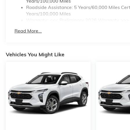
Years/100,000 Miles
Roadside Assistance: 5 Years/60,000 Miles Cert
Years/100,000 Miles
Warranty: <<< Preliminary 2026 Warranty >>>
Basic: 3 Years/36,000 Miles
Read More...
Maintenance: First Visit: 12 Months/12,000 Mile
Vehicles You Might Like