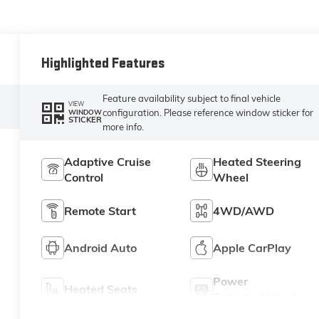
Highlighted Features
Feature availability subject to final vehicle
VIEW
configuration. Please reference window sticker for
WINDOW
STICKER
more info.
Adaptive Cruise
Heated Steering
Control
Wheel
Remote Start
4WD/AWD
Android Auto
Apple CarPlay
Power
Heated Seats
Tailgate/Liftgate