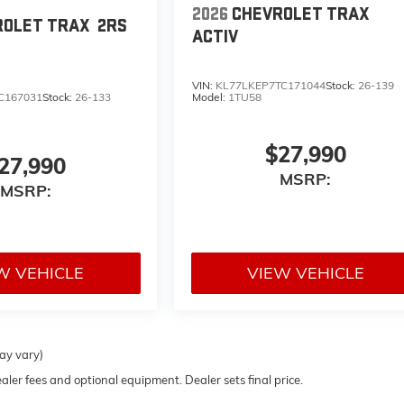
2026
CHEVROLET TRAX
ROLET TRAX
2RS
ACTIV
VIN:
KL77LKEP7TC171044
Stock:
26-139
C167031
Stock:
26-133
Model:
1TU58
$27,990
27,990
MSRP:
MSRP:
W VEHICLE
VIEW VEHICLE
may vary)
ealer fees and optional equipment. Dealer sets final price.