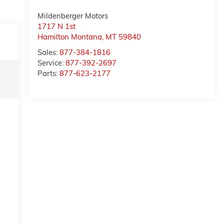
Mildenberger Motors
1717 N 1st
Hamilton Montana
,
MT
59840
Sales:
877-384-1816
Service:
877-392-2697
Parts:
877-623-2177