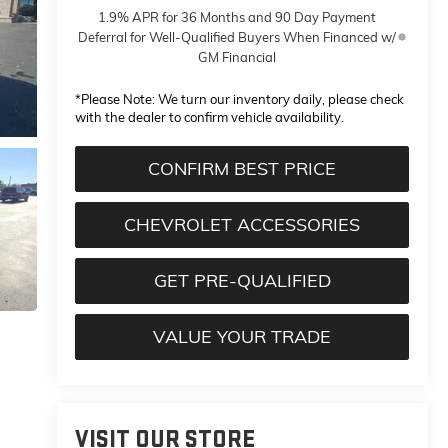
1.9% APR for 36 Months and 90 Day Payment
Deferral for Well-Qualified Buyers When Financed w/
GM Financial
*
Please Note:
We turn our inventory daily, please check
with the dealer to confirm vehicle availability.
CONFIRM BEST PRICE
CHEVROLET ACCESSORIES
GET PRE-QUALIFIED
VALUE YOUR TRADE
VISIT OUR STORE