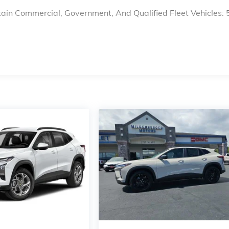
ain Commercial, Government, And Qualified Fleet Vehicles: 
s