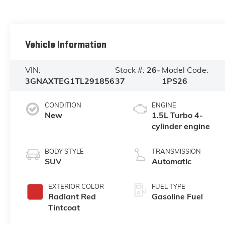
Vehicle Information
VIN:
Stock #:
26-
Model Code:
3GNAXTEG1TL291856
37
1PS26
CONDITION
ENGINE
New
1.5L Turbo 4-
cylinder engine
BODY STYLE
TRANSMISSION
SUV
Automatic
EXTERIOR COLOR
FUEL TYPE
Radiant Red
Gasoline Fuel
Tintcoat