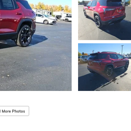
 More Photos