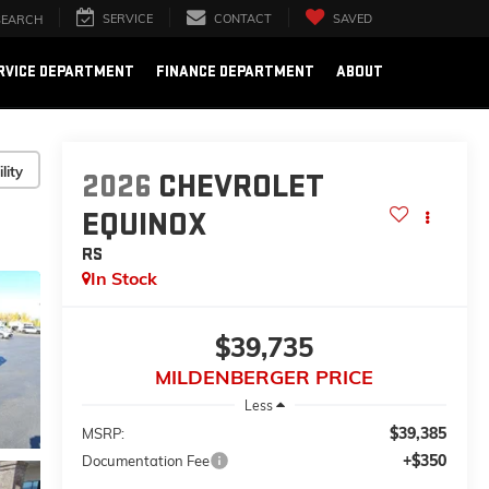
SERVICE
CONTACT
SAVED
SEARCH
RVICE DEPARTMENT
FINANCE DEPARTMENT
ABOUT
lity
2026
CHEVROLET
EQUINOX
RS
In Stock
$39,735
MILDENBERGER PRICE
Less
$39,385
MSRP:
+$350
Documentation Fee