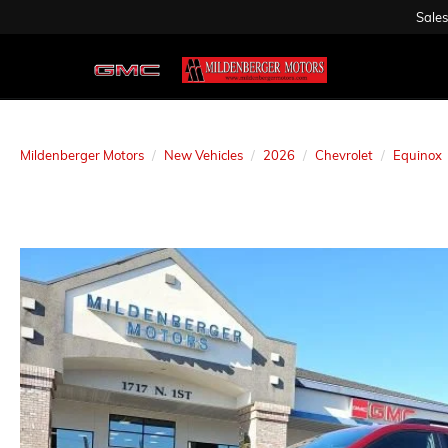
Sales
Mildenberger Motors
New Vehicles
2026
Chevrolet
Equinox