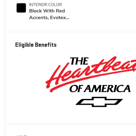
INTERIOR COLOR
Black With Red
Accents, Evotex
Seat Trim
Eligible Benefits