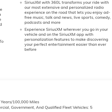
SiriusXM with 360L transforms your ride with
our most extensive and personalized radio
ne
experience on the road that lets you enjoy ad-
a
free music, talk and news, live sports, comedy,
e
podcasts and more
ed
Experience SiriusXM wherever you go in your
vehicle and on the SiriusXM app with
personalization features to make discovering
To
your perfect entertainment easier than ever
before
6 Years/100,000 Miles
cial, Government, And Qualified Fleet Vehicles: 5