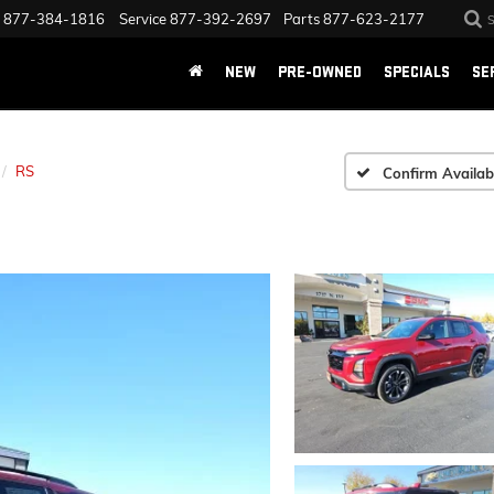
877-384-1816
Service
877-392-2697
Parts
877-623-2177
NEW
PRE-OWNED
SPECIALS
SE
RS
Confirm Availabi