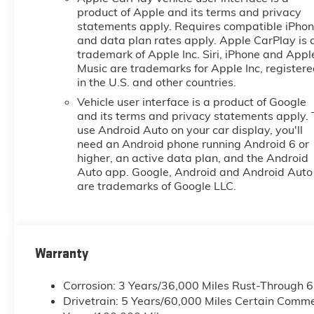
product of Apple and its terms and privacy
statements apply. Requires compatible iPho
and data plan rates apply. Apple CarPlay is 
trademark of Apple Inc. Siri, iPhone and Appl
Music are trademarks for Apple Inc, register
in the U.S. and other countries.
Vehicle user interface is a product of Google
and its terms and privacy statements apply. 
use Android Auto on your car display, you'll
need an Android phone running Android 6 or
higher, an active data plan, and the Android
Auto app. Google, Android and Android Auto
are trademarks of Google LLC.
Warranty
Corrosion: 3 Years/36,000 Miles Rust-Through 
Drivetrain: 5 Years/60,000 Miles Certain Commer