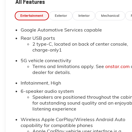
All Features
Entertainment
Exterior
Interior
Mechanical
Google Automotive Services capable
Rear USB ports
2 type-C, located on back of center console,
charge-only1
5G vehicle connectivity
Terms and limitations apply. See
onstar.com
dealer for details.
Infotainment, High
6-speaker audio system
Speakers are positioned throughout the cabi
for outstanding sound quality and an enjoyab
listening experience
Wireless Apple CarPlay/Wireless Android Auto
capability for compatible phones
Apple CarPlay vehicle user interface is a