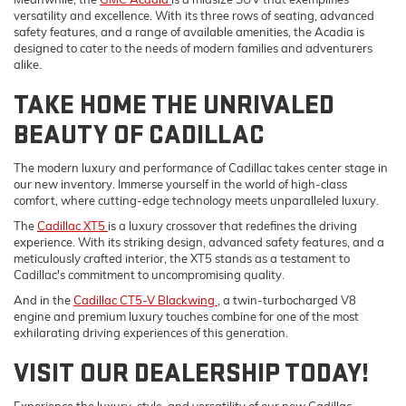
versatility and excellence. With its three rows of seating, advanced
safety features, and a range of available amenities, the Acadia is
designed to cater to the needs of modern families and adventurers
alike.
TAKE HOME THE UNRIVALED
BEAUTY OF CADILLAC
The modern luxury and performance of Cadillac takes center stage in
our new inventory. Immerse yourself in the world of high-class
comfort, where cutting-edge technology meets unparalleled luxury.
The
Cadillac XT5
is a luxury crossover that redefines the driving
experience. With its striking design, advanced safety features, and a
meticulously crafted interior, the XT5 stands as a testament to
Cadillac's commitment to uncompromising quality.
And in the
Cadillac CT5-V Blackwing
, a twin-turbocharged V8
engine and premium luxury touches combine for one of the most
exhilarating driving experiences of this generation.
VISIT OUR DEALERSHIP TODAY!
Experience the luxury, style, and versatility of our new Cadillac,