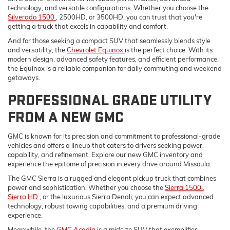
technology, and versatile configurations. Whether you choose the
Silverado 1500
, 2500HD, or 3500HD, you can trust that you're
getting a truck that excels in capability and comfort.
And for those seeking a compact SUV that seamlessly blends style
and versatility, the
Chevrolet Equinox
is the perfect choice. With its
modern design, advanced safety features, and efficient performance,
the Equinox is a reliable companion for daily commuting and weekend
getaways.
PROFESSIONAL GRADE UTILITY
FROM A NEW GMC
GMC is known for its precision and commitment to professional-grade
vehicles and offers a lineup that caters to drivers seeking power,
capability, and refinement. Explore our new GMC inventory and
experience the epitome of precision in every drive around Missoula.
The GMC Sierra is a rugged and elegant pickup truck that combines
power and sophistication. Whether you choose the
Sierra 1500
,
Sierra HD
, or the luxurious Sierra Denali, you can expect advanced
technology, robust towing capabilities, and a premium driving
experience.
Meanwhile, the
GMC Acadia
is a midsize SUV that exemplifies