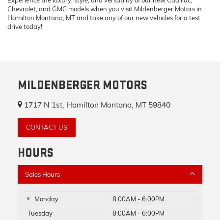
Chevrolet, and GMC models when you visit Mildenberger Motors in
Hamilton Montana, MT and take any of our new vehicles for a test
drive today!
MILDENBERGER MOTORS
1717 N 1st, Hamilton Montana, MT 59840
CONTACT US
HOURS
Sales Hours
Monday
8:00AM - 6:00PM
Tuesday
8:00AM - 6:00PM