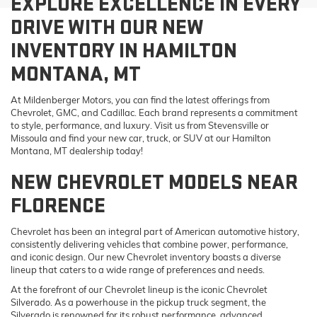
EXPLORE EXCELLENCE IN EVERY
DRIVE WITH OUR NEW
INVENTORY IN HAMILTON
MONTANA, MT
At Mildenberger Motors, you can find the latest offerings from
Chevrolet, GMC, and Cadillac. Each brand represents a commitment
to style, performance, and luxury. Visit us from Stevensville or
Missoula and find your new car, truck, or SUV at our Hamilton
Montana, MT dealership today!
NEW CHEVROLET MODELS NEAR
FLORENCE
Chevrolet has been an integral part of American automotive history,
consistently delivering vehicles that combine power, performance,
and iconic design. Our new Chevrolet inventory boasts a diverse
lineup that caters to a wide range of preferences and needs.
At the forefront of our Chevrolet lineup is the iconic Chevrolet
Silverado. As a powerhouse in the pickup truck segment, the
Silverado is renowned for its robust performance, advanced