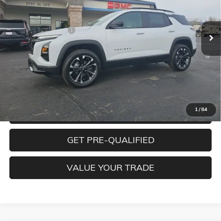
Less
Ext.
Int.
In Stock
MSRP:
$38,490
Documentation Fee
+$350
1.9% APR for 36 Months and 90 Day Payment Deferral for Well-
Qualified Buyers When Financed w/ GM Financial
CLICK TO CALL
1
/
84
CONFIRM BEST PRICE
GET PRE-QUALIFIED
VALUE YOUR TRADE