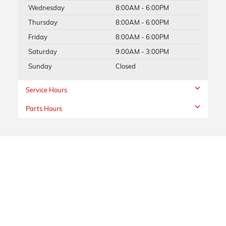
Wednesday
8:00AM - 6:00PM
Thursday
8:00AM - 6:00PM
Friday
8:00AM - 6:00PM
Saturday
9:00AM - 3:00PM
Sunday
Closed
Service Hours
Parts Hours