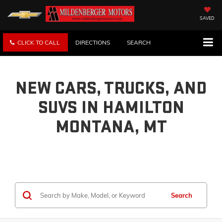
SAVED
CLICK TO CALL
DIRECTIONS
SEARCH
NEW CARS, TRUCKS, AND
SUVS IN HAMILTON
MONTANA, MT
Search