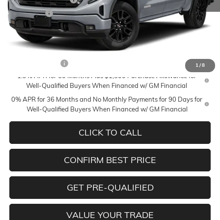
Bonus Cash
-$1,750
Mildenberger Price
$53,740
Add. Offers you may Qualify For:
Trade Assistance
-$3,500
1
/
8
1.9% APR for 60 Months Plus $1,500 Purchase Allowance for
Well-Qualified Buyers When Financed w/ GM Financial
0% APR for 36 Months and No Monthly Payments for 90 Days for
Well-Qualified Buyers When Financed w/ GM Financial
CLICK TO CALL
CONFIRM BEST PRICE
GET PRE-QUALIFIED
VALUE YOUR TRADE