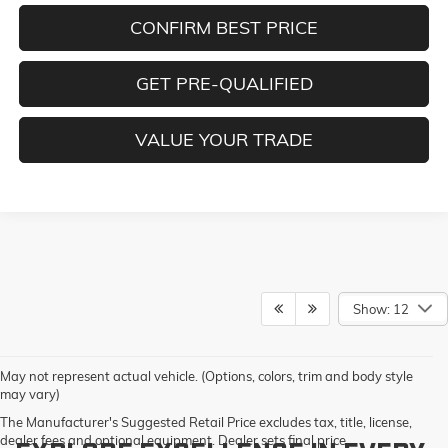
CONFIRM BEST PRICE
GET PRE-QUALIFIED
VALUE YOUR TRADE
Show: 12
May not represent actual vehicle. (Options, colors, trim and body style
may vary)
The Manufacturer's Suggested Retail Price excludes tax, title, license,
dealer fees and optional equipment. Dealer sets final price.