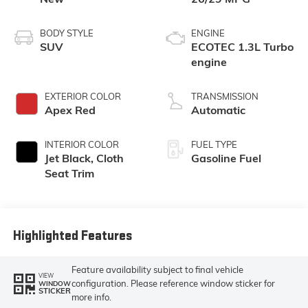
BODY STYLE
ENGINE
SUV
ECOTEC 1.3L Turbo
engine
EXTERIOR COLOR
TRANSMISSION
Apex Red
Automatic
INTERIOR COLOR
FUEL TYPE
Jet Black, Cloth
Gasoline Fuel
Seat Trim
Highlighted Features
Feature availability subject to final vehicle
VIEW
configuration. Please reference window sticker for
WINDOW
STICKER
more info.