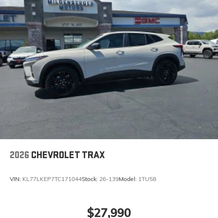
2026
CHEVROLET TRAX
VIN:
KL77LKEP7TC171044
Stock:
26-139
Model:
1TU58
$27,990