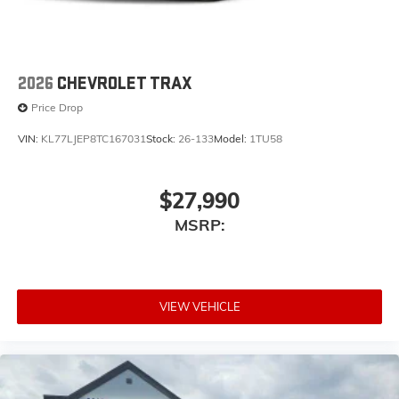
2026
CHEVROLET TRAX
Price Drop
VIN:
KL77LJEP8TC167031
Stock:
26-133
Model:
1TU58
$27,990
MSRP:
VIEW VEHICLE