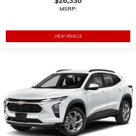
$26,330
®2
Bluetooth®
audio streaming for 2 active
MSRP:
devices for compatible phones
Voice command pass-through to phone for
compatible phones
Wireless Apple CarPlay™ capability for
VIEW VEHICLE
3
compatible phones
Wireless Android Auto™ capability for
4
compatible phones