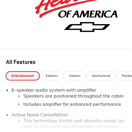
All Features
Entertainment
Exterior
Interior
Mechanical
Packa
6-speaker audio system with amplifier
Speakers are positioned throughout the cabin
Includes amplifier for enhanced performance
Active Noise Cancellation
This technology blocks and absorbs sound, as
well as dampens and eliminates vibrations,