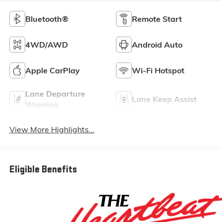
Bluetooth®
Remote Start
4WD/AWD
Android Auto
Apple CarPlay
Wi-Fi Hotspot
Lane Departure
Lane Keep Assist
Warning
View More Highlights...
Eligible Benefits