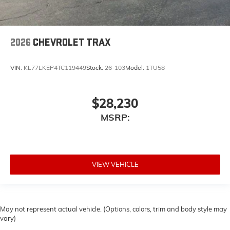
2026
CHEVROLET TRAX
VIN:
KL77LKEP4TC119449
Stock:
26-103
Model:
1TU58
$28,230
MSRP:
VIEW VEHICLE
May not represent actual vehicle. (Options, colors, trim and body style may
vary)