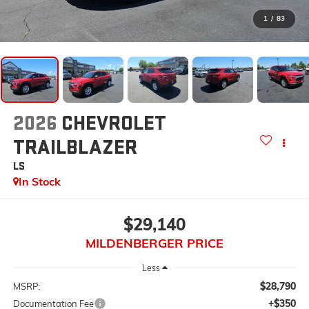
1
/
83
2026
CHEVROLET
TRAILBLAZER
LS
In Stock
$29,140
MILDENBERGER PRICE
Less
$28,790
MSRP:
+$350
Documentation Fee