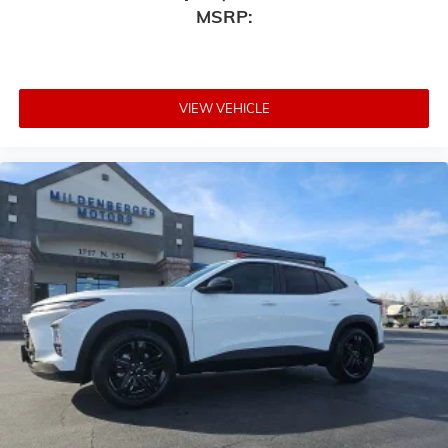
MSRP:
VIEW VEHICLE