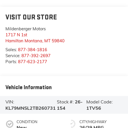
VISIT OUR STORE
Mildenberger Motors
1717 N 1st
Hamilton Montana
,
MT
59840
Sales:
877-384-1816
Service:
877-392-2697
Parts:
877-623-2177
Vehicle Information
VIN:
Stock #:
26-
Model Code:
KL79MNSL2TB260731
154
1TV56
CONDITION
CITY/HIGHWAY
New
26/29 MPG