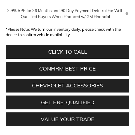
3.9% APR for 36 Months and 90 Day Payment Deferral For Well-
Qualified Buyers When Financed w/ GM Financial
*
Please Note:
We turn our inventory daily, please check with the
dealer to confirm vehicle availability.
CLICK TO CALL
CONFIRM BEST PRICE
CHEVROLET ACCESSORIES
GET PRE-QUALIFIED
VALUE YOUR TRADE