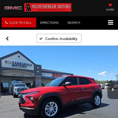
SAVED
CLICK TO CALL
DIRECTIONS
SEARCH
Confirm Availability