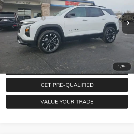
Less
Ext.
Int.
In Stock
MSRP:
$38,490
Documentation Fee
+$350
1.9% APR for 36 Months and 90 Day Payment Deferral for Well-
Qualified Buyers When Financed w/ GM Financial
CLICK TO CALL
1
/
84
CONFIRM BEST PRICE
GET PRE-QUALIFIED
VALUE YOUR TRADE