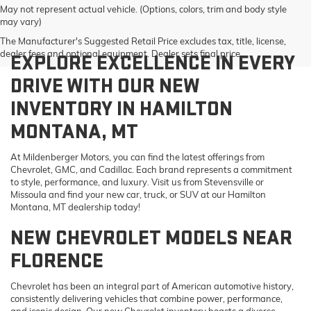
May not represent actual vehicle. (Options, colors, trim and body style
may vary)
The Manufacturer's Suggested Retail Price excludes tax, title, license,
dealer fees and optional equipment. Dealer sets final price.
EXPLORE EXCELLENCE IN EVERY
DRIVE WITH OUR NEW
INVENTORY IN HAMILTON
MONTANA, MT
At Mildenberger Motors, you can find the latest offerings from
Chevrolet, GMC, and Cadillac. Each brand represents a commitment
to style, performance, and luxury. Visit us from Stevensville or
Missoula and find your new car, truck, or SUV at our Hamilton
Montana, MT dealership today!
NEW CHEVROLET MODELS NEAR
FLORENCE
Chevrolet has been an integral part of American automotive history,
consistently delivering vehicles that combine power, performance,
and iconic design. Our new Chevrolet inventory boasts a diverse