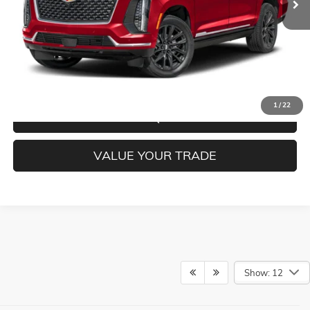
CLICK TO CALL
CONFIRM BEST PRICE
1
/
22
GET PRE-QUALIFIED
VALUE YOUR TRADE
Show: 12