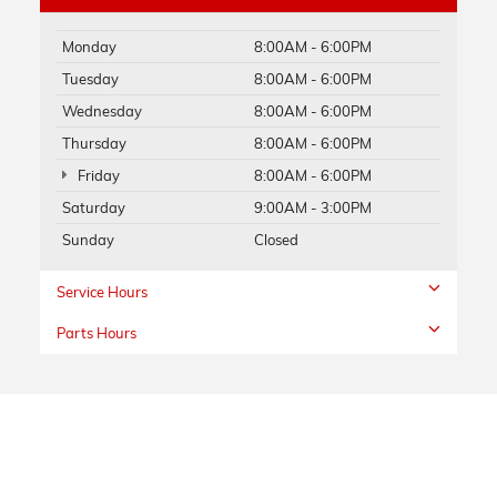
Monday
8:00AM - 6:00PM
Tuesday
8:00AM - 6:00PM
Wednesday
8:00AM - 6:00PM
Thursday
8:00AM - 6:00PM
Friday
8:00AM - 6:00PM
Saturday
9:00AM - 3:00PM
Sunday
Closed
Service Hours
Parts Hours