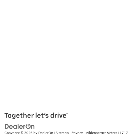
Copyright © 2026
by
DealerOn
|
Sitemap
|
Privacy
| Mildenberger Motors
|
1717