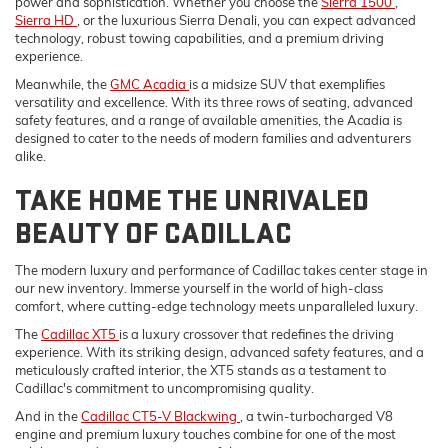
power and sophistication. Whether you choose the
Sierra 1500
,
Sierra HD
, or the luxurious Sierra Denali, you can expect advanced
technology, robust towing capabilities, and a premium driving
experience.
Meanwhile, the
GMC Acadia
is a midsize SUV that exemplifies
versatility and excellence. With its three rows of seating, advanced
safety features, and a range of available amenities, the Acadia is
designed to cater to the needs of modern families and adventurers
alike.
TAKE HOME THE UNRIVALED
BEAUTY OF CADILLAC
The modern luxury and performance of Cadillac takes center stage in
our new inventory. Immerse yourself in the world of high-class
comfort, where cutting-edge technology meets unparalleled luxury.
The
Cadillac XT5
is a luxury crossover that redefines the driving
experience. With its striking design, advanced safety features, and a
meticulously crafted interior, the XT5 stands as a testament to
Cadillac's commitment to uncompromising quality.
And in the
Cadillac CT5-V Blackwing
, a twin-turbocharged V8
engine and premium luxury touches combine for one of the most