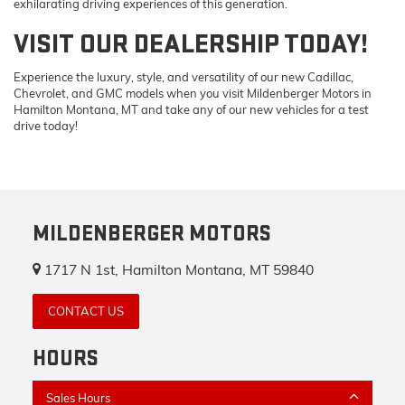
exhilarating driving experiences of this generation.
VISIT OUR DEALERSHIP TODAY!
Experience the luxury, style, and versatility of our new Cadillac,
Chevrolet, and GMC models when you visit Mildenberger Motors in
Hamilton Montana, MT and take any of our new vehicles for a test
drive today!
MILDENBERGER MOTORS
1717 N 1st, Hamilton Montana, MT 59840
CONTACT US
HOURS
Sales Hours