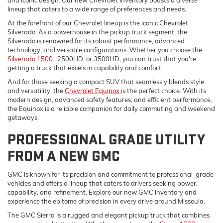
lineup that caters to a wide range of preferences and needs.
At the forefront of our Chevrolet lineup is the iconic Chevrolet
Silverado. As a powerhouse in the pickup truck segment, the
Silverado is renowned for its robust performance, advanced
technology, and versatile configurations. Whether you choose the
Silverado 1500
, 2500HD, or 3500HD, you can trust that you're
getting a truck that excels in capability and comfort.
And for those seeking a compact SUV that seamlessly blends style
and versatility, the
Chevrolet Equinox
is the perfect choice. With its
modern design, advanced safety features, and efficient performance,
the Equinox is a reliable companion for daily commuting and weekend
getaways.
PROFESSIONAL GRADE UTILITY
FROM A NEW GMC
GMC is known for its precision and commitment to professional-grade
vehicles and offers a lineup that caters to drivers seeking power,
capability, and refinement. Explore our new GMC inventory and
experience the epitome of precision in every drive around Missoula.
The GMC Sierra is a rugged and elegant pickup truck that combines