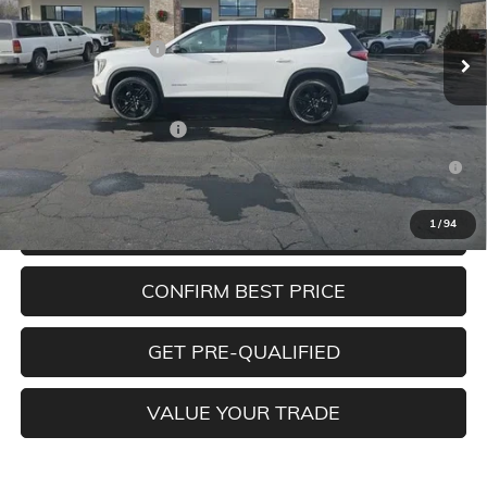
Ext.
Int.
In Stock
MSRP:
$53,675
Documentation Fee
+$350
Add. Offers you may Qualify For:
GMC GMF Bonus Cash
-$750
2.9% APR for 36 Months for Well-Qualified Buyers When
Financed w/ GM Financial
1
/
94
CLICK TO CALL
CONFIRM BEST PRICE
GET PRE-QUALIFIED
VALUE YOUR TRADE