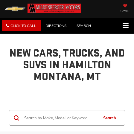
SAVED
CLICK TO CALL
DIRECTIONS
SEARCH
NEW CARS, TRUCKS, AND
SUVS IN HAMILTON
MONTANA, MT
Search