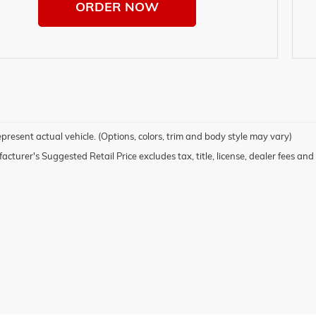
ORDER NOW
present actual vehicle. (Options, colors, trim and body style may vary)
cturer's Suggested Retail Price excludes tax, title, license, dealer fees and 