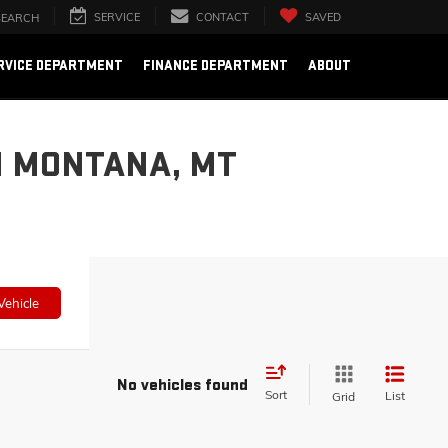
SERVICE
CONTACT
SAVED
SEARCH
RVICE DEPARTMENT
FINANCE DEPARTMENT
ABOUT
N MONTANA, MT
Vehicle
No vehicles found
Sort
List
Grid