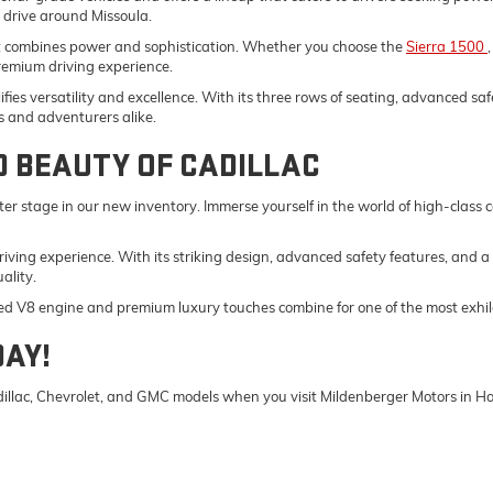
y drive around Missoula.
t combines power and sophistication. Whether you choose the
Sierra 1500
remium driving experience.
fies versatility and excellence. With its three rows of seating, advanced saf
s and adventurers alike.
D BEAUTY OF CADILLAC
er stage in our new inventory. Immerse yourself in the world of high-class
driving experience. With its striking design, advanced safety features, and a
ality.
ed V8 engine and premium luxury touches combine for one of the most exhila
DAY!
Cadillac, Chevrolet, and GMC models when you visit Mildenberger Motors in 