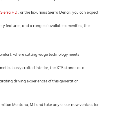
,
Sierra HD
, or the luxurious Sierra Denali, you can expect
ety features, and a range of available amenities, the
 comfort, where cutting-edge technology meets
 meticulously crafted interior, the XT5 stands as a
rating driving experiences of this generation.
Hamilton Montana, MT and take any of our new vehicles for