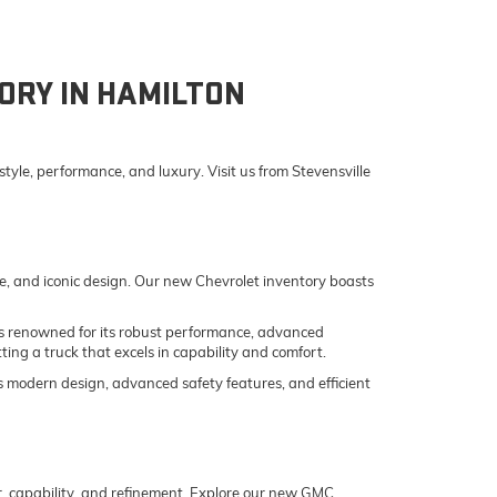
ORY IN HAMILTON
yle, performance, and luxury. Visit us from Stevensville
e, and iconic design. Our new Chevrolet inventory boasts
o is renowned for its robust performance, advanced
ing a truck that excels in capability and comfort.
its modern design, advanced safety features, and efficient
er, capability, and refinement. Explore our new GMC