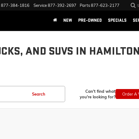
877-384-1816
Service
877-392-2697
Parts
877-623-2177
NEW
PRE-OWNED
SPECIALS
SE
UCKS, AND SUVS IN HAMILTO
Can't find what
Search
Order A 
you're looking for?