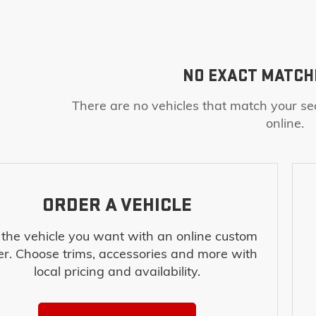
NO EXACT MATCH
There are no vehicles that match your sea
online.
ORDER A VEHICLE
 the vehicle you want with an online custom
er. Choose trims, accessories and more with
local pricing and availability.