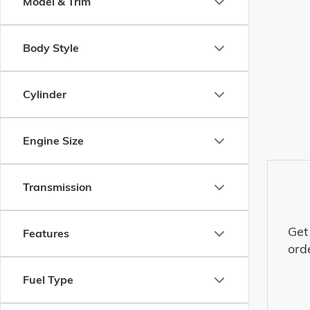
Model & Trim
Body Style
Cylinder
Engine Size
Transmission
Get
Features
ord
Fuel Type