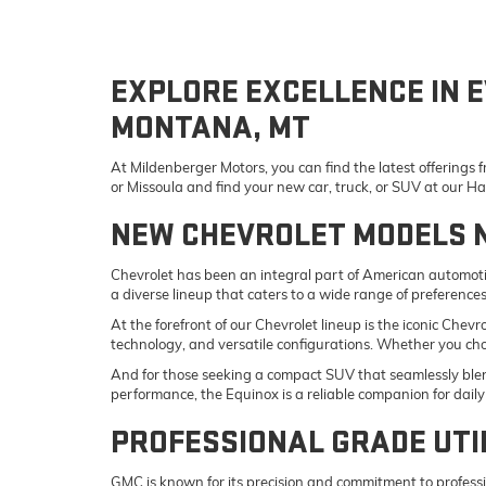
EXPLORE EXCELLENCE IN E
MONTANA, MT
At Mildenberger Motors, you can find the latest offerings
or Missoula and find your new car, truck, or SUV at our 
NEW CHEVROLET MODELS 
Chevrolet has been an integral part of American automotiv
a diverse lineup that caters to a wide range of preference
At the forefront of our Chevrolet lineup is the iconic Che
technology, and versatile configurations. Whether you ch
And for those seeking a compact SUV that seamlessly blend
performance, the Equinox is a reliable companion for da
PROFESSIONAL GRADE UTI
GMC is known for its precision and commitment to professi