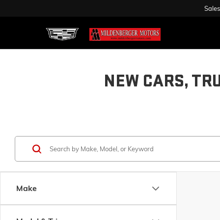
Sales
NEW CARS, TR
Make