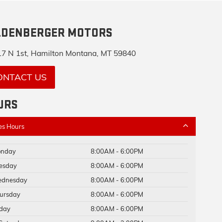
LDENBERGER MOTORS
7 N 1st, Hamilton Montana, MT 59840
ONTACT US
URS
es Hours
nday
8:00AM - 6:00PM
esday
8:00AM - 6:00PM
dnesday
8:00AM - 6:00PM
ursday
8:00AM - 6:00PM
iday
8:00AM - 6:00PM