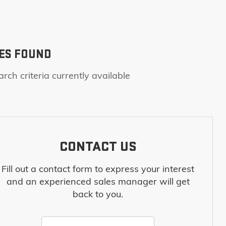
ES FOUND
rch criteria currently available
CONTACT US
Fill out a contact form to express your interest
and an experienced sales manager will get
back to you.