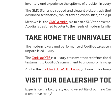
inventory and experience the epitome of precision in ever
The GMC Sierra is a rugged and elegant pickup truck tha
advanced technology, robust towing capabilities, and a p
Meanwhile, the
GMC Acadia
is a midsize SUV that exempli
Acadia is designed to cater to the needs of modern familie
TAKE HOME THE UNRIVALE
The modern luxury and performance of Cadillac takes cent
unparalleled luxury.
The
Cadillac XT5
is a luxury crossover that redefines the 
testament to Cadillac's commitment to uncompromising qu
And in the
Cadillac CT5-V Blackwing
, a twin-turbocharg
VISIT OUR DEALERSHIP TO
Experience the luxury, style, and versatility of our new 
a test drive today!