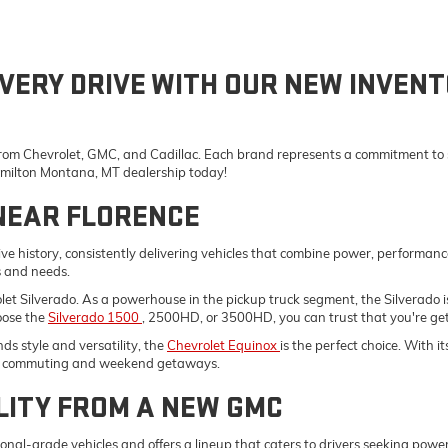
VERY DRIVE WITH OUR NEW INVENT
 from Chevrolet, GMC, and Cadillac. Each brand represents a commitment to st
Hamilton Montana, MT dealership today!
NEAR FLORENCE
e history, consistently delivering vehicles that combine power, performanc
s and needs.
vrolet Silverado. As a powerhouse in the pickup truck segment, the Silverad
oose the
Silverado 1500
, 2500HD, or 3500HD, you can trust that you're gett
s style and versatility, the
Chevrolet Equinox
is the perfect choice. With 
ily commuting and weekend getaways.
LITY FROM A NEW GMC
onal-grade vehicles and offers a lineup that caters to drivers seeking pow