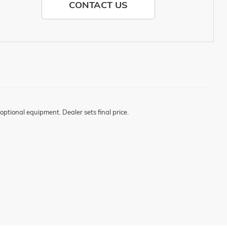
CONTACT US
optional equipment. Dealer sets final price.