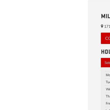
MI
171
C
HO
Sal
Mo
Tu
We
Th
Fr