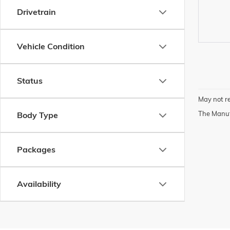
Drivetrain
Vehicle Condition
Status
May not re
The Manufa
Body Type
Packages
Availability