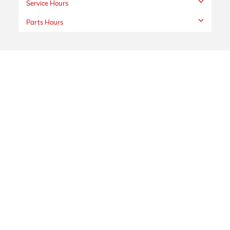
Service Hours
Parts Hours