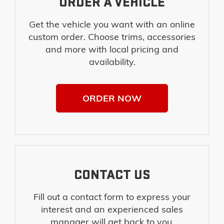
ORDER A VEHICLE
Get the vehicle you want with an online
custom order. Choose trims, accessories
and more with local pricing and
availability.
ORDER NOW
CONTACT US
Fill out a contact form to express your
interest and an experienced sales
manager will get back to you.