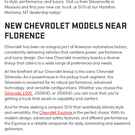
to style, performance, and luxury. Visit us from Stevensville or
Missoula and find your new car, truck, or SUV at our Hamilton
Montana, MT dealership today!
NEW CHEVROLET MODELS NEAR
FLORENCE
Chevrolet has been an integral part of American automotive history,
consistently delivering vehicles that combine power, performance,
and iconic design. Our new Chevrolet inventory boasts a diverse
lineup that caters to a wide range of preferences and needs.
At the forefront of our Chevrolet lineup is the iconic Chevrolet
Silverado. As a powerhouse in the pickup truck segment, the
Silverado is renowned for its robust performance, advanced
technology, and versatile configurations. Whether you choose the
Silverado 1500
, 2500HD, or 3500HD, you can trust that you're
getting a truck that excels in capability and comfort.
And for those seeking a compact SUV that seamlessly blends style
and versatility, the
Chevrolet Equinox
is the perfect choice. With its
modern design, advanced safety features, and efficient performance,
the Equinox is a reliable companion for daily commuting and weekend
getaways.