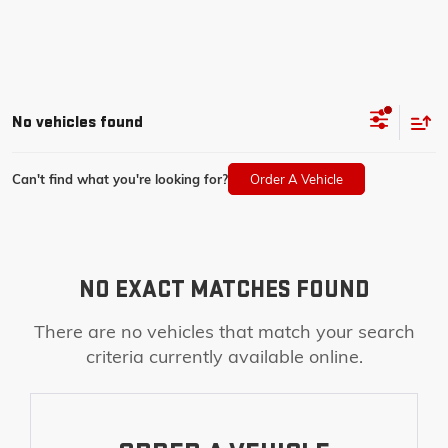
No vehicles found
Can't find what you're looking for?
Order A Vehicle
NO EXACT MATCHES FOUND
There are no vehicles that match your search
criteria currently available online.