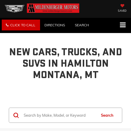
SAVED
CLICK TO CALL
DIRECTIONS
SEARCH
NEW CARS, TRUCKS, AND
SUVS IN HAMILTON
MONTANA, MT
Search