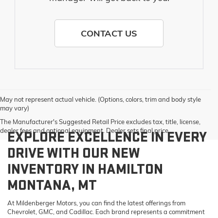
CONTACT US
May not represent actual vehicle. (Options, colors, trim and body style
may vary)
The Manufacturer's Suggested Retail Price excludes tax, title, license,
dealer fees and optional equipment. Dealer sets final price.
EXPLORE EXCELLENCE IN EVERY
DRIVE WITH OUR NEW
INVENTORY IN HAMILTON
MONTANA, MT
At Mildenberger Motors, you can find the latest offerings from
Chevrolet, GMC, and Cadillac. Each brand represents a commitment