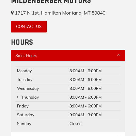
MILDENBERGER MOTORS
1717 N 1st, Hamilton Montana, MT 59840
CONTACT US
HOURS
Sales Hours
Monday
8:00AM - 6:00PM
Tuesday
8:00AM - 6:00PM
Wednesday
8:00AM - 6:00PM
Thursday
8:00AM - 6:00PM
Friday
8:00AM - 6:00PM
Saturday
9:00AM - 3:00PM
Sunday
Closed