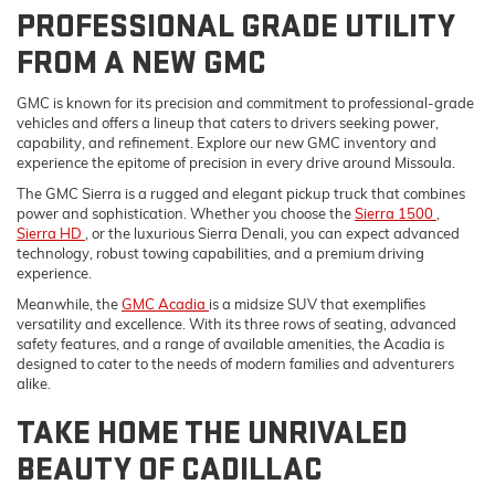
PROFESSIONAL GRADE UTILITY
FROM A NEW GMC
GMC is known for its precision and commitment to professional-grade
vehicles and offers a lineup that caters to drivers seeking power,
capability, and refinement. Explore our new GMC inventory and
experience the epitome of precision in every drive around Missoula.
The GMC Sierra is a rugged and elegant pickup truck that combines
power and sophistication. Whether you choose the
Sierra 1500
,
Sierra HD
, or the luxurious Sierra Denali, you can expect advanced
technology, robust towing capabilities, and a premium driving
experience.
Meanwhile, the
GMC Acadia
is a midsize SUV that exemplifies
versatility and excellence. With its three rows of seating, advanced
safety features, and a range of available amenities, the Acadia is
designed to cater to the needs of modern families and adventurers
alike.
TAKE HOME THE UNRIVALED
BEAUTY OF CADILLAC