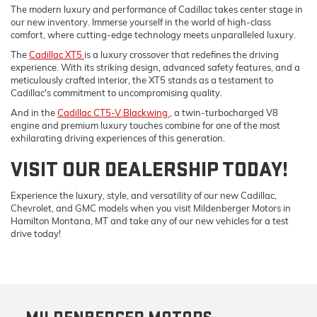
The modern luxury and performance of Cadillac takes center stage in
our new inventory. Immerse yourself in the world of high-class
comfort, where cutting-edge technology meets unparalleled luxury.
The
Cadillac XT5
is a luxury crossover that redefines the driving
experience. With its striking design, advanced safety features, and a
meticulously crafted interior, the XT5 stands as a testament to
Cadillac's commitment to uncompromising quality.
And in the
Cadillac CT5-V Blackwing
, a twin-turbocharged V8
engine and premium luxury touches combine for one of the most
exhilarating driving experiences of this generation.
VISIT OUR DEALERSHIP TODAY!
Experience the luxury, style, and versatility of our new Cadillac,
Chevrolet, and GMC models when you visit Mildenberger Motors in
Hamilton Montana, MT and take any of our new vehicles for a test
drive today!