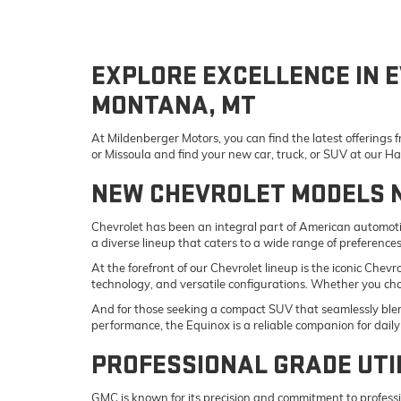
EXPLORE EXCELLENCE IN E
MONTANA, MT
At Mildenberger Motors, you can find the latest offerings
or Missoula and find your new car, truck, or SUV at our 
NEW CHEVROLET MODELS 
Chevrolet has been an integral part of American automotiv
a diverse lineup that caters to a wide range of preference
At the forefront of our Chevrolet lineup is the iconic Che
technology, and versatile configurations. Whether you ch
And for those seeking a compact SUV that seamlessly blend
performance, the Equinox is a reliable companion for da
PROFESSIONAL GRADE UTI
GMC is known for its precision and commitment to professi