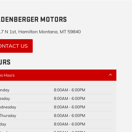
LDENBERGER MOTORS
7 N 1st, Hamilton Montana, MT 59840
ONTACT US
URS
es Hours
nday
8:00AM - 6:00PM
esday
8:00AM - 6:00PM
dnesday
8:00AM - 6:00PM
Thursday
8:00AM - 6:00PM
iday
8:00AM - 6:00PM