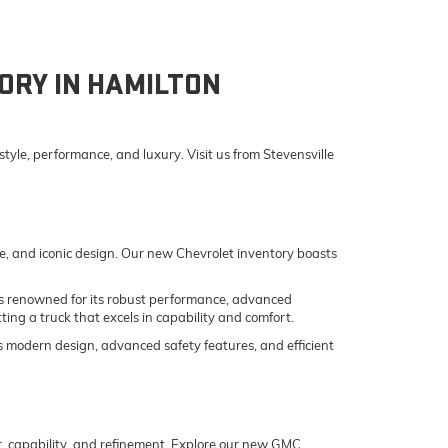
ORY IN HAMILTON
yle, performance, and luxury. Visit us from Stevensville
e, and iconic design. Our new Chevrolet inventory boasts
o is renowned for its robust performance, advanced
ing a truck that excels in capability and comfort.
its modern design, advanced safety features, and efficient
er, capability, and refinement. Explore our new GMC