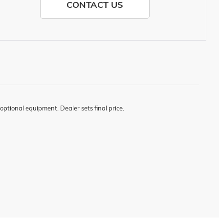
CONTACT US
optional equipment. Dealer sets final price.