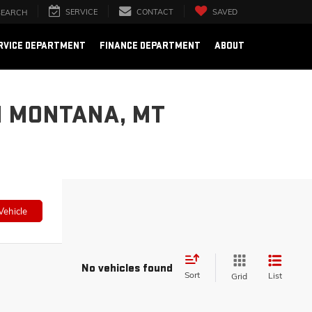
SERVICE
CONTACT
SAVED
SEARCH
RVICE DEPARTMENT
FINANCE DEPARTMENT
ABOUT
N MONTANA, MT
Vehicle
No vehicles found
Sort
List
Grid