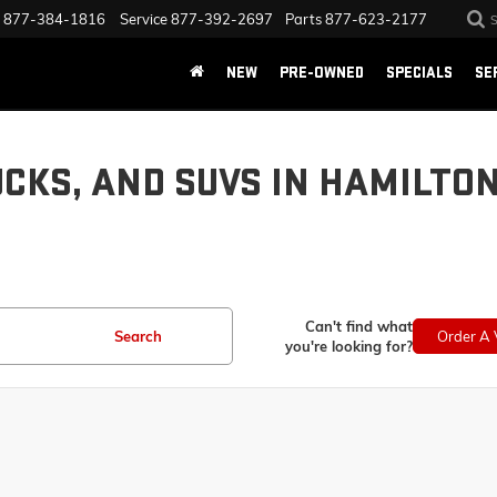
877-384-1816
Service
877-392-2697
Parts
877-623-2177
NEW
PRE-OWNED
SPECIALS
SE
UCKS, AND SUVS IN HAMILTO
Can't find what
Search
Order A 
you're looking for?