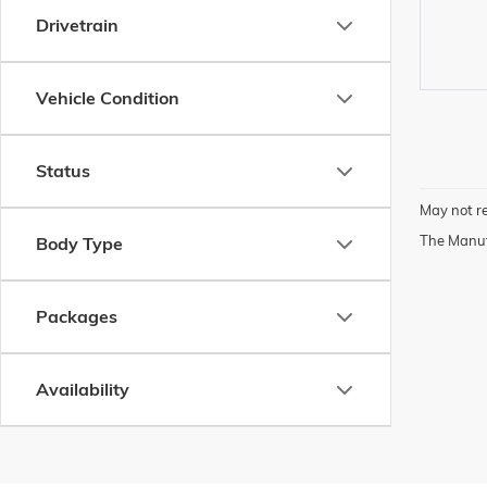
Drivetrain
Vehicle Condition
Status
May not re
The Manufa
Body Type
Packages
Availability