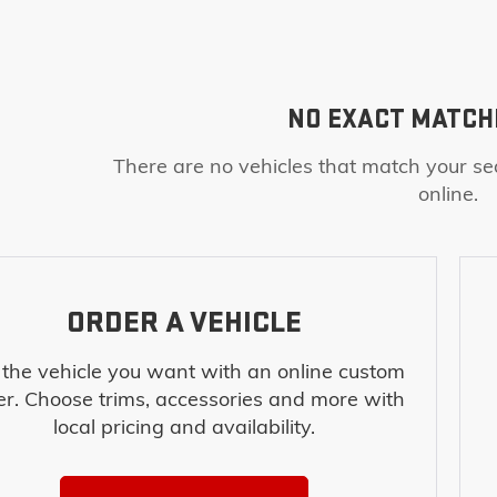
NO EXACT MATCH
There are no vehicles that match your sea
online.
ORDER A VEHICLE
 the vehicle you want with an online custom
er. Choose trims, accessories and more with
local pricing and availability.