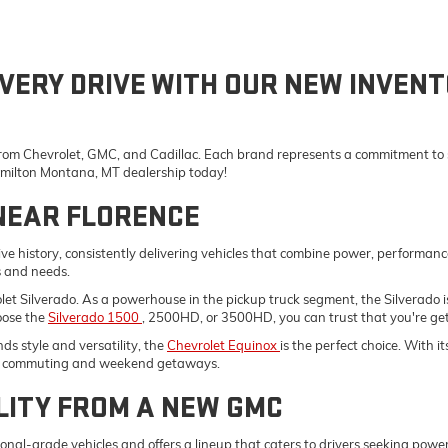
VERY DRIVE WITH OUR NEW INVENT
 from Chevrolet, GMC, and Cadillac. Each brand represents a commitment to st
Hamilton Montana, MT dealership today!
NEAR FLORENCE
e history, consistently delivering vehicles that combine power, performanc
s and needs.
vrolet Silverado. As a powerhouse in the pickup truck segment, the Silverad
oose the
Silverado 1500
, 2500HD, or 3500HD, you can trust that you're gett
s style and versatility, the
Chevrolet Equinox
is the perfect choice. With 
ily commuting and weekend getaways.
LITY FROM A NEW GMC
onal-grade vehicles and offers a lineup that caters to drivers seeking pow