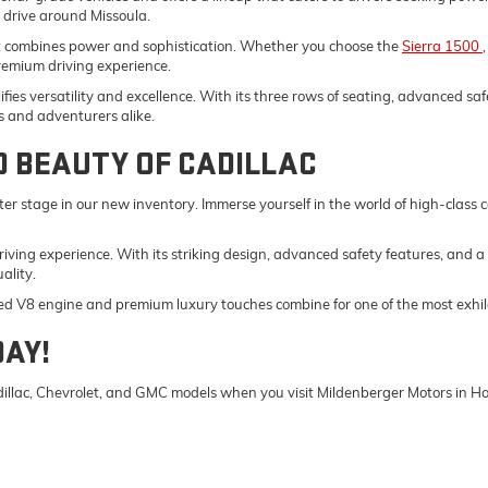
y drive around Missoula.
t combines power and sophistication. Whether you choose the
Sierra 1500
remium driving experience.
fies versatility and excellence. With its three rows of seating, advanced saf
s and adventurers alike.
D BEAUTY OF CADILLAC
er stage in our new inventory. Immerse yourself in the world of high-class
driving experience. With its striking design, advanced safety features, and a
ality.
ed V8 engine and premium luxury touches combine for one of the most exhila
DAY!
Cadillac, Chevrolet, and GMC models when you visit Mildenberger Motors in 