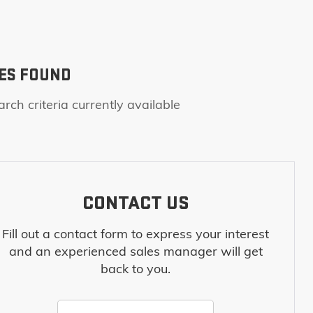
ES FOUND
rch criteria currently available
CONTACT US
Fill out a contact form to express your interest
and an experienced sales manager will get
back to you.