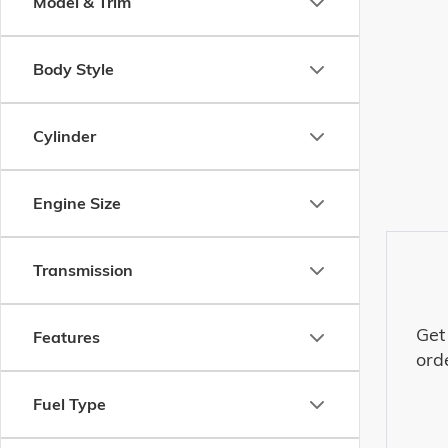
Model & Trim
Body Style
Cylinder
Engine Size
Transmission
Get
Features
ord
Fuel Type