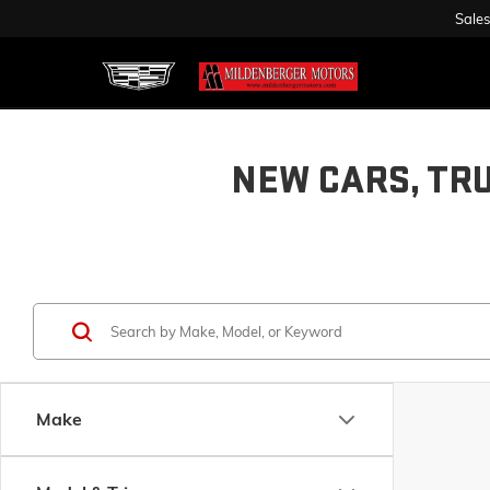
Sales
NEW CARS, TR
Make