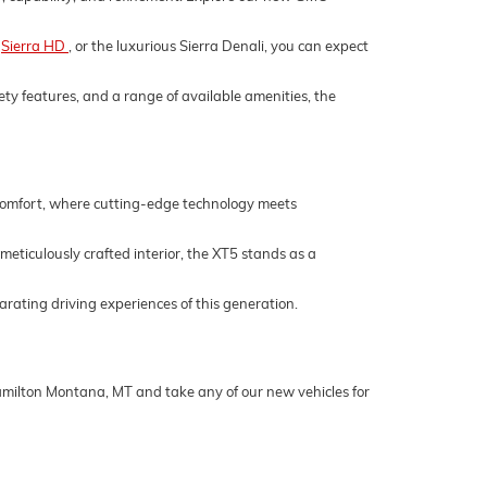
,
Sierra HD
, or the luxurious Sierra Denali, you can expect
ety features, and a range of available amenities, the
 comfort, where cutting-edge technology meets
 meticulously crafted interior, the XT5 stands as a
rating driving experiences of this generation.
Hamilton Montana, MT and take any of our new vehicles for