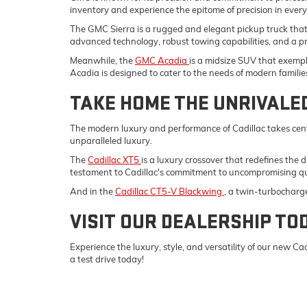
inventory and experience the epitome of precision in ever
The GMC Sierra is a rugged and elegant pickup truck tha
advanced technology, robust towing capabilities, and a p
Meanwhile, the
GMC Acadia
is a midsize SUV that exempli
Acadia is designed to cater to the needs of modern familie
TAKE HOME THE UNRIVALE
The modern luxury and performance of Cadillac takes cent
unparalleled luxury.
The
Cadillac XT5
is a luxury crossover that redefines the 
testament to Cadillac's commitment to uncompromising qu
And in the
Cadillac CT5-V Blackwing
, a twin-turbocharg
VISIT OUR DEALERSHIP TO
Experience the luxury, style, and versatility of our new 
a test drive today!