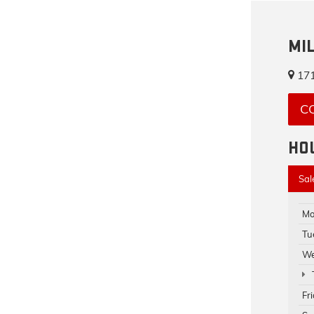
MI
171
C
HO
Sal
Mo
Tu
We
Fr