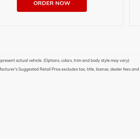
ORDER NOW
present actual vehicle. (Options, colors, trim and body style may vary)
cturer's Suggested Retail Price excludes tax, title, license, dealer fees and 