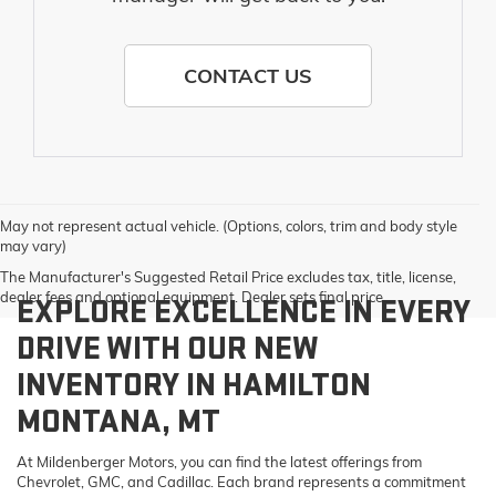
CONTACT US
May not represent actual vehicle. (Options, colors, trim and body style
may vary)
The Manufacturer's Suggested Retail Price excludes tax, title, license,
dealer fees and optional equipment. Dealer sets final price.
EXPLORE EXCELLENCE IN EVERY
DRIVE WITH OUR NEW
INVENTORY IN HAMILTON
MONTANA, MT
At Mildenberger Motors, you can find the latest offerings from
Chevrolet, GMC, and Cadillac. Each brand represents a commitment