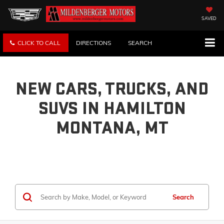
SAVED
CLICK TO CALL
DIRECTIONS
SEARCH
NEW CARS, TRUCKS, AND
SUVS IN HAMILTON
MONTANA, MT
Search