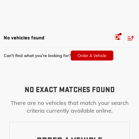
No vehicles found
Can't find what you're looking for?
Order A Vehicle
NO EXACT MATCHES FOUND
There are no vehicles that match your search
criteria currently available online.