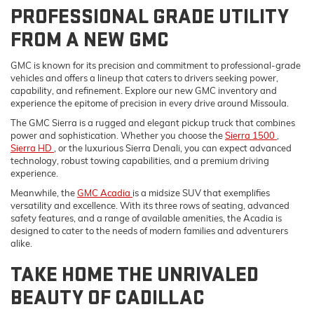
PROFESSIONAL GRADE UTILITY
FROM A NEW GMC
GMC is known for its precision and commitment to professional-grade
vehicles and offers a lineup that caters to drivers seeking power,
capability, and refinement. Explore our new GMC inventory and
experience the epitome of precision in every drive around Missoula.
The GMC Sierra is a rugged and elegant pickup truck that combines
power and sophistication. Whether you choose the
Sierra 1500
,
Sierra HD
, or the luxurious Sierra Denali, you can expect advanced
technology, robust towing capabilities, and a premium driving
experience.
Meanwhile, the
GMC Acadia
is a midsize SUV that exemplifies
versatility and excellence. With its three rows of seating, advanced
safety features, and a range of available amenities, the Acadia is
designed to cater to the needs of modern families and adventurers
alike.
TAKE HOME THE UNRIVALED
BEAUTY OF CADILLAC