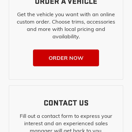
ORDER A VEHICLE
Get the vehicle you want with an online
custom order. Choose trims, accessories
and more with local pricing and
availability.
ORDER NOW
CONTACT US
Fill out a contact form to express your
interest and an experienced sales
manager will get back to you.