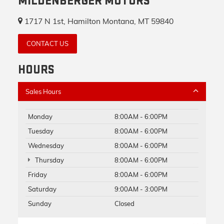
MILDENBERGER MOTORS
1717 N 1st, Hamilton Montana, MT 59840
CONTACT US
HOURS
Sales Hours
Monday
8:00AM - 6:00PM
Tuesday
8:00AM - 6:00PM
Wednesday
8:00AM - 6:00PM
Thursday
8:00AM - 6:00PM
Friday
8:00AM - 6:00PM
Saturday
9:00AM - 3:00PM
Sunday
Closed