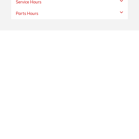
Service Hours
Parts Hours