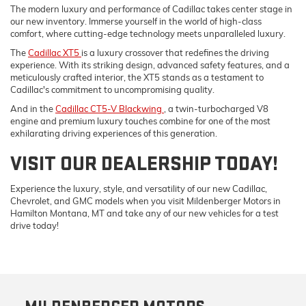
The modern luxury and performance of Cadillac takes center stage in
our new inventory. Immerse yourself in the world of high-class
comfort, where cutting-edge technology meets unparalleled luxury.
The
Cadillac XT5
is a luxury crossover that redefines the driving
experience. With its striking design, advanced safety features, and a
meticulously crafted interior, the XT5 stands as a testament to
Cadillac's commitment to uncompromising quality.
And in the
Cadillac CT5-V Blackwing
, a twin-turbocharged V8
engine and premium luxury touches combine for one of the most
exhilarating driving experiences of this generation.
VISIT OUR DEALERSHIP TODAY!
Experience the luxury, style, and versatility of our new Cadillac,
Chevrolet, and GMC models when you visit Mildenberger Motors in
Hamilton Montana, MT and take any of our new vehicles for a test
drive today!