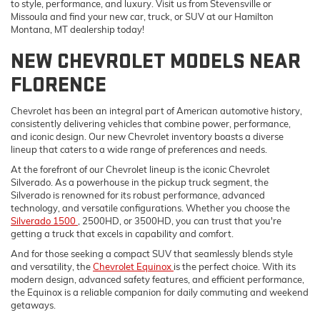
to style, performance, and luxury. Visit us from Stevensville or
Missoula and find your new car, truck, or SUV at our Hamilton
Montana, MT dealership today!
NEW CHEVROLET MODELS NEAR
FLORENCE
Chevrolet has been an integral part of American automotive history,
consistently delivering vehicles that combine power, performance,
and iconic design. Our new Chevrolet inventory boasts a diverse
lineup that caters to a wide range of preferences and needs.
At the forefront of our Chevrolet lineup is the iconic Chevrolet
Silverado. As a powerhouse in the pickup truck segment, the
Silverado is renowned for its robust performance, advanced
technology, and versatile configurations. Whether you choose the
Silverado 1500
, 2500HD, or 3500HD, you can trust that you're
getting a truck that excels in capability and comfort.
And for those seeking a compact SUV that seamlessly blends style
and versatility, the
Chevrolet Equinox
is the perfect choice. With its
modern design, advanced safety features, and efficient performance,
the Equinox is a reliable companion for daily commuting and weekend
getaways.