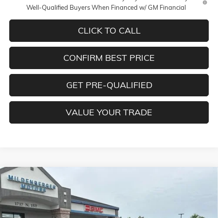
Well-Qualified Buyers When Financed w/ GM Financial
CLICK TO CALL
CONFIRM BEST PRICE
GET PRE-QUALIFIED
VALUE YOUR TRADE
Compare Vehicle
$56,085
NEW
2026
GMC SIERRA 1500
SLE
$4,250
MILDENBERGER PRICE
SAVINGS
Special Offer
VIN:
1GTUUBED5TZ326499
Stock:
26-171
Model:
TK10543
Less