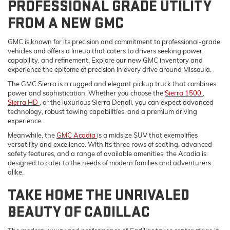
PROFESSIONAL GRADE UTILITY
FROM A NEW GMC
GMC is known for its precision and commitment to professional-grade
vehicles and offers a lineup that caters to drivers seeking power,
capability, and refinement. Explore our new GMC inventory and
experience the epitome of precision in every drive around Missoula.
The GMC Sierra is a rugged and elegant pickup truck that combines
power and sophistication. Whether you choose the
Sierra 1500
,
Sierra HD
, or the luxurious Sierra Denali, you can expect advanced
technology, robust towing capabilities, and a premium driving
experience.
Meanwhile, the
GMC Acadia
is a midsize SUV that exemplifies
versatility and excellence. With its three rows of seating, advanced
safety features, and a range of available amenities, the Acadia is
designed to cater to the needs of modern families and adventurers
alike.
TAKE HOME THE UNRIVALED
BEAUTY OF CADILLAC