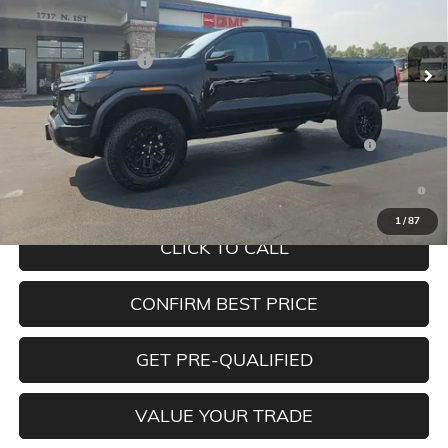
Less
Ext.
Int.
In Stock
MSRP:
$49,480
Documentation Fee
+$350
Add. Offers you may Qualify For:
Purchase Allowance for Current Eligible Non-GM Owners
-$2,000
and Lessees
3.9% APR for 60 Months and No Monthly Payments for 90 Days
for Well-Qualified Buyers When Financed w/ GM Financial
1
/
87
CLICK TO CALL
CONFIRM BEST PRICE
GET PRE-QUALIFIED
VALUE YOUR TRADE