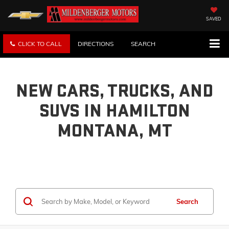
SAVED
CLICK TO CALL
DIRECTIONS
SEARCH
NEW CARS, TRUCKS, AND
SUVS IN HAMILTON
MONTANA, MT
Search