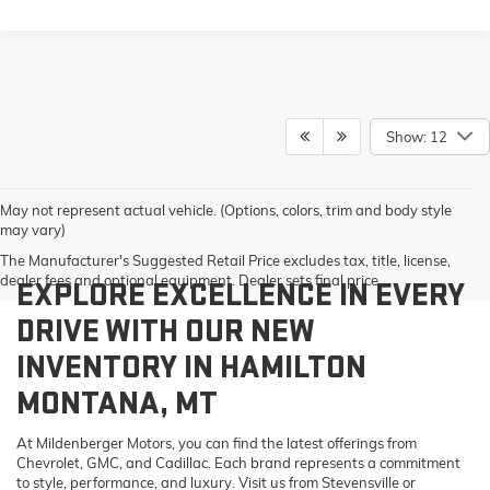
Show: 12
May not represent actual vehicle. (Options, colors, trim and body style
may vary)
The Manufacturer's Suggested Retail Price excludes tax, title, license,
dealer fees and optional equipment. Dealer sets final price.
EXPLORE EXCELLENCE IN EVERY
DRIVE WITH OUR NEW
INVENTORY IN HAMILTON
MONTANA, MT
At Mildenberger Motors, you can find the latest offerings from
Chevrolet, GMC, and Cadillac. Each brand represents a commitment
to style, performance, and luxury. Visit us from Stevensville or