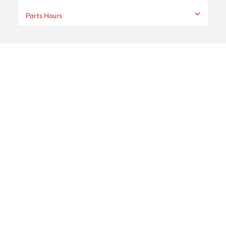
Parts Hours