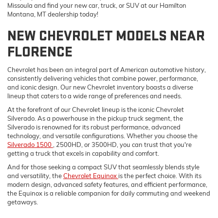
Missoula and find your new car, truck, or SUV at our Hamilton
Montana, MT dealership today!
NEW CHEVROLET MODELS NEAR
FLORENCE
Chevrolet has been an integral part of American automotive history,
consistently delivering vehicles that combine power, performance,
and iconic design. Our new Chevrolet inventory boasts a diverse
lineup that caters to a wide range of preferences and needs.
At the forefront of our Chevrolet lineup is the iconic Chevrolet
Silverado. As a powerhouse in the pickup truck segment, the
Silverado is renowned for its robust performance, advanced
technology, and versatile configurations. Whether you choose the
Silverado 1500
, 2500HD, or 3500HD, you can trust that you're
getting a truck that excels in capability and comfort.
And for those seeking a compact SUV that seamlessly blends style
and versatility, the
Chevrolet Equinox
is the perfect choice. With its
modern design, advanced safety features, and efficient performance,
the Equinox is a reliable companion for daily commuting and weekend
getaways.