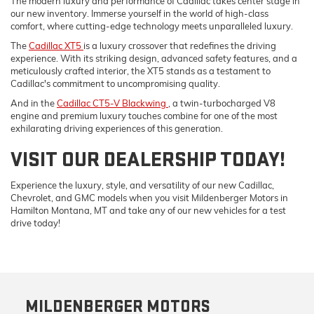
The modern luxury and performance of Cadillac takes center stage in
our new inventory. Immerse yourself in the world of high-class
comfort, where cutting-edge technology meets unparalleled luxury.
The
Cadillac XT5
is a luxury crossover that redefines the driving
experience. With its striking design, advanced safety features, and a
meticulously crafted interior, the XT5 stands as a testament to
Cadillac's commitment to uncompromising quality.
And in the
Cadillac CT5-V Blackwing
, a twin-turbocharged V8
engine and premium luxury touches combine for one of the most
exhilarating driving experiences of this generation.
VISIT OUR DEALERSHIP TODAY!
Experience the luxury, style, and versatility of our new Cadillac,
Chevrolet, and GMC models when you visit Mildenberger Motors in
Hamilton Montana, MT and take any of our new vehicles for a test
drive today!
MILDENBERGER MOTORS