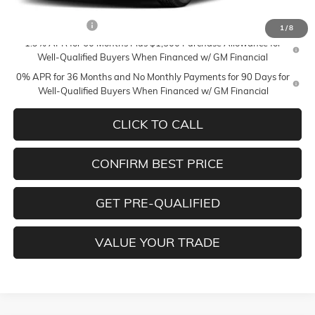
Add. Offers you may Qualify For:
Trade Assistance
-$3,000
1
/
8
1.9% APR for 60 Months Plus $1,500 Purchase Allowance for
Well-Qualified Buyers When Financed w/ GM Financial
0% APR for 36 Months and No Monthly Payments for 90 Days for
Well-Qualified Buyers When Financed w/ GM Financial
CLICK TO CALL
CONFIRM BEST PRICE
GET PRE-QUALIFIED
VALUE YOUR TRADE