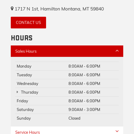
1717 N 1st, Hamilton Montana, MT 59840
CONTACT US
HOURS
Sales Hours
Monday
8:00AM - 6:00PM
Tuesday
8:00AM - 6:00PM
Wednesday
8:00AM - 6:00PM
Thursday
8:00AM - 6:00PM
Friday
8:00AM - 6:00PM
Saturday
9:00AM - 3:00PM
Sunday
Closed
Service Hours