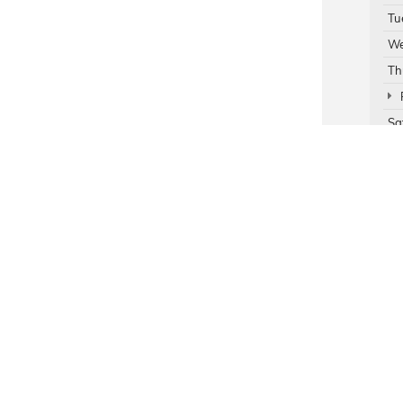
Tu
We
Th
Sa
Su
Ser
Par
rivacy
| Mildenberger Motors
|
1717 N 1st,
Hamilton Montana,
MT
59840
| Sales:
877-