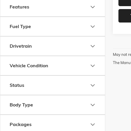
Features
Fuel Type
Drivetrain
May not re
The Manufa
Vehicle Condition
Status
Body Type
Packages