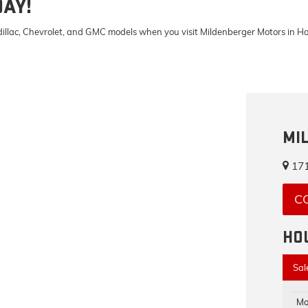
DAY!
Cadillac, Chevrolet, and GMC models when you visit Mildenberger Motors in 
MI
171
C
HO
Sal
Mo