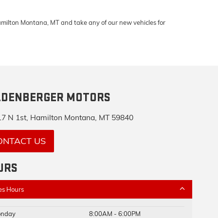
Hamilton Montana, MT and take any of our new vehicles for
LDENBERGER MOTORS
7 N 1st, Hamilton Montana, MT 59840
ONTACT US
URS
es Hours
nday
8:00AM - 6:00PM