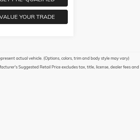
VALUE YOUR TRADE
present actual vehicle. (Options, colors, trim and body style may vary)
cturer's Suggested Retail Price excludes tax, title, license, dealer fees and 