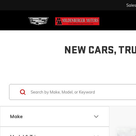
Sales
NEW CARS, TR
Make