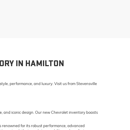
ORY IN HAMILTON
yle, performance, and luxury. Visit us from Stevensville
e, and iconic design. Our new Chevrolet inventory boasts
o is renowned for its robust performance, advanced