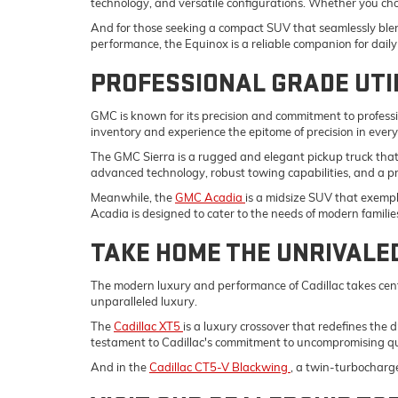
technology, and versatile configurations. Whether you ch
And for those seeking a compact SUV that seamlessly blend
performance, the Equinox is a reliable companion for da
PROFESSIONAL GRADE UTI
GMC is known for its precision and commitment to professi
inventory and experience the epitome of precision in ever
The GMC Sierra is a rugged and elegant pickup truck tha
advanced technology, robust towing capabilities, and a p
Meanwhile, the
GMC Acadia
is a midsize SUV that exempli
Acadia is designed to cater to the needs of modern familie
TAKE HOME THE UNRIVALE
The modern luxury and performance of Cadillac takes cent
unparalleled luxury.
The
Cadillac XT5
is a luxury crossover that redefines the 
testament to Cadillac's commitment to uncompromising qu
And in the
Cadillac CT5-V Blackwing
, a twin-turbocharg