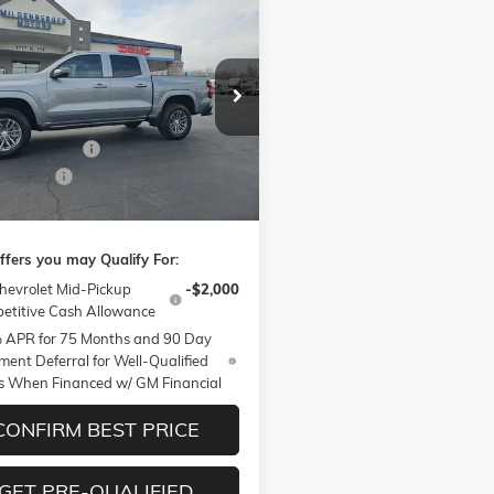
mpare Vehicle
$44,805
00
026
CHEVROLET
RADO
LT
MILDENBERGER
NGS
PRICE
e Drop
Less
CPTCEK6T1210683
Stock:
26-119
14C43
$45,455
ntation Fee
+$350
Ext.
Int.
ck
er Cash
-$1,000
berger Price
$44,805
ffers you may Qualify For:
hevrolet Mid-Pickup
-$2,000
etitive Cash Allowance
 APR for 75 Months and 90 Day
ent Deferral for Well-Qualified
s When Financed w/ GM Financial
CONFIRM BEST PRICE
GET PRE-QUALIFIED