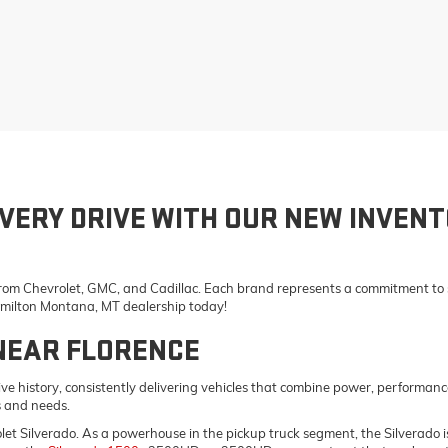
VERY DRIVE WITH OUR NEW INVENT
 from Chevrolet, GMC, and Cadillac. Each brand represents a commitment to st
Hamilton Montana, MT dealership today!
NEAR FLORENCE
e history, consistently delivering vehicles that combine power, performanc
s and needs.
vrolet Silverado. As a powerhouse in the pickup truck segment, the Silverad