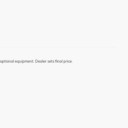
optional equipment. Dealer sets final price.