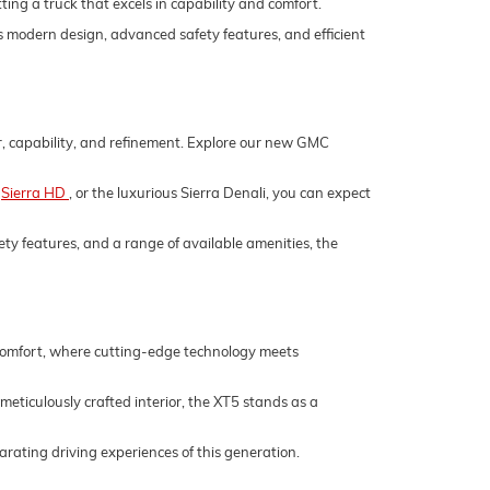
ing a truck that excels in capability and comfort.
its modern design, advanced safety features, and efficient
er, capability, and refinement. Explore our new GMC
,
Sierra HD
, or the luxurious Sierra Denali, you can expect
ety features, and a range of available amenities, the
 comfort, where cutting-edge technology meets
 meticulously crafted interior, the XT5 stands as a
rating driving experiences of this generation.