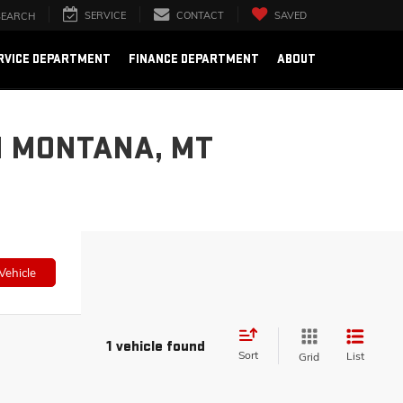
SERVICE
CONTACT
SAVED
SEARCH
RVICE DEPARTMENT
FINANCE DEPARTMENT
ABOUT
N MONTANA, MT
Vehicle
1 vehicle found
Sort
List
Grid