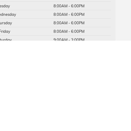
esday
8:00AM - 6:00PM
dnesday
8:00AM - 6:00PM
ursday
8:00AM - 6:00PM
Friday
8:00AM - 6:00PM
turday
9:00AM - 3:00PM
nday
Closed
vice Hours
ts Hours
384-1816