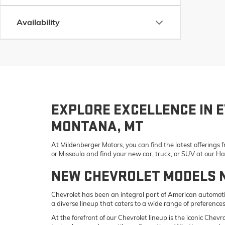
Availability
EXPLORE EXCELLENCE IN E
MONTANA, MT
At Mildenberger Motors, you can find the latest offerings
or Missoula and find your new car, truck, or SUV at our 
NEW CHEVROLET MODELS 
Chevrolet has been an integral part of American automotiv
a diverse lineup that caters to a wide range of preference
At the forefront of our Chevrolet lineup is the iconic Che