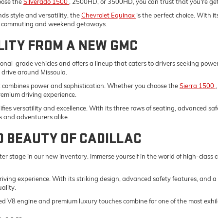
oose the
Silverado 1500
, 2500HD, or 3500HD, you can trust that you're gett
s style and versatility, the
Chevrolet Equinox
is the perfect choice. With 
ily commuting and weekend getaways.
LITY FROM A NEW GMC
onal-grade vehicles and offers a lineup that caters to drivers seeking pow
y drive around Missoula.
t combines power and sophistication. Whether you choose the
Sierra 1500
remium driving experience.
fies versatility and excellence. With its three rows of seating, advanced saf
s and adventurers alike.
D BEAUTY OF CADILLAC
er stage in our new inventory. Immerse yourself in the world of high-class
driving experience. With its striking design, advanced safety features, and a
ality.
ed V8 engine and premium luxury touches combine for one of the most exhila