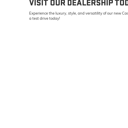
VISIT OUR DEALERSHIP TO
Experience the luxury, style, and versatility of our new 
a test drive today!