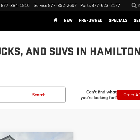
877-384-1816
Service
877-392-2697
Parts
877-623-2177
NEW
PRE-OWNED
SPECIALS
SE
UCKS, AND SUVS IN HAMILTO
Can't find what
Search
Order A 
you're looking for?