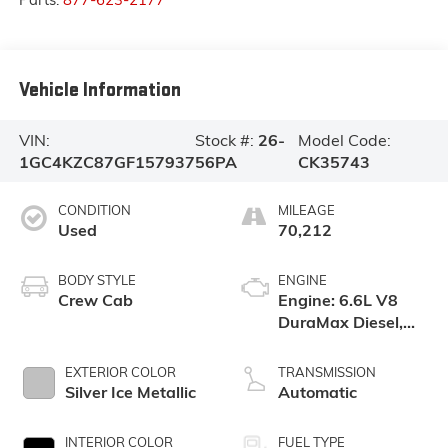
Vehicle Information
VIN:
Stock #:
26-
Model Code:
1GC4KZC87GF157937
56PA
CK35743
CONDITION
MILEAGE
Used
70,212
BODY STYLE
ENGINE
Crew Cab
Engine: 6.6L V8
DuraMax Diesel,
Turbo
EXTERIOR COLOR
TRANSMISSION
Silver Ice Metallic
Automatic
INTERIOR COLOR
FUEL TYPE