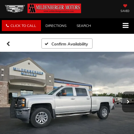
SAVED
CLICK TO CALL
DIRECTIONS
SEARCH
Confirm Availability