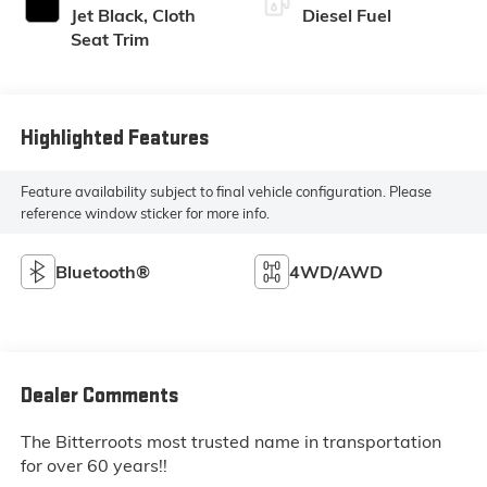
Jet Black, Cloth
Diesel Fuel
Seat Trim
Highlighted Features
Feature availability subject to final vehicle configuration. Please
reference window sticker for more info.
Bluetooth®
4WD/AWD
Dealer Comments
The Bitterroots most trusted name in transportation
for over 60 years!!