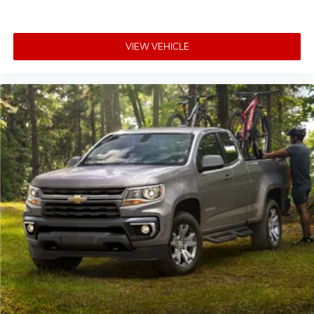
VIEW VEHICLE