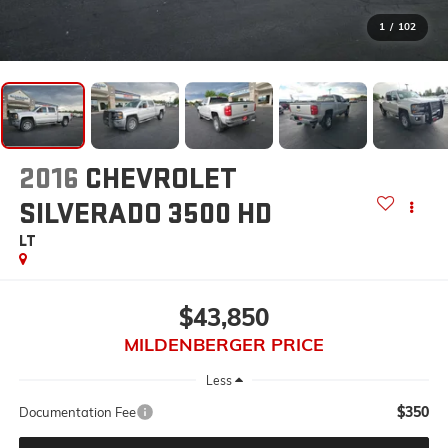
1
/
102
2016
CHEVROLET
SILVERADO 3500 HD
LT
$43,850
MILDENBERGER PRICE
Less
$350
Documentation Fee