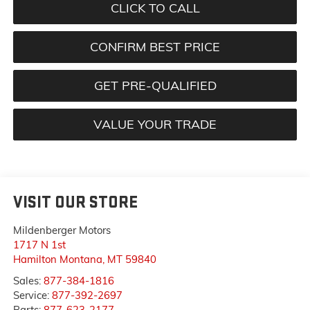
CLICK TO CALL
CONFIRM BEST PRICE
GET PRE-QUALIFIED
VALUE YOUR TRADE
VISIT OUR STORE
Mildenberger Motors
1717 N 1st
Hamilton Montana
,
MT
59840
Sales:
877-384-1816
Service:
877-392-2697
Parts:
877-623-2177