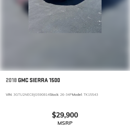
2018
GMC SIERRA 1500
VIN:
3GTU2NEC8JG590814
Stock:
26-34P
Model:
TK15543
$29,900
MSRP