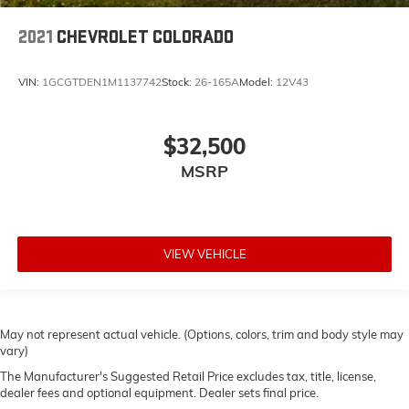
2021
CHEVROLET COLORADO
VIN:
1GCGTDEN1M1137742
Stock:
26-165A
Model:
12V43
$32,500
MSRP
VIEW VEHICLE
May not represent actual vehicle. (Options, colors, trim and body style may
vary)
The Manufacturer's Suggested Retail Price excludes tax, title, license,
dealer fees and optional equipment. Dealer sets final price.