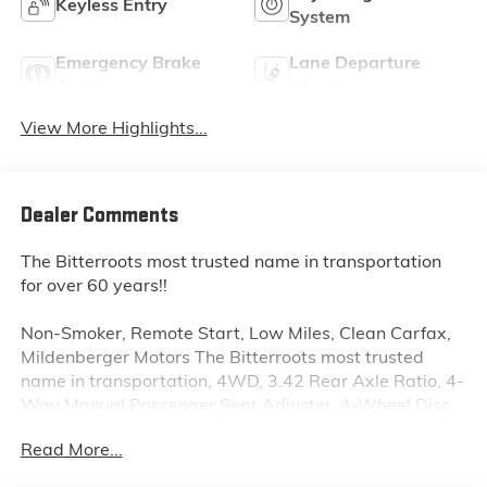
Keyless Entry
System
Emergency Brake
Lane Departure
Assist
Warning
View More Highlights...
Dealer Comments
The Bitterroots most trusted name in transportation
for over 60 years!!
Non-Smoker, Remote Start, Low Miles, Clean Carfax,
Mildenberger Motors The Bitterroots most trusted
name in transportation, 4WD, 3.42 Rear Axle Ratio, 4-
Way Manual Passenger Seat Adjuster, 4-Wheel Disc
Brakes, 6 Speakers, 6-Speaker Audio System Feature,
Read More...
6-Way Manual Driver Seat Adjuster, ABS brakes, Air
Conditioning, Alloy wheels, AM/FM radio: SiriusXM,