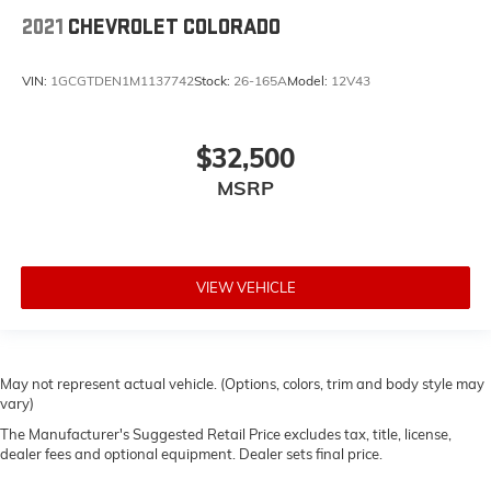
2021
CHEVROLET COLORADO
VIN:
1GCGTDEN1M1137742
Stock:
26-165A
Model:
12V43
$32,500
MSRP
VIEW VEHICLE
May not represent actual vehicle. (Options, colors, trim and body style may
vary)
The Manufacturer's Suggested Retail Price excludes tax, title, license,
dealer fees and optional equipment. Dealer sets final price.