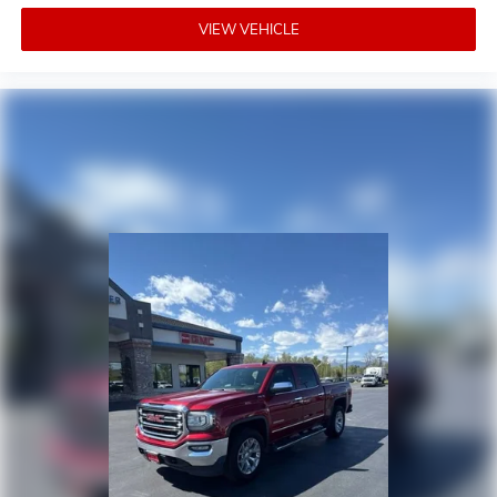
VIEW VEHICLE