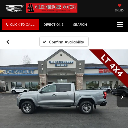
SAVED
CLICK TO CALL
DIRECTIONS
SEARCH
Confirm Availability