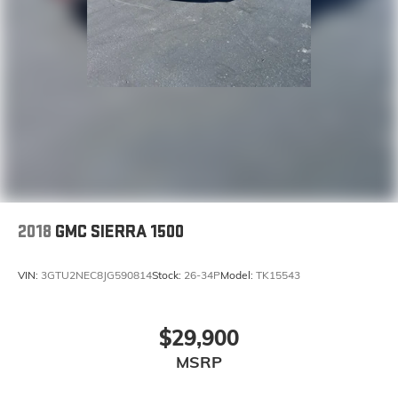
2018
GMC SIERRA 1500
VIN:
3GTU2NEC8JG590814
Stock:
26-34P
Model:
TK15543
$29,900
MSRP