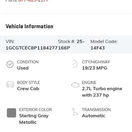
Vehicle Information
VIN:
Stock #:
25-
Model Code:
1GCGTCEC8P1184277
166P
14F43
CONDITION
CITY/HIGHWAY
Used
19/23 MPG
BODY STYLE
ENGINE
Crew Cab
2.7L Turbo engine
with 237 hp
EXTERIOR COLOR
TRANSMISSION
Sterling Gray
Automatic
Metallic