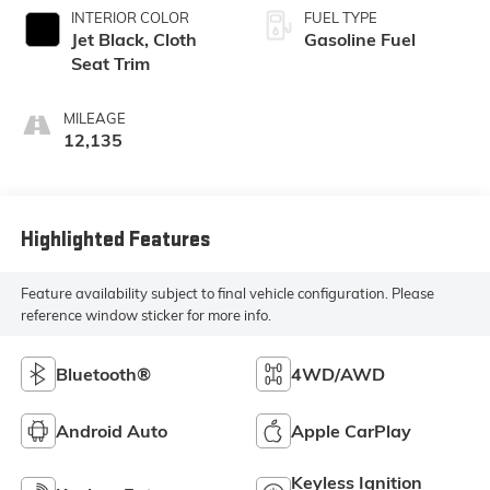
INTERIOR COLOR
FUEL TYPE
Jet Black, Cloth
Gasoline Fuel
Seat Trim
MILEAGE
12,135
Highlighted Features
Feature availability subject to final vehicle configuration. Please
reference window sticker for more info.
Bluetooth®
4WD/AWD
Android Auto
Apple CarPlay
Keyless Ignition