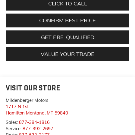
CLICK TO CALL
CONFIRM BEST PRICE
GET PRE-QUALIFIED
VALUE YOUR TRADE
VISIT OUR STORE
Mildenberger Motors
1717 N 1st
Hamilton Montana
,
MT
59840
Sales:
877-384-1816
Service:
877-392-2697
Parts:
877-623-2177