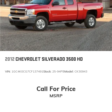
To use Android Auto on your car display, you'll
need an Android phone running Android 6 or
higher, an active data plan, and the Android
Auto app. Google, Android and Android Auto
are trademarks of Google LLC.
®
OnStar
& Chevrolet Connected Services capable
Terms and limitations apply. See
onstar.com
or
dealer for details.
Terms and limitations apply. See
onstar.com
or
dealer for details.
2012
CHEVROLET SILVERADO 3500 HD
VIN:
1GC4K0CG7CF137491
Stock:
25-94PB
Model:
CK30943
Call For Price
MSRP