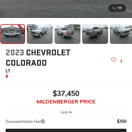
1
/
98
2023
CHEVROLET
COLORADO
LT
$37,450
MILDENBERGER PRICE
Less
$350
Documentation Fee