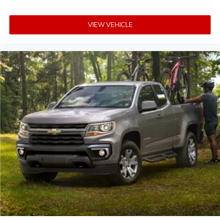
VIEW VEHICLE