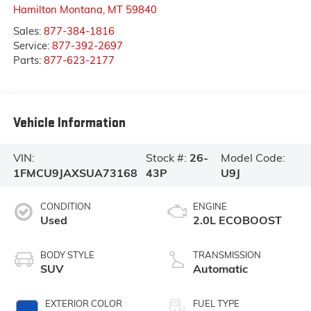
Hamilton Montana
,
MT
59840
Sales:
877-384-1816
Service:
877-392-2697
Parts:
877-623-2177
Vehicle Information
VIN:
Stock #:
26-
Model Code:
1FMCU9JAXSUA73168
43P
U9J
CONDITION
ENGINE
Used
2.0L ECOBOOST
BODY STYLE
TRANSMISSION
SUV
Automatic
EXTERIOR COLOR
FUEL TYPE