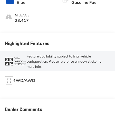
Blue
Gasoline Fuel
MILEAGE
23,417
Highlighted Features
Feature availability subject to final vehicle
VIEW
configuration. Please reference window sticker for
WINDOW
STICKER
more info.
4WD/AWD
Dealer Comments