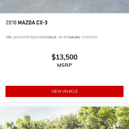
2018
MAZDA CX-3
VIN:
JM1DKFB73J0329060
Stock:
26-97B
Model:
CX3SPXA
$13,500
MSRP
VIEW VEHICLE