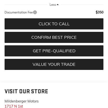
Less
$350
Documentation Fee
CLICK TO CALL
CONFIRM BEST PRICE
GET PRE-QUALIFIED
VALUE YOUR TRADE
VISIT OUR STORE
Mildenberger Motors
1717 N 1st