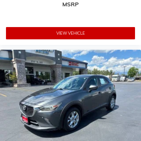
MSRP
VIEW VEHICLE