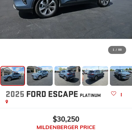
1
/
88
2025
FORD ESCAPE
PLATINUM
$30,250
MILDENBERGER PRICE