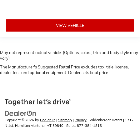
VIEW VEHICLE
May not represent actual vehicle. (Options, colors, trim and body style may
vary)
The Manufacturer's Suggested Retail Price excludes tax, title, license,
dealer fees and optional equipment. Dealer sets final price.
Copyright © 2026
by
DealerOn
|
Sitemap
|
Privacy
| Mildenberger Motors
|
1717
N 1st,
Hamilton Montana,
MT
59840
| Sales:
877-384-1816