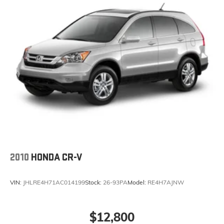
2010
HONDA CR-V
VIN:
JHLRE4H71AC014199
Stock:
26-93PA
Model:
RE4H7AJNW
$12,800