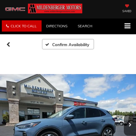
SAVED
CLICK TO CALL
DIRECTIONS
SEARCH
Confirm Availability