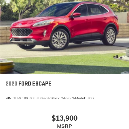
2020
FORD ESCAPE
VIN:
1FMCU0G63LUB69787
Stock:
24-95PA
Model:
U0G
$13,900
MSRP