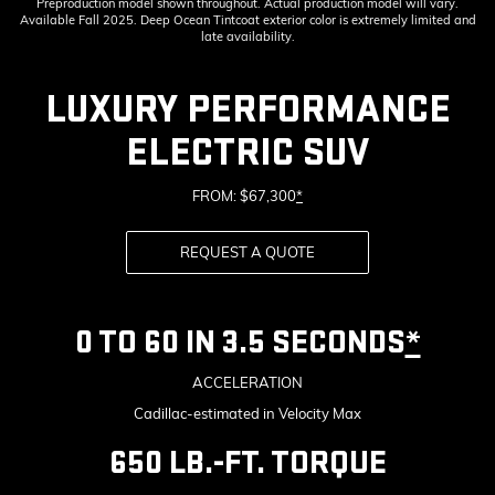
Preproduction model shown throughout. Actual production model will vary.
Available Fall 2025. Deep Ocean Tintcoat exterior color is extremely limited and
late availability.
LUXURY PERFORMANCE
ELECTRIC SUV
FROM: $67,300
*
REQUEST A QUOTE
0 TO 60 IN 3.5 SECONDS
*
ACCELERATION
Cadillac-estimated in Velocity Max
650 LB.-FT. TORQUE