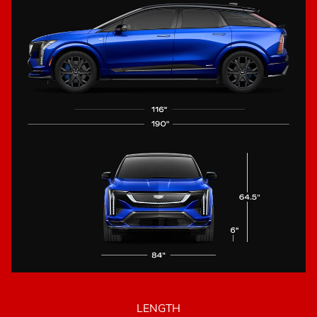
LENGTH