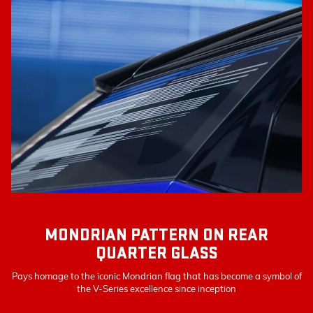
MONDRIAN PATTERN ON REAR
QUARTER GLASS
Pays homage to the iconic Mondrian flag that has become a symbol of
the V-Series excellence since inception