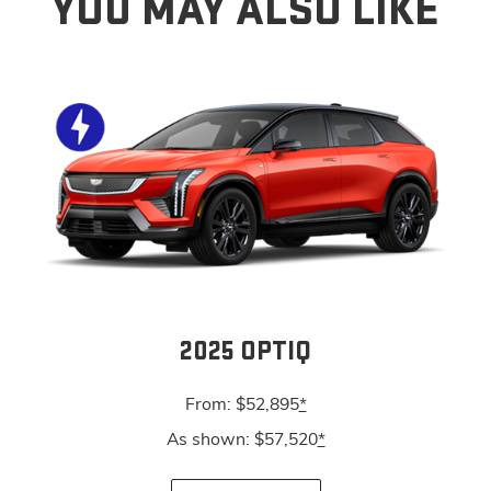
YOU MAY ALSO LIKE
2025 OPTIQ
From: $52,895
*
As shown: $57,520
*