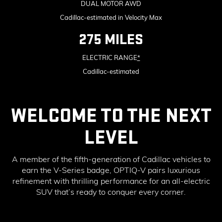
DUAL MOTOR AWD
Cadillac-estimated in Velocity Max
275 MILES
ELECTRIC RANGE
*
Cadillac-estimated
WELCOME TO THE NEXT
LEVEL
A member of the fifth-generation of Cadillac vehicles to
earn the V-Series badge, OPTIQ-V pairs luxurious
refinement with thrilling performance for an all-electric
SUV that’s ready to conquer every corner.