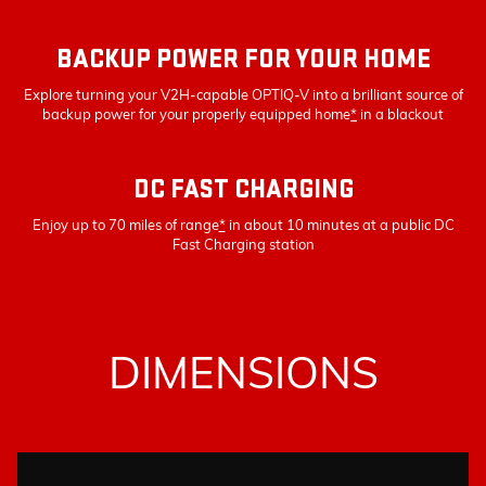
BACKUP POWER FOR YOUR HOME
Explore turning your V2H-capable OPTIQ-V into a brilliant source of
backup power for your properly equipped home
*
in a blackout
DC FAST CHARGING
Enjoy up to 70 miles of range
*
in about 10 minutes at a public DC
Fast Charging station
DIMENSIONS