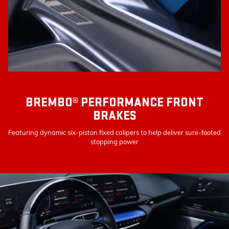
BREMBO® PERFORMANCE FRONT
BRAKES
Featuring dynamic six-piston fixed calipers to help deliver sure-footed
stopping power