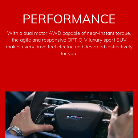
PERFORMANCE
With a dual motor AWD capable of near-instant torque,
the agile and responsive OPTIQ-V luxury sport SUV
makes every drive feel electric and designed instinctively
for you.