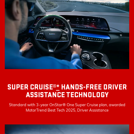
SUPER CRUISE®
*
HANDS-FREE DRIVER
ASSISTANCE TECHNOLOGY
Standard with 3-year OnStar® One Super Cruise plan, awarded
MotorTrend Best Tech 2025, Driver Assistance