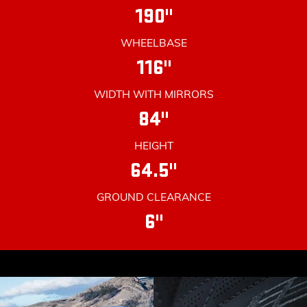
190"
WHEELBASE
116"
WIDTH WITH MIRRORS
84"
HEIGHT
64.5"
GROUND CLEARANCE
6"