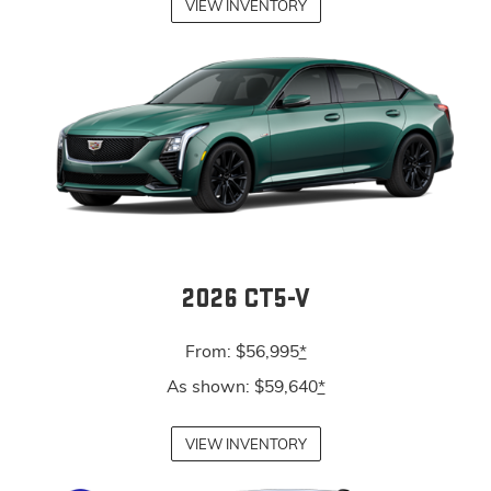
VIEW INVENTORY
2026 CT5-V
From: $56,995
*
As shown: $59,640
*
VIEW INVENTORY