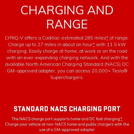
CHARGING AND
RANGE
LYRIQ-V offers a Cadillac-estimated 285 miles
*
of range.
Charge up to 27 miles in about an hour
*
with 11.5 kW
charging
. Easily charge at home, at work or on the road
with an ever-expanding charging network. And with the
available North American Charging Standard (NACS) DC
GM-approved adapter, you can access 20,000+ Tesla®
Superchargers.
STANDARD NACS CHARGING PORT
The NACS charge port supports home and DC fast charging.
*
Charge your vehicle at non-NACS home and public chargers with the
use of a GM-approved adapter