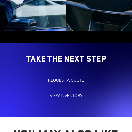
TAKE THE NEXT STEP
REQUEST A QUOTE
VIEW INVENTORY