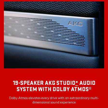
19-SPEAKER AKG STUDIO
*
AUDIO
SYSTEM WITH DOLBY ATMOS®
Dolby Atmos elevates every drive with an extraordinary multi-
dimensional sound experience