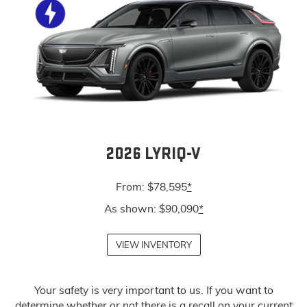
2026 LYRIQ-V
From: $78,595
*
As shown: $90,090
*
VIEW INVENTORY
Your safety is very important to us. If you want to
determine whether or not there is a recall on your current