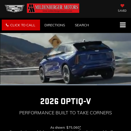
SAVED
CLICK TO CALL
DIRECTIONS
SEARCH
Loaded
:
100.00%
Current
0:11
/
Duration
0:13
Pause
Unmute
Captions
Picture-
Full
in-
2026 OPTIQ-V
Picture
Time
PERFORMANCE BUILT TO TAKE CORNERS
As shown: $75,060
*