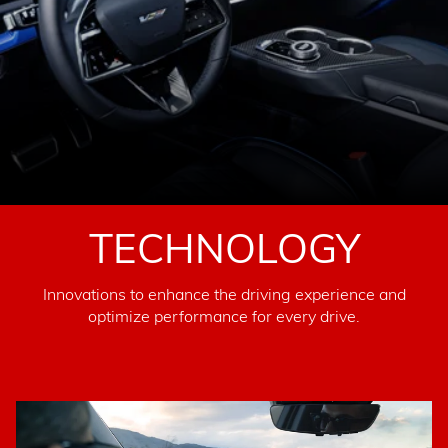
TECHNOLOGY
Innovations to enhance the driving experience and
optimize performance for every drive.