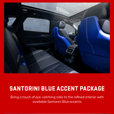
SANTORINI BLUE ACCENT PACKAGE
Bring a touch of eye-catching color to the refined interior with
available Santorini Blue accents