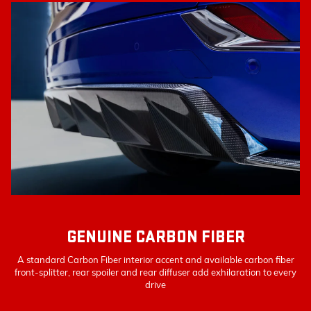
GENUINE CARBON FIBER
A standard Carbon Fiber interior accent and available carbon fiber
front-splitter, rear spoiler and rear diffuser add exhilaration to every
drive