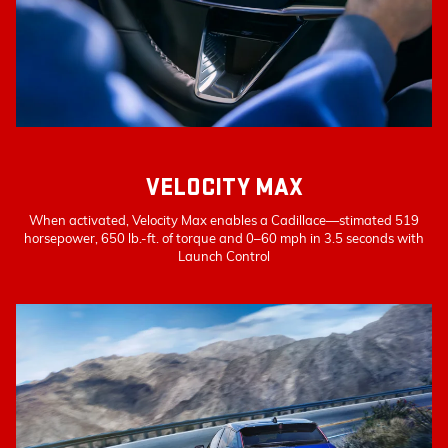
VELOCITY MAX
When activated, Velocity Max enables a Cadillace—stimated 519
horsepower, 650 lb.-ft. of torque and 0–60 mph in 3.5 seconds with
Launch Control