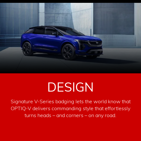
DESIGN
Signature V-Series badging lets the world know that
OPTIQ-V delivers commanding style that effortlessly
turns heads – and corners – on any road.