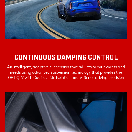
CONTINUOUS DAMPING CONTROL
An intelligent, adaptive suspension that adjusts to your wants and
needs using advanced suspension technology that provides the
OPTIQ-V with Cadillac ride isolation and V-Series driving precision