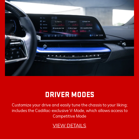
DRIVER MODES
Customize your drive and easily tune the chassis to your liking;
includes the Cadillac-exclusive V-Mode, which allows access to
Competitive Mode
VIEW DETAILS