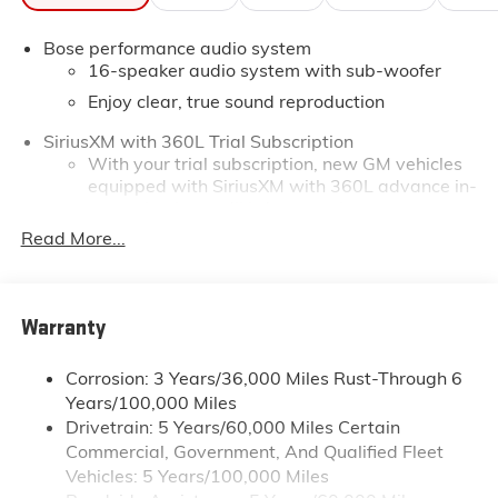
Bose performance audio system
16-speaker audio system with sub-woofer
Enjoy clear, true sound reproduction
SiriusXM with 360L Trial Subscription
With your trial subscription, new GM vehicles
equipped with SiriusXM with 360L advance in-
car technology will bring you closer to your
favorite stars, artists, creators, hosts and
Read More...
1
athletes
SiriusXM with 360L transforms your ride with
our most extensive and personalized radio
Warranty
experience on the road that lets you enjoy ad-
free music, talk and news, live sports, comedy,
podcasts and more
Corrosion: 3 Years/36,000 Miles Rust-Through 6
Years/100,000 Miles
Experience SiriusXM wherever you go in your
vehicle and on the SiriusXM app with
Drivetrain: 5 Years/60,000 Miles Certain
personalization features to make discovering
Commercial, Government, And Qualified Fleet
your perfect entertainment easier than ever
Vehicles: 5 Years/100,000 Miles
before