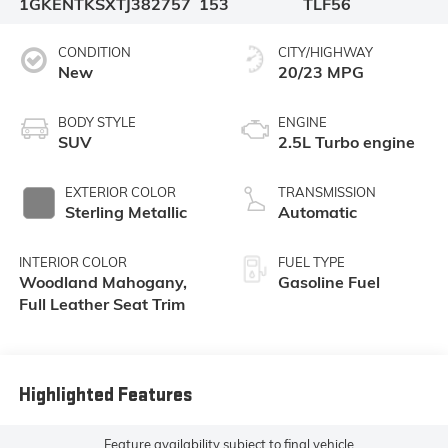
1GKENTKSXTJ382757
153
TLF56
CONDITION
CITY/HIGHWAY
New
20/23 MPG
BODY STYLE
ENGINE
SUV
2.5L Turbo engine
EXTERIOR COLOR
TRANSMISSION
Sterling Metallic
Automatic
INTERIOR COLOR
FUEL TYPE
Woodland Mahogany,
Gasoline Fuel
Full Leather Seat Trim
Highlighted Features
Feature availability subject to final vehicle