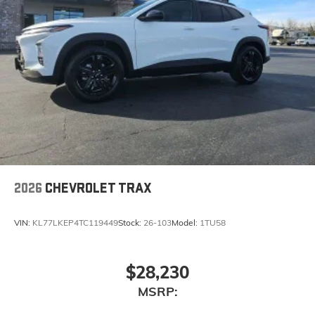
2026
CHEVROLET TRAX
VIN:
KL77LKEP4TC119449
Stock:
26-103
Model:
1TU58
$28,230
MSRP: