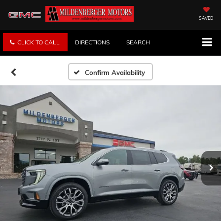
SAVED
CLICK TO CALL
DIRECTIONS
SEARCH
Confirm Availability