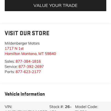
VALUE YOUR TRADE
VISIT OUR STORE
Mildenberger Motors
1717 N 1st
Hamilton Montana
,
MT
59840
Sales:
877-384-1816
Service:
877-392-2697
Parts:
877-623-2177
Vehicle Information
VIN:
Stock #:
26-
Model Code: