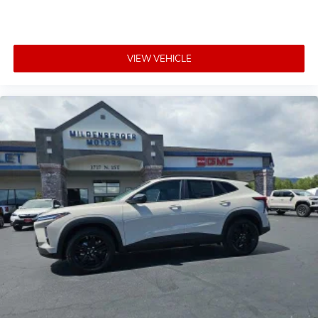
VIEW VEHICLE