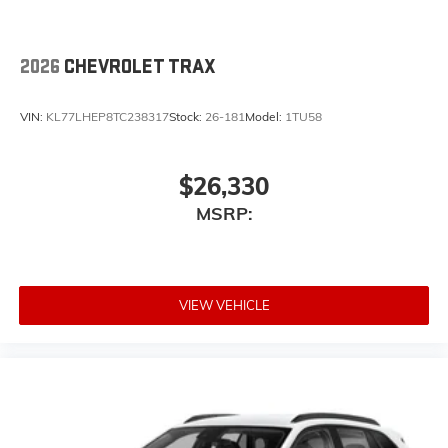
2026
CHEVROLET TRAX
VIN:
KL77LHEP8TC238317
Stock:
26-181
Model:
1TU58
$26,330
MSRP:
VIEW VEHICLE