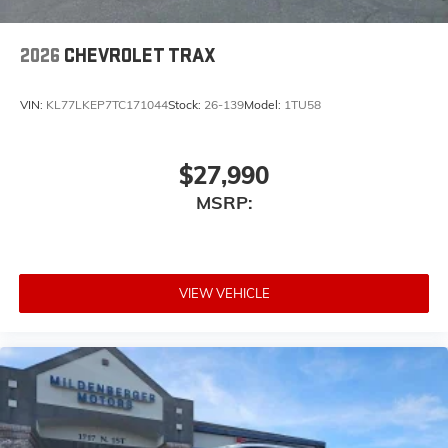
2026
CHEVROLET TRAX
VIN:
KL77LKEP7TC171044
Stock:
26-139
Model:
1TU58
$27,990
MSRP:
VIEW VEHICLE