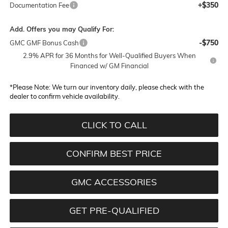
+$350
Documentation Fee
Add. Offers you may Qualify For:
-$750
GMC GMF Bonus Cash
2.9% APR for 36 Months for Well-Qualified Buyers When
Financed w/ GM Financial
*
Please Note:
We turn our inventory daily, please check with the
dealer to confirm vehicle availability.
CLICK TO CALL
CONFIRM BEST PRICE
GMC ACCESSORIES
GET PRE-QUALIFIED