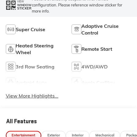
VIEW
configuration. Please reference window sticker for
WINDOW
STICKER
more info.
Adaptive Cruise
Super Cruise
Control
Heated Steering
Remote Start
Wheel
3rd Row Seating
4WD/AWD
Android Auto
Apple CarPlay
View More Highlights...
All Features
Entertainment
Exterior
Interior
Mechanical
Packa