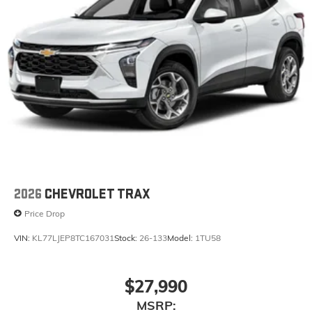
2026
CHEVROLET TRAX
Price Drop
VIN:
KL77LJEP8TC167031
Stock:
26-133
Model:
1TU58
$27,990
MSRP: