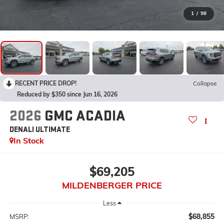
1
/
98
RECENT PRICE DROP!
Collapse
Reduced by $350 since Jun 16, 2026
2026
GMC ACADIA
DENALI ULTIMATE
In Stock
$69,205
MILDENBERGER PRICE
Less
$68,855
MSRP: