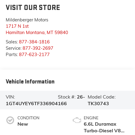
VISIT OUR STORE
Mildenberger Motors
1717 N 1st
Hamilton Montana
,
MT
59840
Sales:
877-384-1816
Service:
877-392-2697
Parts:
877-623-2177
Vehicle Information
VIN:
Stock #:
26-
Model Code:
1GT4UYEY6TF336904
166
TK30743
CONDITION
ENGINE
New
6.6L Duramax
Turbo-Diesel V8