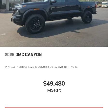
2026
GMC CANYON
VIN:
1GTP2BEK3T1284396
Stock:
26-176
Model:
T4C43
$49,480
MSRP: