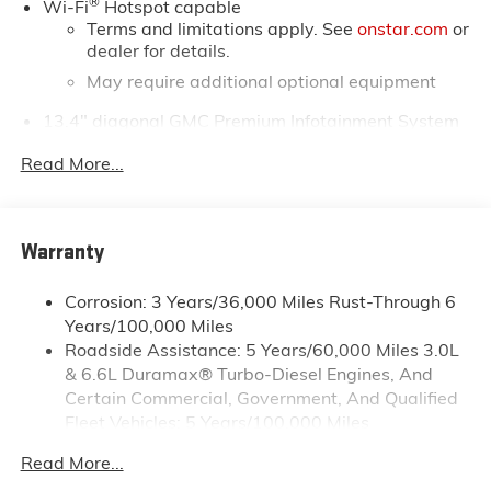
®
Wi-Fi
Hotspot capable
Terms and limitations apply. See
onstar.com
or
dealer for details.
May require additional optional equipment
13.4" diagonal GMC Premium Infotainment System
with Google built-in
Read More...
13.4" diagonal GMC Premium Infotainment
System with Google built-in, includes multi-
1
touch display, AM/FM/SiriusXM
radio capable
®2
Bluetooth®
streaming audio for music and
Warranty
select phones
™
Wireless Apple CarPlay
capability for
Corrosion: 3 Years/36,000 Miles Rust-Through 6
3
compatible phones
Years/100,000 Miles
™
Wireless Android Auto
capability for
Roadside Assistance: 5 Years/60,000 Miles 3.0L
4
compatible phones
& 6.6L Duramax® Turbo-Diesel Engines, And
Customize and manage entertainment and
Certain Commercial, Government, And Qualified
vehicle feature setting
Fleet Vehicles: 5 Years/100,000 Miles
Drivetrain: 5 Years/60,000 Miles 3.0L & 6.6L
Use, control and manage select smartphone
Read More...
Duramax® Turbo-Diesel Engines, And Certain
apps through the Infotainment system