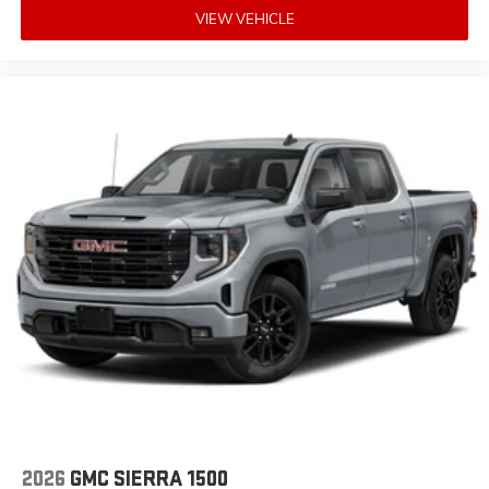
VIEW VEHICLE
2026
GMC SIERRA 1500