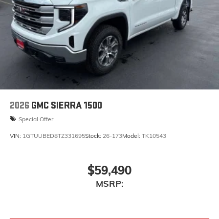
2026
GMC SIERRA 1500
Special Offer
VIN:
1GTUUBED8TZ331695
Stock:
26-173
Model:
TK10543
$59,490
MSRP: