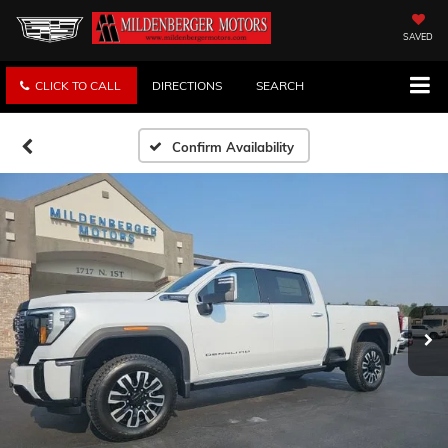
SAVED
CLICK TO CALL
DIRECTIONS
SEARCH
Confirm Availability