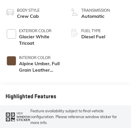
engine
BODY STYLE
TRANSMISSION
Crew Cab
Automatic
EXTERIOR COLOR
FUEL TYPE
Glacier White
Diesel Fuel
Tricoat
INTERIOR COLOR
Alpine Umber, Full
Grain Leather
Seating Surfaces
Highlighted Features
Feature availability subject to final vehicle
VIEW
configuration. Please reference window sticker for
WINDOW
STICKER
more info.