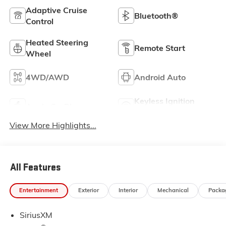
Adaptive Cruise
Bluetooth®
Control
Heated Steering
Remote Start
Wheel
4WD/AWD
Android Auto
Keyless Ignition
Apple CarPlay
System
View More Highlights...
All Features
Entertainment
Exterior
Interior
Mechanical
Packa
SiriusXM