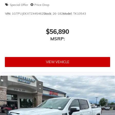
Special Offer
Price Drop
VIN:
1GTPUJEKXTZ445462
Stock:
26-182
Model:
TK10543
$56,890
MSRP:
VIEW VEHICLE