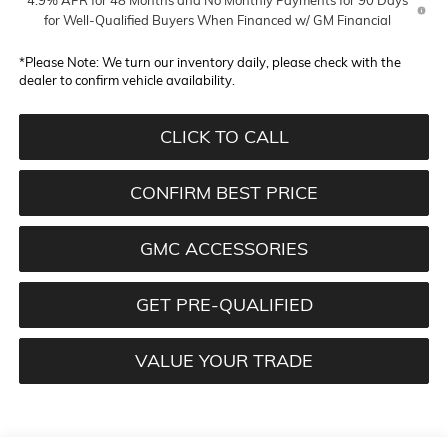
for Well-Qualified Buyers When Financed w/ GM Financial
*
Please Note:
We turn our inventory daily, please check with the
dealer to confirm vehicle availability.
CLICK TO CALL
CONFIRM BEST PRICE
GMC ACCESSORIES
GET PRE-QUALIFIED
VALUE YOUR TRADE