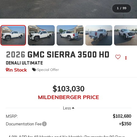
1
/
99
2026
GMC SIERRA 3500 HD
DENALI ULTIMATE
In Stock
Special Offer
$103,030
MILDENBERGER PRICE
Less
$102,680
MSRP:
+$350
Documentation Fee
4.9% APR for 48 Months and No Monthly Payments for 90 Days