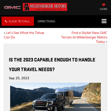
SAVED
CLICK TO CALL
DIRECTIONS
«
Let’s See What the Tahoe
Find a Stylish New GMC
Can Do
Terrain at Mildenberger Motors
Today
»
IS THE 2023 CAPABLE ENOUGH TO HANDLE
YOUR TRAVEL NEEDS?
Sep 25, 2023