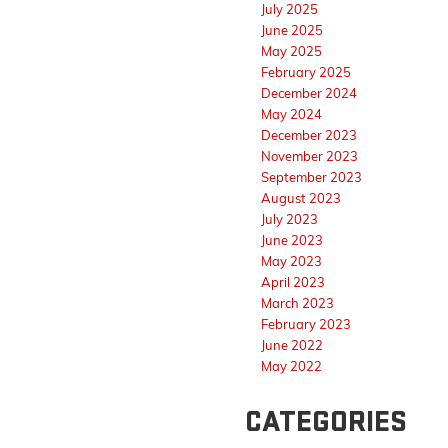
July 2025
June 2025
May 2025
February 2025
December 2024
May 2024
December 2023
November 2023
September 2023
August 2023
July 2023
June 2023
May 2023
April 2023
March 2023
February 2023
June 2022
May 2022
CATEGORIES