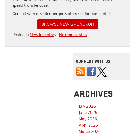
speed transfer case.
Consult with a Mildenberger Motors rep for more details.
BROWSE NEW GMC YUKON
Posted in
New Inventory
|
No Comments »
CONNECT WITH US
ARCHIVES
July 2026
June 2026
May 2026
April 2026
March 2026