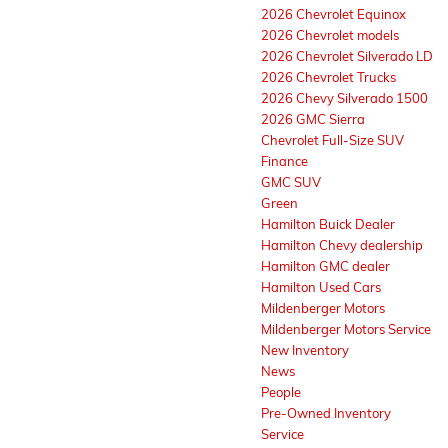
2026 Chevrolet Equinox
2026 Chevrolet models
2026 Chevrolet Silverado LD
2026 Chevrolet Trucks
2026 Chevy Silverado 1500
2026 GMC Sierra
Chevrolet Full-Size SUV
Finance
GMC SUV
Green
Hamilton Buick Dealer
Hamilton Chevy dealership
Hamilton GMC dealer
Hamilton Used Cars
Mildenberger Motors
Mildenberger Motors Service
New Inventory
News
People
Pre-Owned Inventory
Service