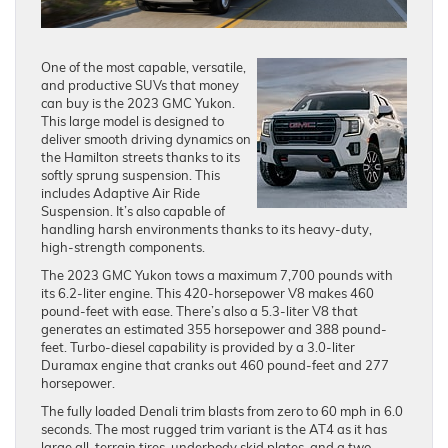
One of the most capable, versatile,
and productive SUVs that money
can buy is the 2023 GMC Yukon.
This large model is designed to
deliver smooth driving dynamics on
the Hamilton streets thanks to its
softly sprung suspension. This
includes Adaptive Air Ride
Suspension. It’s also capable of
handling harsh environments thanks to its heavy-duty,
high-strength components.
The 2023 GMC Yukon tows a maximum 7,700 pounds with
its 6.2-liter engine. This 420-horsepower V8 makes 460
pound-feet with ease. There’s also a 5.3-liter V8 that
generates an estimated 355 horsepower and 388 pound-
feet. Turbo-diesel capability is provided by a 3.0-liter
Duramax engine that cranks out 460 pound-feet and 277
horsepower.
The fully loaded Denali trim blasts from zero to 60 mph in 6.0
seconds. The most rugged trim variant is the AT4 as it has
large all-terrain tires, underbody skid plates, and a two-