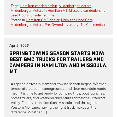
Tags:
Hamilton car dealership
,
Mildenberger Motors
,
Mildenberger Motors in Hamilton MT
,
Missoula car dealership
,
used trucks for sale near me
Posted in
Hamilton GMC dealer
,
Hamilton Used Cars
,
Mildenberger Motors
,
Pre-Owned Inventory
|
No Comments »
Apr 3, 2026
SPRING TOWING SEASON STARTS NOW:
BEST GMC TRUCKS FOR TRAILERS AND
CAMPERS IN HAMILTON AND MISSOULA,
MT
As spring arrives in Montana, towing season begins. Warmer
temperatures, open campgrounds, and clear mountain roads
mean it is time to get ready for camping trips, boat launches,
horse trailers, and weekend adventures across the Bitterroot
Valley. For drivers in Hamilton, Missoula, and throughout
Western Montana, having the right truck makes all the
difference. Whether […]