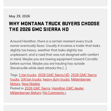
May 29, 2026
WHY MONTANA TRUCK BUYERS CHOOSE
THE 2026 GMC SIERRA HD
Around Hamilton, there is a certain moment every truck
owner eventually faces. Usually it involves a trailer that looks
slightly too heavy, weather that looks slightly too
unpleasant, and a road that was not designed with comfort
in mind. Maybe you are towing equipment toward Corvallis
before sunrise. Maybe you are hauling hay outside
Stevensville while sleet attacks the […]
Tags:
1 ton trucks
,
2026 GMC Sierra HD
,
2026 GMC Sierra
trucks
,
3/4 ton trucks
,
heavy duty trucks
,
Mildenberger
Motors
,
New Models
Posted in
2026 GMC Sierra
,
Hamilton GMC dealer
,
Mildenberger Motors
|
No Comments »