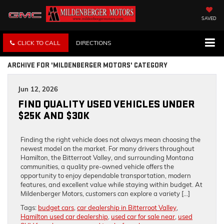
SAVED
CLICK TO CALL
DIRECTIONS
ARCHIVE FOR 'MILDENBERGER MOTORS' CATEGORY
Jun 12, 2026
FIND QUALITY USED VEHICLES UNDER
$25K AND $30K
Finding the right vehicle does not always mean choosing the
newest model on the market. For many drivers throughout
Hamilton, the Bitterroot Valley, and surrounding Montana
communities, a quality pre-owned vehicle offers the
opportunity to enjoy dependable transportation, modern
features, and excellent value while staying within budget. At
Mildenberger Motors, customers can explore a variety […]
Tags:
budget cars
,
car dealership in Bitterroot Valley
,
Hamilton used car dealership
,
used car for sale near
,
used