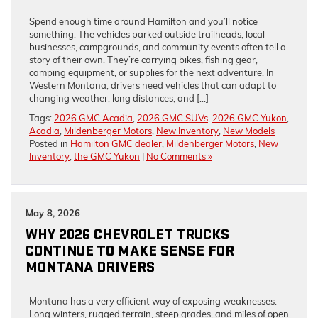
Spend enough time around Hamilton and you’ll notice
something. The vehicles parked outside trailheads, local
businesses, campgrounds, and community events often tell a
story of their own. They’re carrying bikes, fishing gear,
camping equipment, or supplies for the next adventure. In
Western Montana, drivers need vehicles that can adapt to
changing weather, long distances, and […]
Tags:
2026 GMC Acadia
,
2026 GMC SUVs
,
2026 GMC Yukon
,
Acadia
,
Mildenberger Motors
,
New Inventory
,
New Models
Posted in
Hamilton GMC dealer
,
Mildenberger Motors
,
New
Inventory
,
the GMC Yukon
|
No Comments »
May 8, 2026
WHY 2026 CHEVROLET TRUCKS
CONTINUE TO MAKE SENSE FOR
MONTANA DRIVERS
Montana has a very efficient way of exposing weaknesses.
Long winters, rugged terrain, steep grades, and miles of open