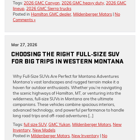
Tags:
2026 GMC Canyon
,
2026 GMC heavy duty
,
2026 GMC
lineup
,
2026 GMC Sierra trucks
Posted in
Hamilton GMC dealer
,
Mildenberger Motors
|
No
Comments »
Mar 27, 2026
CHOOSING THE RIGHT FULL‑SIZE SUV
FOR BIG TRIPS IN WESTERN MONTANA
Why Full‑Size SUVs Are Perfect for Montana Adventures
Montana’s vast landscapes and rugged terrain make it a
haven for outdoor enthusiasts. Whether you’re navigating
the scenic highways of Hamilton, MT, or venturing into the
wilderness, full‑size SUVs in Montana are the ultimate
companions. These vehicles combine spacious interiors,
advanced technology, and powerful performance to handle
long road trips and off-road adventures […]
Tags:
full size SUV
,
GMC Yukon
,
Mildenberger Motors
,
New
Inventory
,
New Models
Posted in
Mildenberger Motors
,
New Inventory
|
No