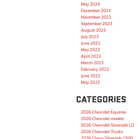
May 2024
December 2023
November 2023
September 2023
August 2023
July 2023
June 2023
May 2023
April 2023
March 2023
February 2023
June 2022
May 2022
CATEGORIES
2026 Chevrolet Equinox
2026 Chevrolet models
2026 Chevrolet Silverado LD
2026 Chevrolet Trucks
2026 Chevy Silverado 1500