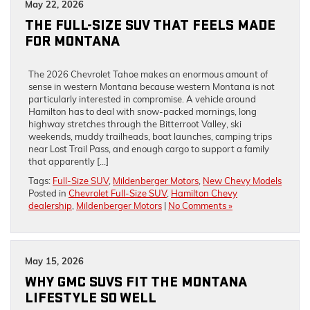
May 22, 2026
THE FULL-SIZE SUV THAT FEELS MADE
FOR MONTANA
The 2026 Chevrolet Tahoe makes an enormous amount of
sense in western Montana because western Montana is not
particularly interested in compromise. A vehicle around
Hamilton has to deal with snow-packed mornings, long
highway stretches through the Bitterroot Valley, ski
weekends, muddy trailheads, boat launches, camping trips
near Lost Trail Pass, and enough cargo to support a family
that apparently […]
Tags:
Full-Size SUV
,
Mildenberger Motors
,
New Chevy Models
Posted in
Chevrolet Full-Size SUV
,
Hamilton Chevy
dealership
,
Mildenberger Motors
|
No Comments »
May 15, 2026
WHY GMC SUVS FIT THE MONTANA
LIFESTYLE SO WELL