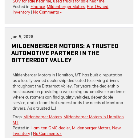
SUV for sale near me
,
used trucks for sale near me
Posted in
Finance
,
Mildenberger Motors
,
Pre-Owned
Inventory
|
No Comments »
Jun 5, 2026
MILDENBERGER MOTORS: A TRUSTED
AUTOMOTIVE PARTNER IN THE
BITTERROOT VALLEY
Mildenberger Motors in Hamilton, MT, has built a reputation
as a locally owned dealership dedicated to serving drivers
throughout the Bitterroot Valley. For years, the dealership
has focused on providing a welcoming automotive experience
where customers can find quality vehicles, dependable
service, and a team that understands the needs of Montana
drivers. As a trusted […]
Tags:
Mildenberger Motors
,
Mildenberger Motors in Hamilton
MT
Posted in
Hamilton GMC dealer
,
Mildenberger Motors
,
New
Inventory
|
No Comments »