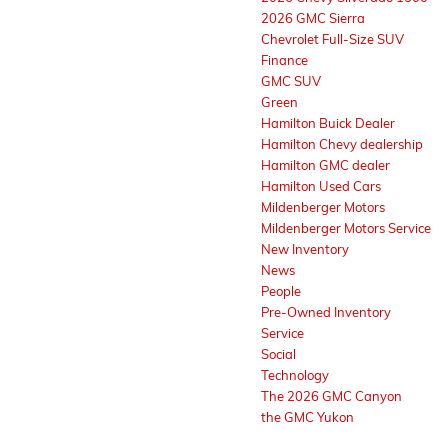
2026 GMC Sierra
Chevrolet Full-Size SUV
Finance
GMC SUV
Green
Hamilton Buick Dealer
Hamilton Chevy dealership
Hamilton GMC dealer
Hamilton Used Cars
Mildenberger Motors
Mildenberger Motors Service
New Inventory
News
People
Pre-Owned Inventory
Service
Social
Technology
The 2026 GMC Canyon
the GMC Yukon