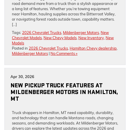
road demand more from a truck than a stylish appearance or
a long list of features. Whether you’re towing equipment
near Hamilton, hauling supplies across the Bitterroot Valley,
or navigating forest roads outside town, capability matters.
[…]
Tags:
2026 Chevrolet Trucks
,
Mildenberger Motors
,
New
Chevrolet Models
,
New Chevy Models
,
New Inventory
,
New
Models
Posted in
2026 Chevrolet Trucks
,
Hamilton Chevy dealership
,
Mildenberger Motors
|
No Comments »
Apr 30, 2026
NEW PICKUP TRUCK FEATURES AT
MILDENBERGER MOTORS IN HAMILTON,
MT
Truck shoppers in Hamilton, MT need capability, durability,
and technology that can handle Montana roads, changing
seasons, and demanding workloads. At Mildenberger Motors,
drivers can explore the latest updates across the 2026 and