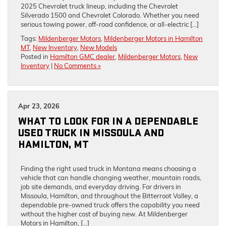
2025 Chevrolet truck lineup, including the Chevrolet
Silverado 1500 and Chevrolet Colorado. Whether you need
serious towing power, off-road confidence, or all-electric […]
Tags:
Mildenberger Motors
,
Mildenberger Motors in Hamilton
MT
,
New Inventory
,
New Models
Posted in
Hamilton GMC dealer
,
Mildenberger Motors
,
New
Inventory
|
No Comments »
Apr 23, 2026
WHAT TO LOOK FOR IN A DEPENDABLE
USED TRUCK IN MISSOULA AND
HAMILTON, MT
Finding the right used truck in Montana means choosing a
vehicle that can handle changing weather, mountain roads,
job site demands, and everyday driving. For drivers in
Missoula, Hamilton, and throughout the Bitterroot Valley, a
dependable pre-owned truck offers the capability you need
without the higher cost of buying new. At Mildenberger
Motors in Hamilton, […]