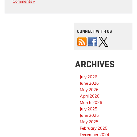
Comments »
CONNECT WITH US
ARCHIVES
July 2026
June 2026
May 2026
April 2026
March 2026
July 2025
June 2025
May 2025
February 2025
December 2024