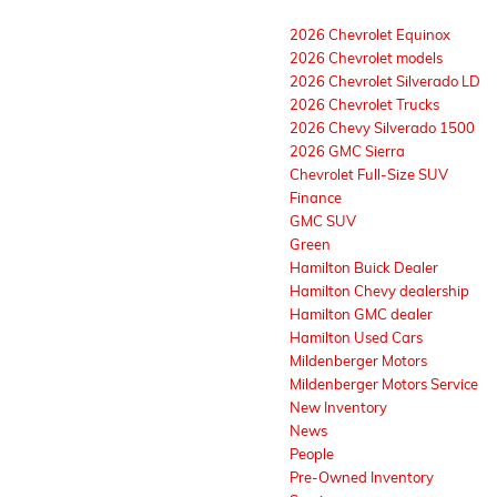
2026 Chevrolet Equinox
2026 Chevrolet models
2026 Chevrolet Silverado LD
2026 Chevrolet Trucks
2026 Chevy Silverado 1500
2026 GMC Sierra
Chevrolet Full-Size SUV
Finance
GMC SUV
Green
Hamilton Buick Dealer
Hamilton Chevy dealership
Hamilton GMC dealer
Hamilton Used Cars
Mildenberger Motors
Mildenberger Motors Service
New Inventory
News
People
Pre-Owned Inventory