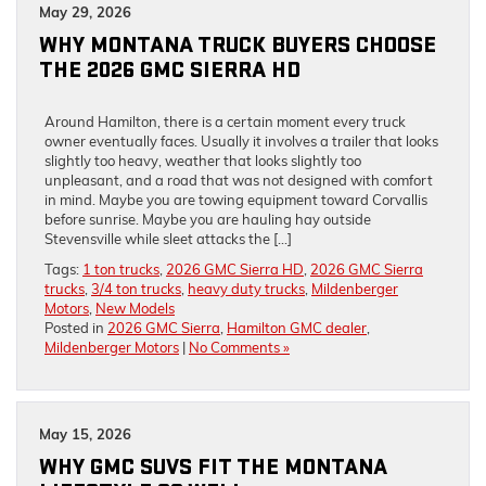
May 29, 2026
WHY MONTANA TRUCK BUYERS CHOOSE
THE 2026 GMC SIERRA HD
Around Hamilton, there is a certain moment every truck
owner eventually faces. Usually it involves a trailer that looks
slightly too heavy, weather that looks slightly too
unpleasant, and a road that was not designed with comfort
in mind. Maybe you are towing equipment toward Corvallis
before sunrise. Maybe you are hauling hay outside
Stevensville while sleet attacks the […]
Tags:
1 ton trucks
,
2026 GMC Sierra HD
,
2026 GMC Sierra
trucks
,
3/4 ton trucks
,
heavy duty trucks
,
Mildenberger
Motors
,
New Models
Posted in
2026 GMC Sierra
,
Hamilton GMC dealer
,
Mildenberger Motors
|
No Comments »
May 15, 2026
WHY GMC SUVS FIT THE MONTANA