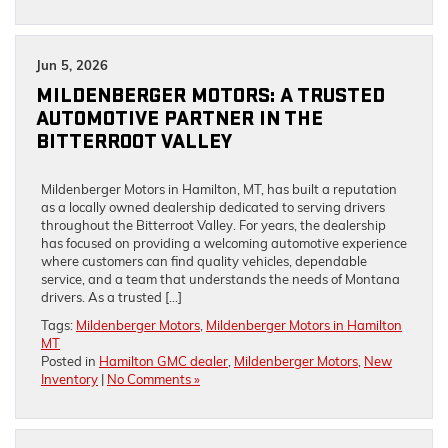
Jun 5, 2026
MILDENBERGER MOTORS: A TRUSTED
AUTOMOTIVE PARTNER IN THE
BITTERROOT VALLEY
Mildenberger Motors in Hamilton, MT, has built a reputation
as a locally owned dealership dedicated to serving drivers
throughout the Bitterroot Valley. For years, the dealership
has focused on providing a welcoming automotive experience
where customers can find quality vehicles, dependable
service, and a team that understands the needs of Montana
drivers. As a trusted […]
Tags:
Mildenberger Motors
,
Mildenberger Motors in Hamilton
MT
Posted in
Hamilton GMC dealer
,
Mildenberger Motors
,
New
Inventory
|
No Comments »