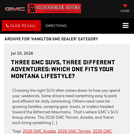
SAVED
CLICK TO CALL
DIRECTIONS
ARCHIVE FOR 'HAMILTON GMC DEALER' CATEGORY
Jul 10, 2026
THREE GMC SUVS, THREE DIFFERENT
ADVENTURES: WHICH ONE FITS YOUR
MONTANA LIFESTYLE?
Choosing the right SUV often comes down to how you spend
your weekends. Some drivers need something easy to park
and efficient for daily commuting. Others need room for
growing families, camping gear, boats, or trailers headed
toward the Bitterroot Mountains. That’s where GMC’s SUV
lineup shines. The 2026 GMC Terrain, Acadia, and Yukon
each bring something […]
Tags:
2026 GMC Acadia
,
2026 GMC Terrain
,
2026 GMC