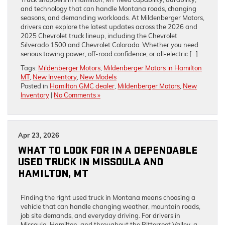
and technology that can handle Montana roads, changing
seasons, and demanding workloads. At Mildenberger Motors,
drivers can explore the latest updates across the 2026 and
2025 Chevrolet truck lineup, including the Chevrolet
Silverado 1500 and Chevrolet Colorado. Whether you need
serious towing power, off-road confidence, or all-electric […]
Tags:
Mildenberger Motors
,
Mildenberger Motors in Hamilton
MT
,
New Inventory
,
New Models
Posted in
Hamilton GMC dealer
,
Mildenberger Motors
,
New
Inventory
|
No Comments »
Apr 23, 2026
WHAT TO LOOK FOR IN A DEPENDABLE
USED TRUCK IN MISSOULA AND
HAMILTON, MT
Finding the right used truck in Montana means choosing a
vehicle that can handle changing weather, mountain roads,
job site demands, and everyday driving. For drivers in
Missoula, Hamilton, and throughout the Bitterroot Valley, a