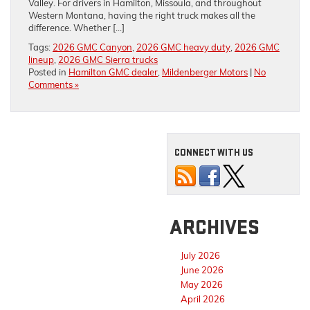
Valley. For drivers in Hamilton, Missoula, and throughout
Western Montana, having the right truck makes all the
difference. Whether […]
Tags:
2026 GMC Canyon
,
2026 GMC heavy duty
,
2026 GMC
lineup
,
2026 GMC Sierra trucks
Posted in
Hamilton GMC dealer
,
Mildenberger Motors
|
No
Comments »
CONNECT WITH US
ARCHIVES
July 2026
June 2026
May 2026
April 2026