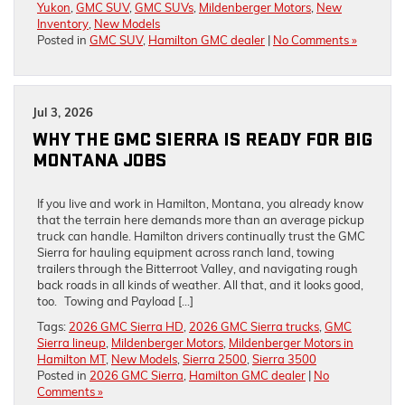
Yukon
,
GMC SUV
,
GMC SUVs
,
Mildenberger Motors
,
New
Inventory
,
New Models
Posted in
GMC SUV
,
Hamilton GMC dealer
|
No Comments »
Jul 3, 2026
WHY THE GMC SIERRA IS READY FOR BIG
MONTANA JOBS
If you live and work in Hamilton, Montana, you already know
that the terrain here demands more than an average pickup
truck can handle. Hamilton drivers continually trust the GMC
Sierra for hauling equipment across ranch land, towing
trailers through the Bitterroot Valley, and navigating rough
back roads in all kinds of weather. All that, and it looks good,
too. Towing and Payload […]
Tags:
2026 GMC Sierra HD
,
2026 GMC Sierra trucks
,
GMC
Sierra lineup
,
Mildenberger Motors
,
Mildenberger Motors in
Hamilton MT
,
New Models
,
Sierra 2500
,
Sierra 3500
Posted in
2026 GMC Sierra
,
Hamilton GMC dealer
|
No
Comments »