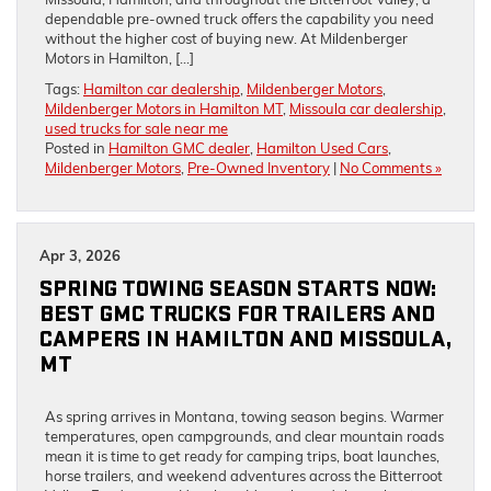
dependable pre-owned truck offers the capability you need
without the higher cost of buying new. At Mildenberger
Motors in Hamilton, […]
Tags:
Hamilton car dealership
,
Mildenberger Motors
,
Mildenberger Motors in Hamilton MT
,
Missoula car dealership
,
used trucks for sale near me
Posted in
Hamilton GMC dealer
,
Hamilton Used Cars
,
Mildenberger Motors
,
Pre-Owned Inventory
|
No Comments »
Apr 3, 2026
SPRING TOWING SEASON STARTS NOW:
BEST GMC TRUCKS FOR TRAILERS AND
CAMPERS IN HAMILTON AND MISSOULA,
MT
As spring arrives in Montana, towing season begins. Warmer
temperatures, open campgrounds, and clear mountain roads
mean it is time to get ready for camping trips, boat launches,
horse trailers, and weekend adventures across the Bitterroot