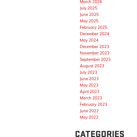
March 2026
July 2025
June 2025
May 2025
February 2025
December 2024
May 2024
December 2023
November 2023
September 2023
August 2023
July 2023
June 2023
May 2023
April 2023
March 2023
February 2023
June 2022
May 2022
CATEGORIES