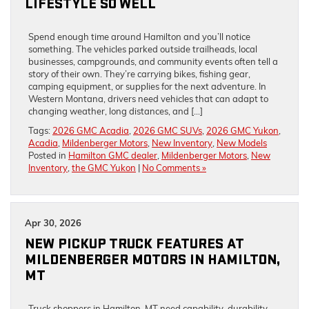
LIFESTYLE SO WELL
Spend enough time around Hamilton and you’ll notice
something. The vehicles parked outside trailheads, local
businesses, campgrounds, and community events often tell a
story of their own. They’re carrying bikes, fishing gear,
camping equipment, or supplies for the next adventure. In
Western Montana, drivers need vehicles that can adapt to
changing weather, long distances, and […]
Tags:
2026 GMC Acadia
,
2026 GMC SUVs
,
2026 GMC Yukon
,
Acadia
,
Mildenberger Motors
,
New Inventory
,
New Models
Posted in
Hamilton GMC dealer
,
Mildenberger Motors
,
New
Inventory
,
the GMC Yukon
|
No Comments »
Apr 30, 2026
NEW PICKUP TRUCK FEATURES AT
MILDENBERGER MOTORS IN HAMILTON,
MT
Truck shoppers in Hamilton, MT need capability, durability,