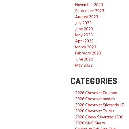
November 2023
September 2023
August 2023
July 2023
June 2023
May 2023
April 2023
March 2023
February 2023
June 2022
May 2022
CATEGORIES
2026 Chevrolet Equinox
2026 Chevrolet models
2026 Chevrolet Silverado LD
2026 Chevrolet Trucks
2026 Chevy Silverado 1500
2026 GMC Sierra