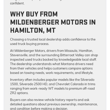
confident.
WHY BUY FROM
MILDENBERGER MOTORS IN
HAMILTON, MT
Choosing a trusted local dealership adds confidence to the
used truck buying process.
At Mildenberger Motors, drivers from Missoula, Hamilton,
Stevensville, and the surrounding Bitterroot Valley can shop
inspected used trucks backed by knowledgeable local staff.
The dealership understands what Montana drivers need
from their vehicles and helps customers compare options
based on towing needs, work requirements, and lifestyle.
Inventory often includes popular models like the Silverado
1500, Silverado 2500 HD, and Chevrolet Colorado in trims
ranging from work-ready WT models to premium off-road
ZR2 options.
Buyers can also review vehicle history reports and ask
detailed questions about previous ownership, maintenance,
and condition before making a decision.