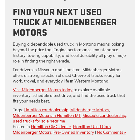
FIND YOUR NEXT USED
TRUCK AT MILDENBERGER
MOTORS
Buying a dependable used truck in Montana means looking
beyond the price tag. Engine performance, maintenance
history, towing capability, and local durability all play a major
role in finding the right vehicle.
For drivers in Missoula and Hamilton, Mildenberger Motors
offers a strong selection of used Chevrolet trucks ready for
work, travel, and everyday life in Western Montana.
Visit Mildenberger Motors today
to explore available
inventory, schedule a test drive, and find the used truck that
fits your needs best.
Tags:
Hamilton car dealership
,
Mildenberger Motors
,
Mildenberger Motors in Hamilton MT
,
Missoula car dealership
,
used trucks for sale near me
Posted in
Hamilton GMC dealer
,
Hamilton Used Cars
,
Mildenberger Motors
,
Pre-Owned Inventory
|
No Comments »