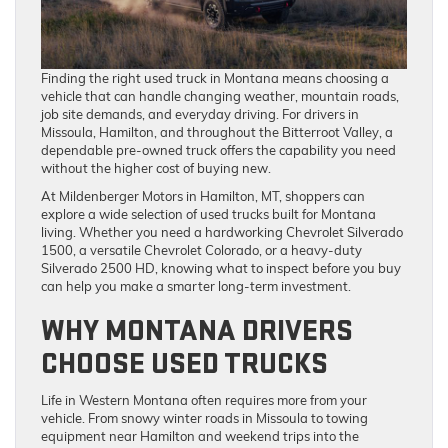
Finding the right used truck in Montana means choosing a
vehicle that can handle changing weather, mountain roads,
job site demands, and everyday driving. For drivers in
Missoula, Hamilton, and throughout the Bitterroot Valley, a
dependable pre-owned truck offers the capability you need
without the higher cost of buying new.
At Mildenberger Motors in Hamilton, MT, shoppers can
explore a wide selection of used trucks built for Montana
living. Whether you need a hardworking Chevrolet Silverado
1500, a versatile Chevrolet Colorado, or a heavy-duty
Silverado 2500 HD, knowing what to inspect before you buy
can help you make a smarter long-term investment.
WHY MONTANA DRIVERS
CHOOSE USED TRUCKS
Life in Western Montana often requires more from your
vehicle. From snowy winter roads in Missoula to towing
equipment near Hamilton and weekend trips into the