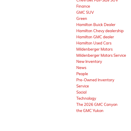
Chevrolet Full-Size SUV
Finance
GMC SUV
Green
Hamilton Buick Dealer
Hamilton Chevy dealership
Hamilton GMC dealer
Hamilton Used Cars
Mildenberger Motors
Mildenberger Motors Service
New Inventory
News
People
Pre-Owned Inventory
Service
Social
Technology
The 2026 GMC Canyon
the GMC Yukon