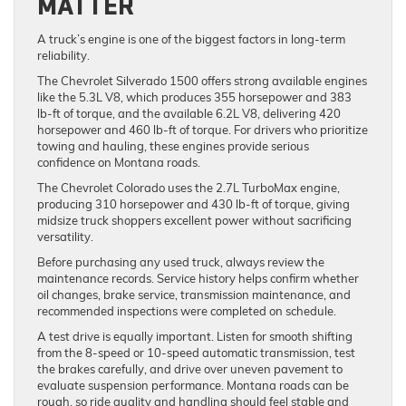
MATTER
A truck’s engine is one of the biggest factors in long-term
reliability.
The Chevrolet Silverado 1500 offers strong available engines
like the 5.3L V8, which produces 355 horsepower and 383
lb-ft of torque, and the available 6.2L V8, delivering 420
horsepower and 460 lb-ft of torque. For drivers who prioritize
towing and hauling, these engines provide serious
confidence on Montana roads.
The Chevrolet Colorado uses the 2.7L TurboMax engine,
producing 310 horsepower and 430 lb-ft of torque, giving
midsize truck shoppers excellent power without sacrificing
versatility.
Before purchasing any used truck, always review the
maintenance records. Service history helps confirm whether
oil changes, brake service, transmission maintenance, and
recommended inspections were completed on schedule.
A test drive is equally important. Listen for smooth shifting
from the 8-speed or 10-speed automatic transmission, test
the brakes carefully, and drive over uneven pavement to
evaluate suspension performance. Montana roads can be
rough, so ride quality and handling should feel stable and