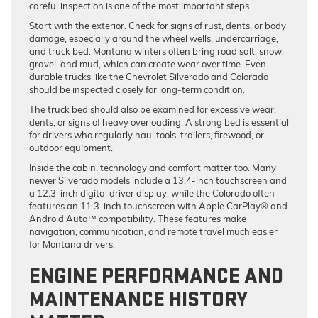
careful inspection is one of the most important steps.
Start with the exterior. Check for signs of rust, dents, or body
damage, especially around the wheel wells, undercarriage,
and truck bed. Montana winters often bring road salt, snow,
gravel, and mud, which can create wear over time. Even
durable trucks like the Chevrolet Silverado and Colorado
should be inspected closely for long-term condition.
The truck bed should also be examined for excessive wear,
dents, or signs of heavy overloading. A strong bed is essential
for drivers who regularly haul tools, trailers, firewood, or
outdoor equipment.
Inside the cabin, technology and comfort matter too. Many
newer Silverado models include a 13.4-inch touchscreen and
a 12.3-inch digital driver display, while the Colorado often
features an 11.3-inch touchscreen with Apple CarPlay® and
Android Auto™ compatibility. These features make
navigation, communication, and remote travel much easier
for Montana drivers.
ENGINE PERFORMANCE AND
MAINTENANCE HISTORY