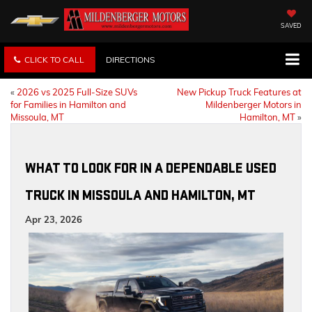
SAVED
CLICK TO CALL
DIRECTIONS
«
2026 vs 2025 Full-Size SUVs
New Pickup Truck Features at
for Families in Hamilton and
Mildenberger Motors in
Missoula, MT
Hamilton, MT
»
WHAT TO LOOK FOR IN A DEPENDABLE USED
TRUCK IN MISSOULA AND HAMILTON, MT
Apr 23, 2026