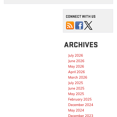
CONNECT WITH US
ARCHIVES
July 2026
June 2026
May 2026
April 2026
March 2026
July 2025
June 2025
May 2025
February 2025
December 2024
May 2024
December 2023