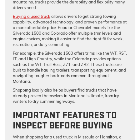
mountains, trucks provide the durability and flexibility many
drivers need.
Buying a used truck
allows drivers to get strong towing
capability, advanced technology, and proven performance at
a more affordable price. Popular Chevrolet models like the
Silverado 1500 and Colorado offer multiple trim levels and
engine choices, making it easier to find the right fit for work,
recreation, or daily commuting.
For example, the Silverado 1500 offers trims like the WT, RST,
LT, and High Country, while the Colorado provides options
such as the WT, Trail Boss, Z71, and ZR2. These trucks are
built to handle hauling trailers, transporting equipment, and
navigating rougher backroads common throughout
Montana.
Shopping locally also helps buyers find trucks that have
already proven themselves in Montana’s climate, from icy
winters to dry summer highways.
IMPORTANT FEATURES TO
INSPECT BEFORE BUYING
When shopping for a used truck in Missoula or Hamilton, a