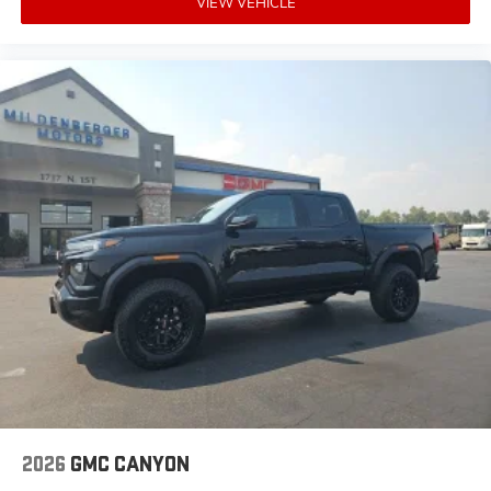
VIEW VEHICLE
experience on the road that lets you enjoy ad-
free music, talk and news, live sports, comedy,
podcasts and more
Experience SiriusXM wherever you go in your
vehicle and on the SiriusXM app with
personalization features to make discovering
your perfect entertainment easier than ever
before
®
Bluetooth®
Pair your compatible mobile phone to your
1
vehicle's infotainment system
Place and receive hands-free phone calls
Store your phone's contact list in the system to
place an outgoing call quickly using the touch-
screen display or voice command system
With streaming audio capability, you can
listen to files stored on your phone or
Bluetooth® digital media device
2026
GMC CANYON