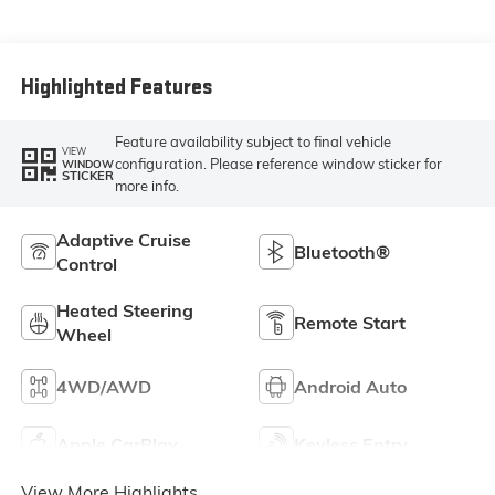
Front Seat Trim
Highlighted Features
Feature availability subject to final vehicle
VIEW
configuration. Please reference window sticker for
WINDOW
STICKER
more info.
Adaptive Cruise
Bluetooth®
Control
Heated Steering
Remote Start
Wheel
4WD/AWD
Android Auto
Apple CarPlay
Keyless Entry
View More Highlights...