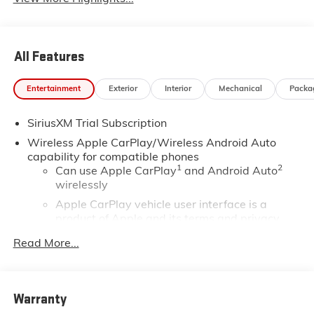
All Features
Entertainment
Exterior
Interior
Mechanical
Packa
SiriusXM Trial Subscription
Wireless Apple CarPlay/Wireless Android Auto
capability for compatible phones
1
2
Can use Apple CarPlay
and Android Auto
wirelessly
Apple CarPlay vehicle user interface is a
product of Apple and its terms and privacy
statements apply. Requires compatible iPhone
Read More...
and data plan rates apply. Apple CarPlay is a
trademark of Apple Inc. Siri, iPhone and Apple
Music are trademarks for Apple Inc, registered
in the U.S. and other countries.
Warranty
Vehicle user interface is a product of Google