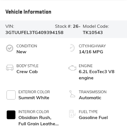
Vehicle Information
VIN:
Stock #:
26-
Model Code:
3GTUUFEL3TG409394
158
TK10543
CONDITION
CITY/HIGHWAY
New
14/16 MPG
BODY STYLE
ENGINE
Crew Cab
6.2L EcoTec3 V8
engine
EXTERIOR COLOR
TRANSMISSION
Summit White
Automatic
INTERIOR COLOR
FUEL TYPE
Obsidian Rush,
Gasoline Fuel
Full Grain Leather