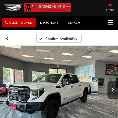
SAVED
CLICK TO CALL
DIRECTIONS
SEARCH
Confirm Availability