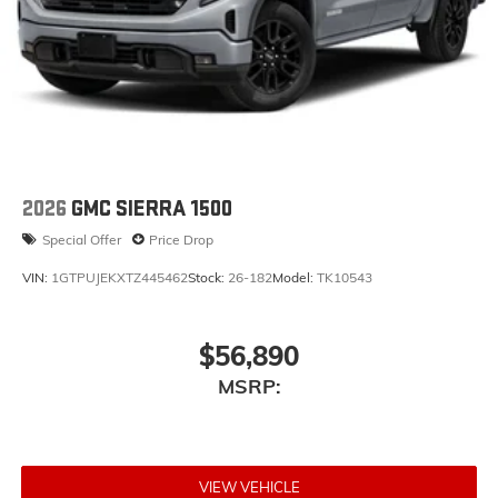
2026
GMC SIERRA 1500
Special Offer
Price Drop
VIN:
1GTPUJEKXTZ445462
Stock:
26-182
Model:
TK10543
$56,890
MSRP:
VIEW VEHICLE