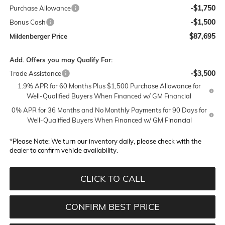
-$1,750
Purchase Allowance
-$1,500
Bonus Cash
$87,695
Mildenberger Price
Add. Offers you may Qualify For:
-$3,500
Trade Assistance
1.9% APR for 60 Months Plus $1,500 Purchase Allowance for
Well-Qualified Buyers When Financed w/ GM Financial
0% APR for 36 Months and No Monthly Payments for 90 Days for
Well-Qualified Buyers When Financed w/ GM Financial
*
Please Note:
We turn our inventory daily, please check with the
dealer to confirm vehicle availability.
CLICK TO CALL
CONFIRM BEST PRICE