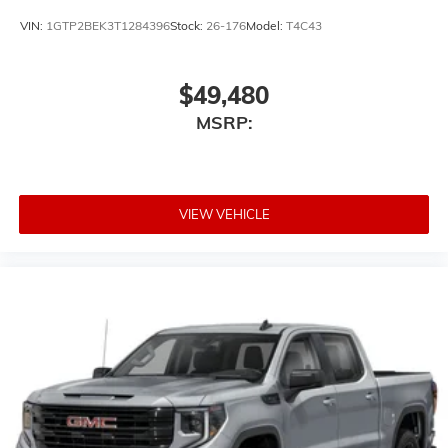
VIN:
1GTP2BEK3T1284396
Stock:
26-176
Model:
T4C43
$49,480
MSRP:
VIEW VEHICLE