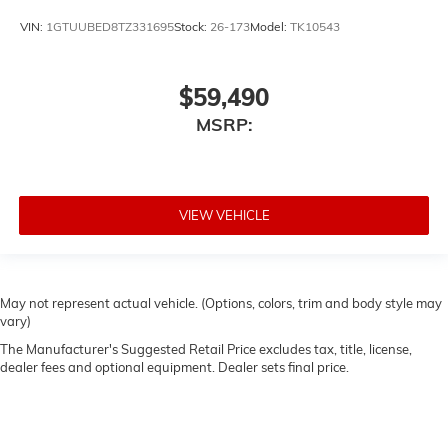
VIN:
1GTUUBED8TZ331695
Stock:
26-173
Model:
TK10543
$59,490
MSRP:
VIEW VEHICLE
May not represent actual vehicle. (Options, colors, trim and body style may
vary)
The Manufacturer's Suggested Retail Price excludes tax, title, license,
dealer fees and optional equipment. Dealer sets final price.