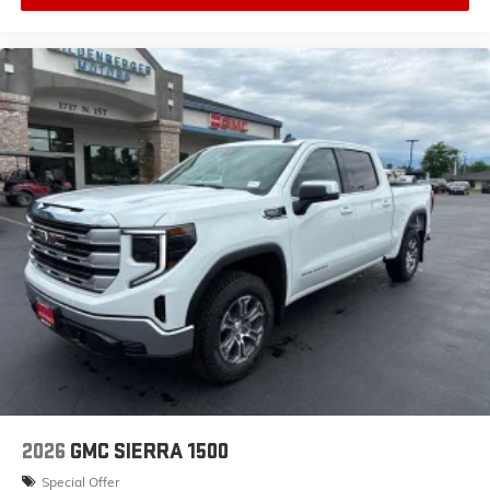
2026
GMC SIERRA 1500
Special Offer