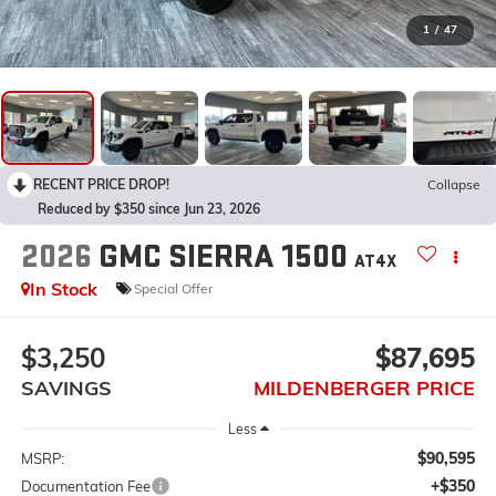
1
/
47
RECENT PRICE DROP!
Collapse
Reduced by $350 since Jun 23, 2026
2026
GMC SIERRA 1500
AT4X
In Stock
Special Offer
$3,250
$87,695
SAVINGS
MILDENBERGER PRICE
Less
$90,595
MSRP:
+$350
Documentation Fee