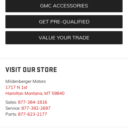
GMC ACCESSORIES
GET PRE-QUALIFIED
VALUE YOUR TRADE
VISIT OUR STORE
Mildenberger Motors
1717 N 1st
Hamilton Montana
,
MT
59840
Sales:
877-384-1816
Service:
877-392-2697
Parts:
877-623-2177