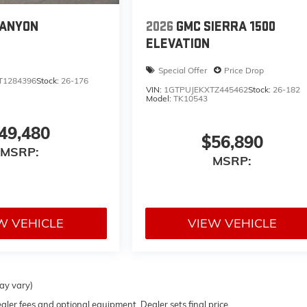
CANYON
2026
GMC SIERRA 1500
ELEVATION
Special Offer
Price Drop
T1284396
Stock:
26-176
VIN:
1GTPUJEKXTZ445462
Stock:
26-182
Model:
TK10543
49,480
$56,890
MSRP:
MSRP:
W VEHICLE
VIEW VEHICLE
may vary)
ealer fees and optional equipment. Dealer sets final price.