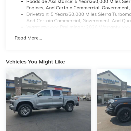
Roadside Assistance: 5 Years/60,000 Miles Sie
Engines, And Certain Commercial, Government, A
Drivetrain: 5 Years/60,000 Miles Sierra Turbom
And Certain Commercial, Government, And Qualif
Warranty: <<< Preliminary 2026 Warranty >>>
Basic: 3 Years/36,000 Miles
Read More...
Maintenance: First Visit: 12 Months/12,000 Mile
Vehicles You Might Like