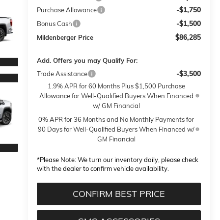
-$1,750
Purchase Allowance
-$1,500
Bonus Cash
$86,285
Mildenberger Price
Add. Offers you may Qualify For:
-$3,500
Trade Assistance
1.9% APR for 60 Months Plus $1,500 Purchase
Allowance for Well-Qualified Buyers When Financed
w/ GM Financial
0% APR for 36 Months and No Monthly Payments for
90 Days for Well-Qualified Buyers When Financed w/
GM Financial
*
Please Note:
We turn our inventory daily, please check
with the dealer to confirm vehicle availability.
CONFIRM BEST PRICE