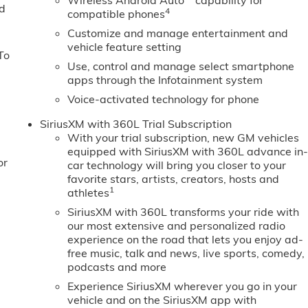
Wireless Android Auto
capability for
ed
4
compatible phones
Customize and manage entertainment and
vehicle feature setting
To
Use, control and manage select smartphone
apps through the Infotainment system
Voice-activated technology for phone
SiriusXM with 360L Trial Subscription
With your trial subscription, new GM vehicles
equipped with SiriusXM with 360L advance in
or
car technology will bring you closer to your
favorite stars, artists, creators, hosts and
1
athletes
SiriusXM with 360L transforms your ride with
our most extensive and personalized radio
experience on the road that lets you enjoy ad-
free music, talk and news, live sports, comedy,
podcasts and more
Experience SiriusXM wherever you go in your
vehicle and on the SiriusXM app with