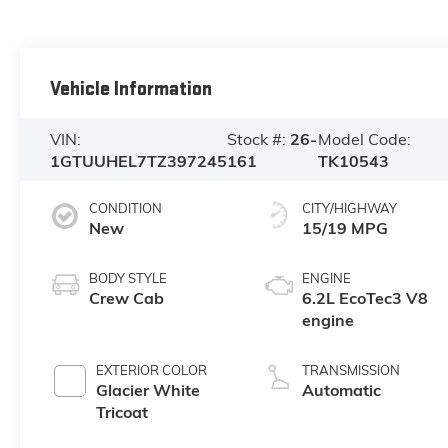
Vehicle Information
VIN:
Stock #:
26-
Model Code:
1GTUUHEL7TZ397245
161
TK10543
CONDITION
CITY/HIGHWAY
New
15/19 MPG
BODY STYLE
ENGINE
Crew Cab
6.2L EcoTec3 V8
engine
EXTERIOR COLOR
TRANSMISSION
Glacier White
Automatic
Tricoat