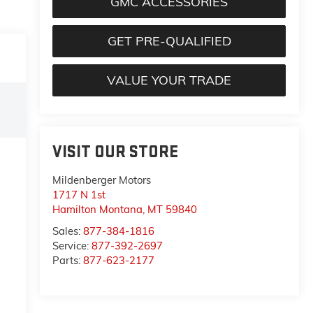
GMC ACCESSORIES
GET PRE-QUALIFIED
VALUE YOUR TRADE
VISIT OUR STORE
Mildenberger Motors
1717 N 1st
Hamilton Montana
,
MT
59840
Sales:
877-384-1816
Service:
877-392-2697
Parts:
877-623-2177