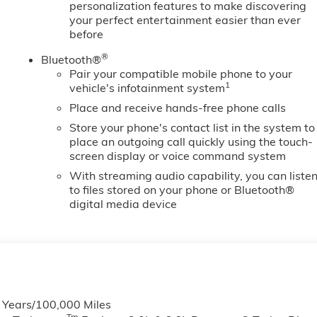
personalization features to make discovering
your perfect entertainment easier than ever
before
®
Bluetooth®
Pair your compatible mobile phone to your
1
vehicle's infotainment system
Place and receive hands-free phone calls
Store your phone's contact list in the system to
place an outgoing call quickly using the touch-
screen display or voice command system
With streaming audio capability, you can liste
to files stored on your phone or Bluetooth®
digital media device
6 Years/100,000 Miles
Tm