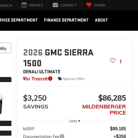
SERVICE
CONTACT
SAVED
SEARCH
RVICE DEPARTMENT
FINANCE DEPARTMENT
ABOUT
lity
2026
GMC SIERRA
1500
DENALI ULTIMATE
In Transit
Special Offer
$3,250
$86,285
SAVINGS
MILDENBERGER
PRICE
Less
$89,185
MSRP:
+$350
Documentation Fee