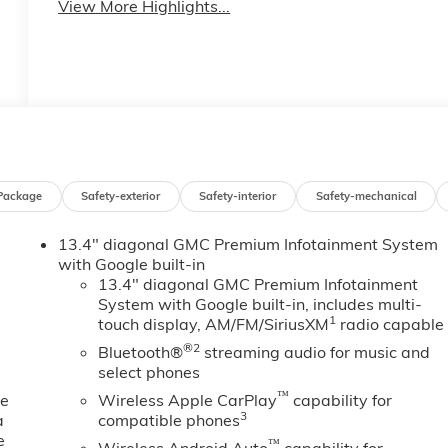
View More Highlights...
Package
Safety-exterior
Safety-interior
Safety-mechanical
13.4" diagonal GMC Premium Infotainment System
with Google built-in
13.4" diagonal GMC Premium Infotainment
System with Google built-in, includes multi-
1
touch display, AM/FM/SiriusXM
radio capable
®2
Bluetooth®
streaming audio for music and
select phones
™
ne
Wireless Apple CarPlay
capability for
3
a
compatible phones
e
™