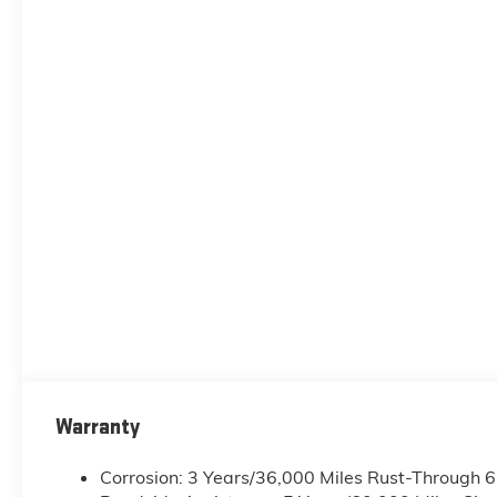
Warranty
Corrosion: 3 Years/36,000 Miles Rust-Through 