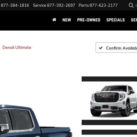
877-384-1816
Service
877-392-2697
Parts
877-623-2177
NEW
PRE-OWNED
SPECIALS
SE
Denali Ultimate
Confirm Availabi