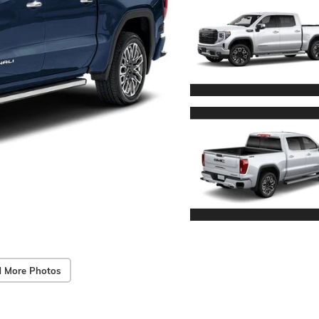
 More Photos