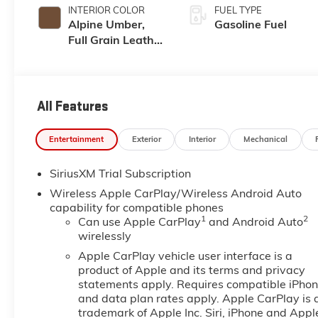
INTERIOR COLOR
FUEL TYPE
Alpine Umber,
Gasoline Fuel
Full Grain Leather
Front Seat Trim
All Features
Entertainment
Exterior
Interior
Mechanical
SiriusXM Trial Subscription
Wireless Apple CarPlay/Wireless Android Auto
capability for compatible phones
1
2
Can use Apple CarPlay
and Android Auto
wirelessly
Apple CarPlay vehicle user interface is a
product of Apple and its terms and privacy
statements apply. Requires compatible iPho
and data plan rates apply. Apple CarPlay is 
trademark of Apple Inc. Siri, iPhone and Appl