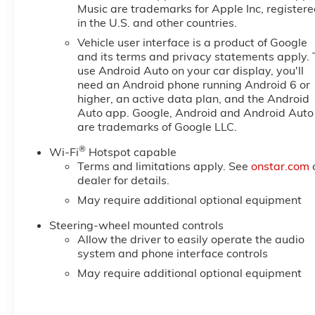
Music are trademarks for Apple Inc, register
in the U.S. and other countries.
Vehicle user interface is a product of Google
and its terms and privacy statements apply. 
use Android Auto on your car display, you'll
need an Android phone running Android 6 or
higher, an active data plan, and the Android
Auto app. Google, Android and Android Auto
are trademarks of Google LLC.
®
Wi-Fi
Hotspot capable
Terms and limitations apply. See
onstar.com
dealer for details.
May require additional optional equipment
Steering-wheel mounted controls
Allow the driver to easily operate the audio
system and phone interface controls
May require additional optional equipment