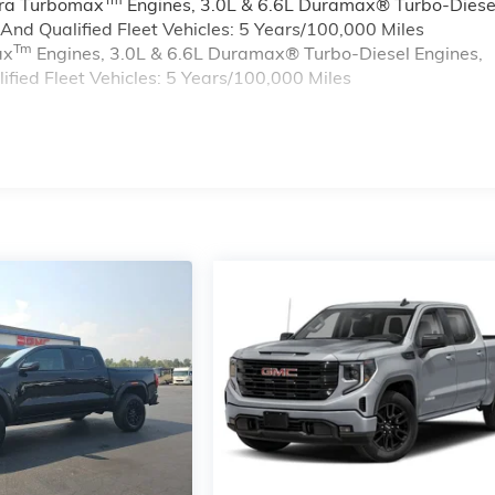
rra Turbomax
Engines, 3.0L & 6.6L Duramax® Turbo-Diese
nd Qualified Fleet Vehicles: 5 Years/100,000 Miles
Tm
ax
Engines, 3.0L & 6.6L Duramax® Turbo-Diesel Engines,
ied Fleet Vehicles: 5 Years/100,000 Miles
s