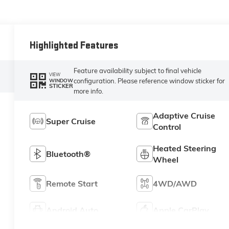
Highlighted Features
Feature availability subject to final vehicle
VIEW
configuration. Please reference window sticker for
WINDOW
STICKER
more info.
Adaptive Cruise
Super Cruise
Control
Heated Steering
Bluetooth®
Wheel
Remote Start
4WD/AWD
Android Auto
Apple CarPlay