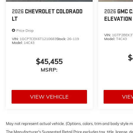
2026
CHEVROLET COLORADO
2026
GMC 
LT
ELEVATION
Price Drop
VIN:
1GTP2BEK3
VIN:
1GCPTCEK6T1210683
Stock:
26-119
Model:
T4C43
Model:
14C43
$
$45,455
MSRP:
VIEW VEHICLE
VIE
May not represent actual vehicle. (Options, colors, trim and body style 
The Manufacturer's Suggested Retail Price excludes tax, title, license, d