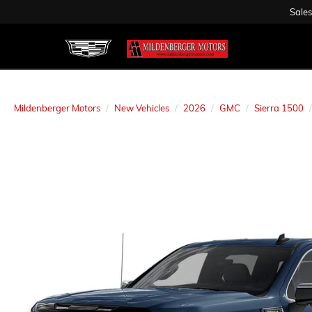
Sales
Mildenberger Motors
New Vehicles
2026
GMC
Sierra 1500