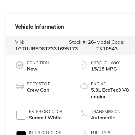
Vehicle Information
VIN:
Stock #:
26-
Model Code:
1GTUUBED8TZ331695
173
TK10543
CONDITION
CITY/HIGHWAY
New
15/18 MPG
BODY STYLE
ENGINE
Crew Cab
5.3L EcoTec3 V8
engine
EXTERIOR COLOR
TRANSMISSION
Summit White
Automatic
INTERIOR COLOR
FUEL TYPE