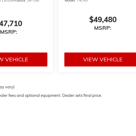
T1301954
Stock:
26-190
Model:
T4C43
$49,480
47,710
MSRP:
MSRP:
W VEHICLE
VIEW VEHICLE
may vary)
ealer fees and optional equipment. Dealer sets final price.