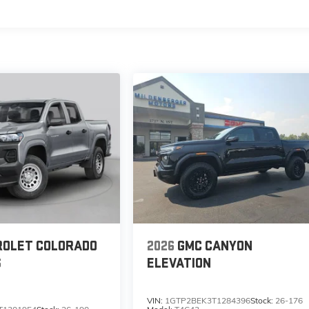
s
ROLET COLORADO
2026
GMC CANYON
S
ELEVATION
VIN:
1GTP2BEK3T1284396
Stock:
26-176