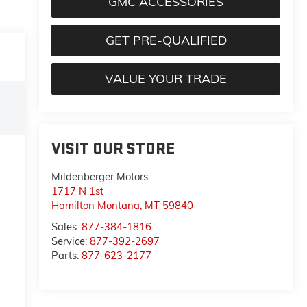
GMC ACCESSORIES
GET PRE-QUALIFIED
VALUE YOUR TRADE
VISIT OUR STORE
Mildenberger Motors
1717 N 1st
Hamilton Montana
,
MT
59840
Sales:
877-384-1816
Service:
877-392-2697
Parts:
877-623-2177