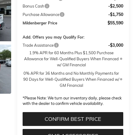
-$2,500
Bonus Cash
-$1,750
Purchase Allowance
$55,590
Mildenberger Price
Add. Offers you may Qualify For:
-$3,000
Trade Assistance
1.9% APR for 60 Months Plus $1,500 Purchase
Allowance for Well-Qualified Buyers When Financed
w/ GM Financial
0% APR for 36 Months and No Monthly Payments for
90 Days for Well-Qualified Buyers When Financed w/
GM Financial
*
Please Note:
We turn our inventory daily, please check
with the dealer to confirm vehicle availability.
CONFIRM BEST PRICE