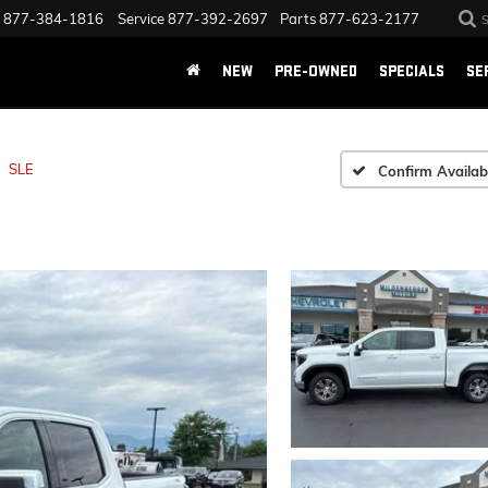
877-384-1816
Service
877-392-2697
Parts
877-623-2177
NEW
PRE-OWNED
SPECIALS
SE
SLE
Confirm Availabi