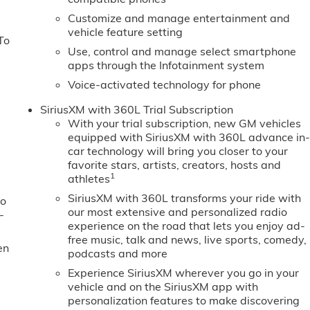
Customize and manage entertainment and
vehicle feature setting
To
Use, control and manage select smartphone
apps through the Infotainment system
Voice-activated technology for phone
SiriusXM with 360L Trial Subscription
With your trial subscription, new GM vehicles
equipped with SiriusXM with 360L advance in
car technology will bring you closer to your
favorite stars, artists, creators, hosts and
1
athletes
SiriusXM with 360L transforms your ride with
to
our most extensive and personalized radio
-
experience on the road that lets you enjoy ad-
free music, talk and news, live sports, comedy,
en
podcasts and more
Experience SiriusXM wherever you go in your
vehicle and on the SiriusXM app with
personalization features to make discovering