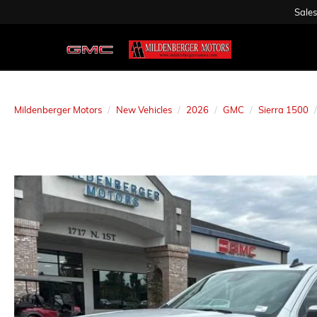
Sales
Mildenberger Motors
New Vehicles
2026
GMC
Sierra 1500