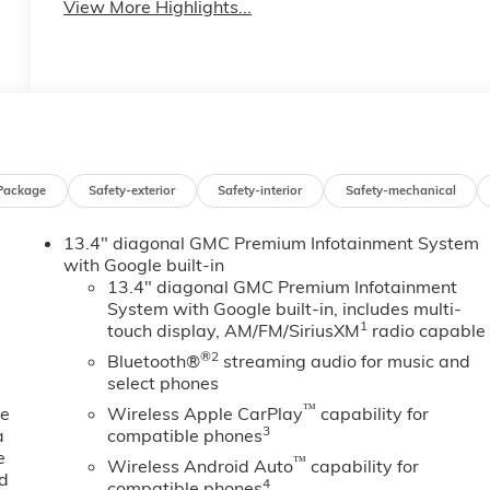
View More Highlights...
Package
Safety-exterior
Safety-interior
Safety-mechanical
13.4" diagonal GMC Premium Infotainment System
with Google built-in
13.4" diagonal GMC Premium Infotainment
System with Google built-in, includes multi-
1
touch display, AM/FM/SiriusXM
radio capable
®2
Bluetooth®
streaming audio for music and
select phones
™
ne
Wireless Apple CarPlay
capability for
3
a
compatible phones
e
™
Wireless Android Auto
capability for
ed
4
compatible phones