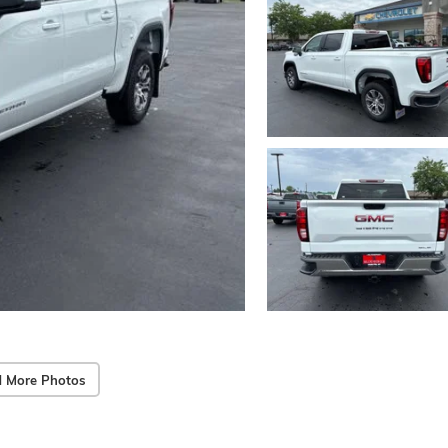
 More Photos