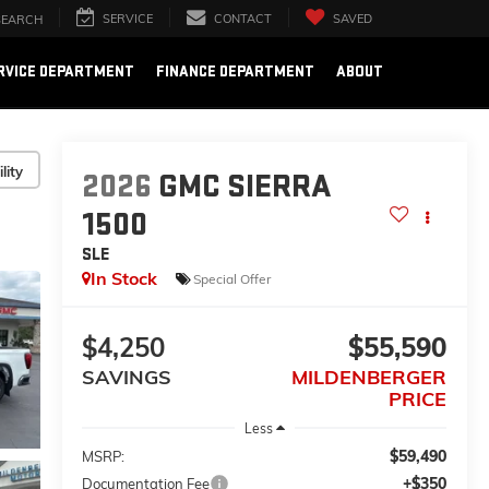
SERVICE
CONTACT
SAVED
SEARCH
RVICE DEPARTMENT
FINANCE DEPARTMENT
ABOUT
lity
2026
GMC SIERRA
1500
SLE
In Stock
Special Offer
$4,250
$55,590
SAVINGS
MILDENBERGER
PRICE
Less
$59,490
MSRP:
+$350
Documentation Fee