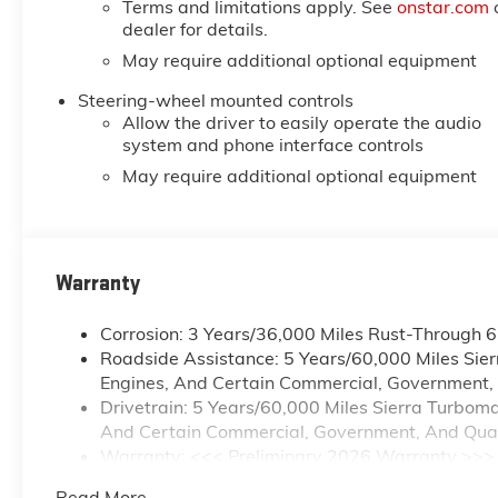
Terms and limitations apply. See
onstar.com
dealer for details.
May require additional optional equipment
Steering-wheel mounted controls
Allow the driver to easily operate the audio
system and phone interface controls
May require additional optional equipment
Warranty
Corrosion: 3 Years/36,000 Miles Rust-Through 
Roadside Assistance: 5 Years/60,000 Miles Sie
Engines, And Certain Commercial, Government, A
Drivetrain: 5 Years/60,000 Miles Sierra Turbom
And Certain Commercial, Government, And Qualif
Warranty: <<< Preliminary 2026 Warranty >>>
Basic: 3 Years/36,000 Miles
Read More...