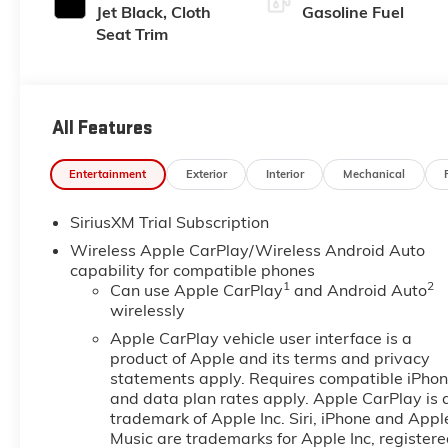
Jet Black, Cloth
Gasoline Fuel
Seat Trim
All Features
Entertainment
Exterior
Interior
Mechanical
SiriusXM Trial Subscription
Wireless Apple CarPlay/Wireless Android Auto
capability for compatible phones
1
2
Can use Apple CarPlay
and Android Auto
wirelessly
Apple CarPlay vehicle user interface is a
product of Apple and its terms and privacy
statements apply. Requires compatible iPho
and data plan rates apply. Apple CarPlay is 
trademark of Apple Inc. Siri, iPhone and Appl
Music are trademarks for Apple Inc, register