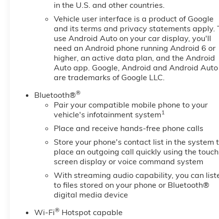
in the U.S. and other countries.
Vehicle user interface is a product of Google
and its terms and privacy statements apply. 
use Android Auto on your car display, you'll
need an Android phone running Android 6 or
higher, an active data plan, and the Android
Auto app. Google, Android and Android Auto
are trademarks of Google LLC.
®
Bluetooth®
Pair your compatible mobile phone to your
1
vehicle's infotainment system
Place and receive hands-free phone calls
Store your phone's contact list in the system 
place an outgoing call quickly using the touch
screen display or voice command system
With streaming audio capability, you can list
to files stored on your phone or Bluetooth®
digital media device
®
Wi-Fi
Hotspot capable