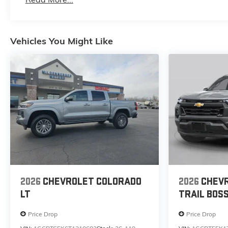
Maintenance: First Visit: 12 Months/12,000 Mile
Vehicles You Might Like
2026
CHEVROLET COLORADO
2026
CHEV
LT
TRAIL BOS
Price Drop
Price Drop