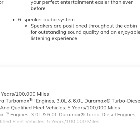
or
your perfect entertainment easier than ever
before
6-speaker audio system
Speakers are positioned throughout the cabin
for outstanding sound quality and an enjoyabl
listening experience
6 Years/100,000 Miles
Tm
rra Turbomax
Engines, 3.0L & 6.0L Duramax® Turbo-Diese
nd Qualified Fleet Vehicles: 5 Years/100,000 Miles
Tm
ax
Engines, 3.0L & 6.0L Duramax® Turbo-Diesel Engines,
ied Fleet Vehicles: 5 Years/100,000 Miles