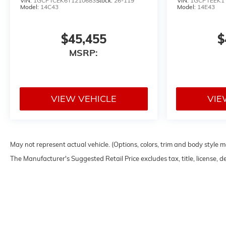
VIN:
1GCPTCEK6T1210683
Stock:
26-119
VIN:
1GCPTEEK1
Model:
14C43
Model:
14E43
$45,455
$
MSRP:
VIEW VEHICLE
VIE
May not represent actual vehicle. (Options, colors, trim and body style 
The Manufacturer's Suggested Retail Price excludes tax, title, license, d