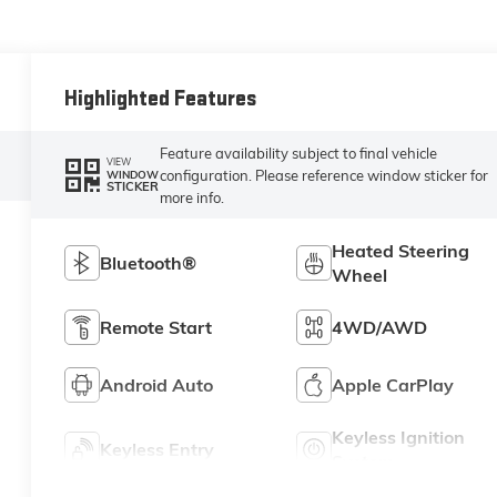
Highlighted Features
Feature availability subject to final vehicle
VIEW
configuration. Please reference window sticker for
WINDOW
STICKER
more info.
Heated Steering
Bluetooth®
Wheel
Remote Start
4WD/AWD
Android Auto
Apple CarPlay
Keyless Ignition
Keyless Entry
System