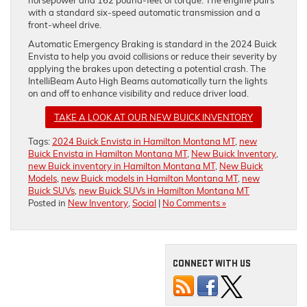
with a standard six-speed automatic transmission and a
front-wheel drive.
Automatic Emergency Braking is standard in the 2024 Buick
Envista to help you avoid collisions or reduce their severity by
applying the brakes upon detecting a potential crash. The
IntelliBeam Auto High Beams automatically turn the lights
on and off to enhance visibility and reduce driver load.
TAKE A LOOK AT OUR NEW BUICK INVENTORY
Tags:
2024 Buick Envista in Hamilton Montana MT
,
new
Buick Envista in Hamilton Montana MT
,
New Buick Inventory
,
new Buick inventory in Hamilton Montana MT
,
New Buick
Models
,
new Buick models in Hamilton Montana MT
,
new
Buick SUVs
,
new Buick SUVs in Hamilton Montana MT
Posted in
New Inventory
,
Social
|
No Comments »
CONNECT WITH US