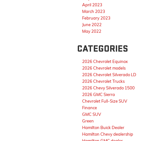
April 2023
March 2023
February 2023
June 2022
May 2022
CATEGORIES
2026 Chevrolet Equinox
2026 Chevrolet models
2026 Chevrolet Silverado LD
2026 Chevrolet Trucks
2026 Chevy Silverado 1500
2026 GMC Sierra
Chevrolet Full-Size SUV
Finance
GMC SUV
Green
Hamilton Buick Dealer
Hamilton Chevy dealership
Hamilton GMC dealer