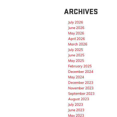
ARCHIVES
July 2026
June 2026
May 2026
April 2026
March 2026
July 2025
June 2025
May 2025
February 2025
December 2024
May 2024
December 2023
November 2023
September 2023
August 2023
July 2023
June 2023
May 2023