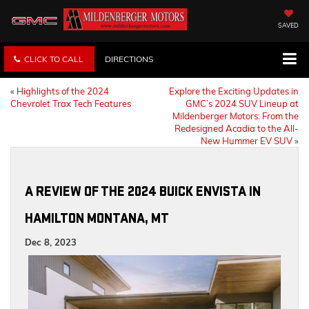
SAVED
CLICK TO CALL
DIRECTIONS
«
Highlights of the 2024
Explore the Exciting Updates in
Chevrolet Trax Tech Features
GMC’s 2024 SUV Lineup at
Mildenberger Motors: From the
Redesigned Acadia to the All-
New Hummer EV SUV
»
A REVIEW OF THE 2024 BUICK ENVISTA IN
HAMILTON MONTANA, MT
Dec 8, 2023