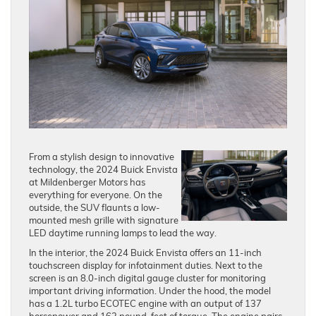
From a stylish design to innovative
technology, the 2024 Buick Envista
at Mildenberger Motors has
everything for everyone. On the
outside, the SUV flaunts a low-
mounted mesh grille with signature
LED daytime running lamps to lead the way.
In the interior, the 2024 Buick Envista offers an 11-inch
touchscreen display for infotainment duties. Next to the
screen is an 8.0-inch digital gauge cluster for monitoring
important driving information. Under the hood, the model
has a 1.2L turbo ECOTEC engine with an output of 137
horsepower and 162 pound-feet of torque. The engine pairs