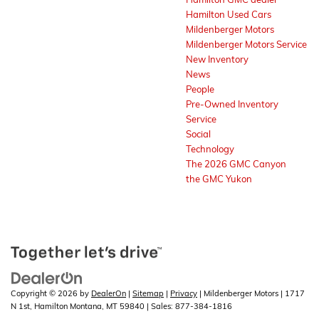
Hamilton Used Cars
Mildenberger Motors
Mildenberger Motors Service
New Inventory
News
People
Pre-Owned Inventory
Service
Social
Technology
The 2026 GMC Canyon
the GMC Yukon
Copyright © 2026
by
DealerOn
|
Sitemap
|
Privacy
| Mildenberger Motors
|
1717
N 1st,
Hamilton Montana,
MT
59840
| Sales:
877-384-1816