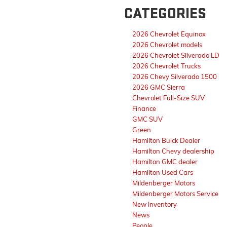
CATEGORIES
2026 Chevrolet Equinox
2026 Chevrolet models
2026 Chevrolet Silverado LD
2026 Chevrolet Trucks
2026 Chevy Silverado 1500
2026 GMC Sierra
Chevrolet Full-Size SUV
Finance
GMC SUV
Green
Hamilton Buick Dealer
Hamilton Chevy dealership
Hamilton GMC dealer
Hamilton Used Cars
Mildenberger Motors
Mildenberger Motors Service
New Inventory
News
People