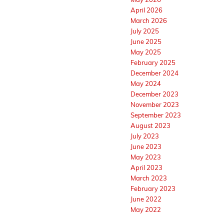
April 2026
March 2026
July 2025
June 2025
May 2025
February 2025
December 2024
May 2024
December 2023
November 2023
September 2023
August 2023
July 2023
June 2023
May 2023
April 2023
March 2023
February 2023
June 2022
May 2022