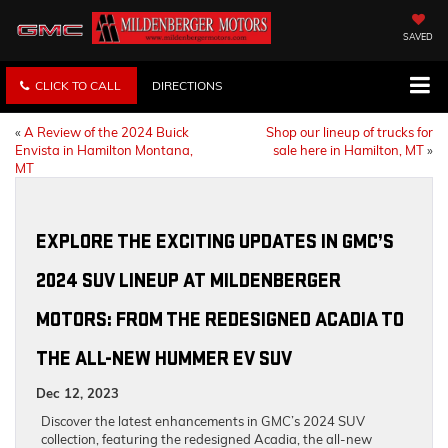
SAVED
CLICK TO CALL
DIRECTIONS
«
A Review of the 2024 Buick
Shop our lineup of trucks for
Envista in Hamilton Montana,
sale here in Hamilton, MT
»
MT
EXPLORE THE EXCITING UPDATES IN GMC’S
2024 SUV LINEUP AT MILDENBERGER
MOTORS: FROM THE REDESIGNED ACADIA TO
THE ALL-NEW HUMMER EV SUV
Dec 12, 2023
Discover the latest enhancements in GMC’s 2024 SUV
collection, featuring the redesigned Acadia, the all-new