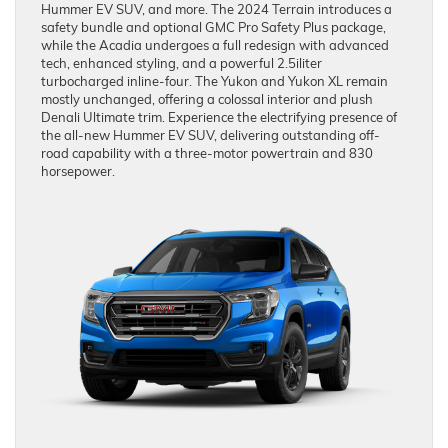
Hummer EV SUV, and more. The 2024 Terrain introduces a
safety bundle and optional GMC Pro Safety Plus package,
while the Acadia undergoes a full redesign with advanced
tech, enhanced styling, and a powerful 2.5iliter
turbocharged inline-four. The Yukon and Yukon XL remain
mostly unchanged, offering a colossal interior and plush
Denali Ultimate trim. Experience the electrifying presence of
the all-new Hummer EV SUV, delivering outstanding off-
road capability with a three-motor powertrain and 830
horsepower.