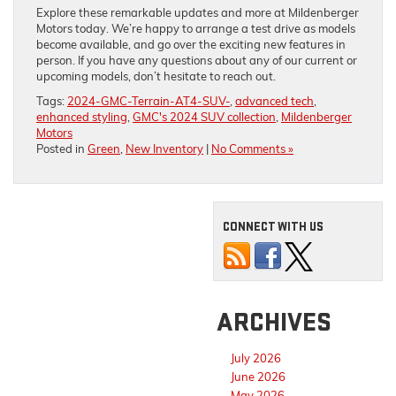
Explore these remarkable updates and more at Mildenberger
Motors today. We’re happy to arrange a test drive as models
become available, and go over the exciting new features in
person. If you have any questions about any of our current or
upcoming models, don’t hesitate to reach out.
Tags:
2024-GMC-Terrain-AT4-SUV-
,
advanced tech
,
enhanced styling
,
GMC's 2024 SUV collection
,
Mildenberger
Motors
Posted in
Green
,
New Inventory
|
No Comments »
CONNECT WITH US
ARCHIVES
July 2026
June 2026
May 2026