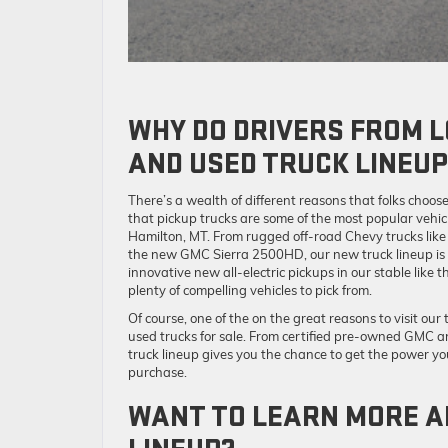
WHY DO DRIVERS FROM L
AND USED TRUCK LINEUP
There’s a wealth of different reasons that folks choos
that pickup trucks are some of the most popular vehicl
Hamilton, MT. From rugged off-road Chevy trucks like
the new GMC Sierra 2500HD, our new truck lineup is bu
innovative new all-electric pickups in our stable li
plenty of compelling vehicles to pick from.
Of course, one of the on the great reasons to visit our
used trucks for sale. From certified pre-owned GMC a
truck lineup gives you the chance to get the power you
purchase.
WANT TO LEARN MORE A