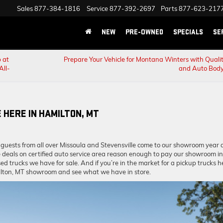
Sales
877-384-1816
Service
877-392-2697
Parts
877-623-217
NEW
PRE-OWNED
SPECIALS
SE
 at
Prepare Your Vehicle for Montana Winters with Qualit
All-
and Auto Body
 HERE IN HAMILTON, MT
 guests from all over Missoula and Stevensville come to our showroom year a
e deals on certified auto service area reason enough to pay our showroom in
ed trucks we have for sale. And if you’re in the market for a pickup trucks h
milton, MT showroom and see what we have in store.