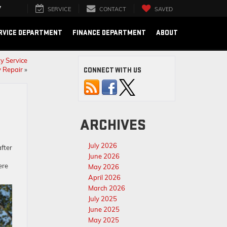
7
SERVICE
CONTACT
SAVED
RVICE DEPARTMENT
FINANCE DEPARTMENT
ABOUT
y Service
 Repair
»
CONNECT WITH US
ARCHIVES
July 2026
fter
June 2026
ere
May 2026
April 2026
March 2026
July 2025
June 2025
May 2025