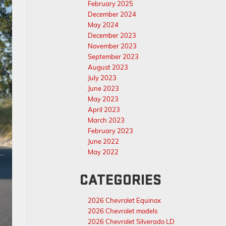
February 2025
December 2024
May 2024
December 2023
November 2023
September 2023
August 2023
July 2023
June 2023
May 2023
April 2023
March 2023
February 2023
June 2022
May 2022
CATEGORIES
2026 Chevrolet Equinox
2026 Chevrolet models
2026 Chevrolet Silverado LD