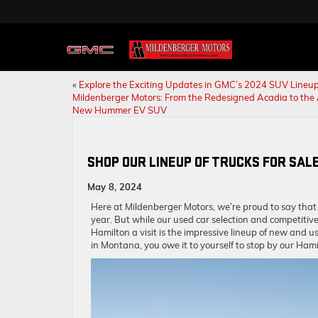
«
Explore the Exciting Updates in GMC’s 2024 SUV Lineup
Mildenberger Motors: From the Redesigned Acadia to the 
New Hummer EV SUV
SHOP OUR LINEUP OF TRUCKS FOR SALE
May 8, 2024
Here at Mildenberger Motors, we’re proud to say that
year. But while our used car selection and competitiv
Hamilton a visit is the impressive lineup of new and us
in Montana, you owe it to yourself to stop by our Ha