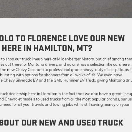
OLO TO FLORENCE LOVE OUR NEW
 HERE IN HAMILTON, MT?
e to shop our truck lineup here at Mildenberger Motors, but chief among the
es out there for Montana drivers, and no one has a selection like ours here 
 the new Chevy Colorado to professional grade heavy-duty diesel pickups li
rsting with options for shoppers from all walks of life. We even have
ke the Chevy Silverado EV and the GMC Hummer EV Truck, giving Montana dri
 truck dealership here in Hamilton is the fact that we also have a great lineu
nd Chevrolet models to used trucks from all the most popular brands, our u
 need for all your travels and towing jobs while still saving money on your
BOUT OUR NEW AND USED TRUCK