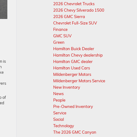
2026 Chevrolet Trucks
2026 Chevy Silverado 1500
2026 GMC Sierra
Chevrolet Full-Size SUV
Finance
GMC SUV
Green
Hamilton Buick Dealer
Hamilton Chevy dealership
m is
Hamilton GMC dealer
in
Hamilton Used Cars
ke
Mildenberger Motors
Mildenberger Motors Service
vers
New Inventory
News
p of
People
sed
Pre-Owned Inventory
Service
Social
Technology
The 2026 GMC Canyon