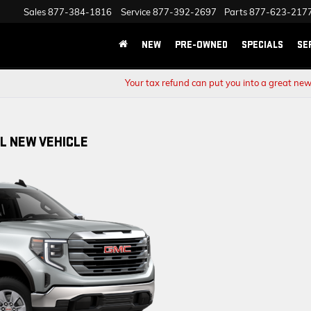
Sales
877-384-1816
Service
877-392-2697
Parts
877-623-217
NEW
PRE-OWNED
SPECIALS
SE
Your tax refund can put you into a great new
L NEW VEHICLE