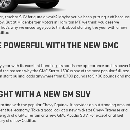
, truck or SUV for quite a while? Maybe you’ve been putting it off because
t by. But at Mildenberger Motors in Hamilton MT, we think you deserve
 That’s why we encourage you to think about starting the year with a new
illac.
 POWERFUL WITH THE NEW GMC
 year with its excellent handling, its handsome appearance and its powerf
of the reasons why the GMC Sierra 1500 is one of the most popular full-size
u can start pulling loads anywhere from 8,700 pounds to 9,400 pounds and m
GHT WITH A NEW GM SUV
tarting with the popular Chevy Equinox. It provides an outstanding amount
lent fuel economy. Take a good look at a new mid-size Chevy Traverse or a
rength of a GMC Terrain or a new GMC Acadia SUV. For exceptional fuel
ury of a new Cadillac.