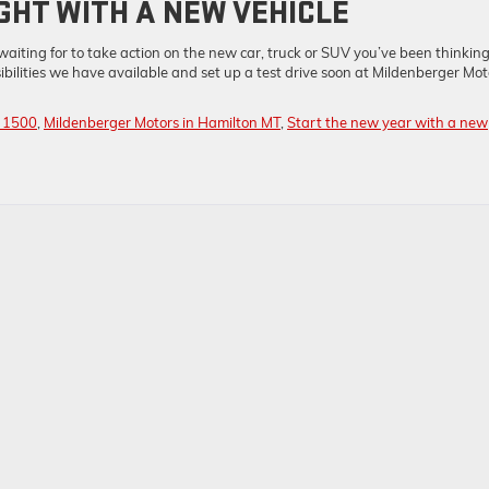
GHT WITH A NEW VEHICLE
aiting for to take action on the new car, truck or SUV you’ve been thinkin
ibilities we have available and set up a test drive soon at Mildenberger Mot
a 1500
,
Mildenberger Motors in Hamilton MT
,
Start the new year with a new