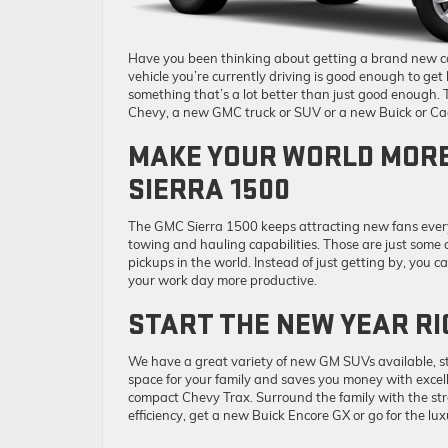
Have you been thinking about getting a brand new car
vehicle you’re currently driving is good enough to ge
something that’s a lot better than just good enough.
Chevy, a new GMC truck or SUV or a new Buick or Cad
MAKE YOUR WORLD MORE
SIERRA 1500
The GMC Sierra 1500 keeps attracting new fans every
towing and hauling capabilities. Those are just some 
pickups in the world. Instead of just getting by, yo
your work day more productive.
START THE NEW YEAR RI
We have a great variety of new GM SUVs available, s
space for your family and saves you money with excel
compact Chevy Trax. Surround the family with the st
efficiency, get a new Buick Encore GX or go for the lux