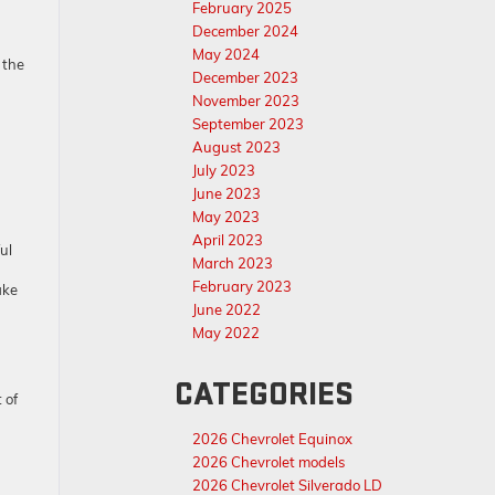
February 2025
December 2024
May 2024
 the
December 2023
November 2023
September 2023
August 2023
July 2023
June 2023
May 2023
April 2023
ul
March 2023
February 2023
ake
June 2022
May 2022
CATEGORIES
 of
2026 Chevrolet Equinox
2026 Chevrolet models
2026 Chevrolet Silverado LD