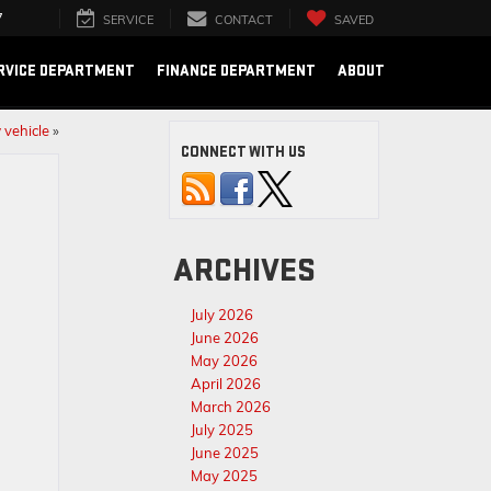
7
SERVICE
CONTACT
SAVED
RVICE DEPARTMENT
FINANCE DEPARTMENT
ABOUT
 vehicle
»
CONNECT WITH US
ARCHIVES
July 2026
June 2026
May 2026
April 2026
March 2026
July 2025
June 2025
May 2025