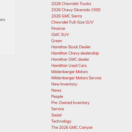
2026 Chevrolet Trucks
2026 Chevy Silverado 1500
g
2026 GMC Sierra
ors
Chevrolet Full-Size SUV
Finance
GMC SUV
Green
Hamilton Buick Dealer
Hamilton Chevy dealership
Hamilton GMC dealer
Hamilton Used Cars
Mildenberger Motors
Mildenberger Motors Service
New Inventory
News
People
Pre-Owned Inventory
Service
Social
Technology
The 2026 GMC Canyon