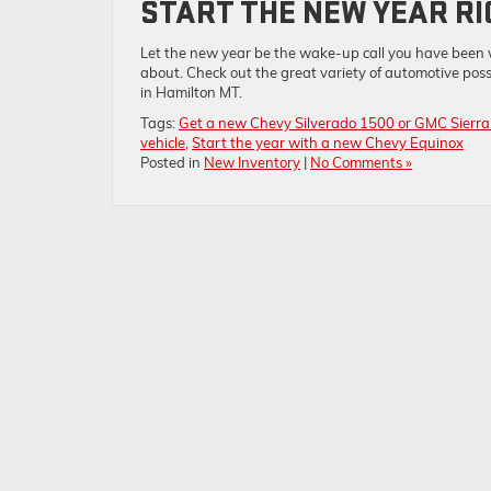
START THE NEW YEAR RI
Let the new year be the wake-up call you have been w
about. Check out the great variety of automotive poss
in Hamilton MT.
Tags:
Get a new Chevy Silverado 1500 or GMC Sierr
vehicle
,
Start the year with a new Chevy Equinox
Posted in
New Inventory
|
No Comments »