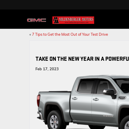
«
7 Tips to Get the Most Out of Your Test Drive
TAKE ON THE NEW YEAR IN A POWERFU
Feb 17, 2023