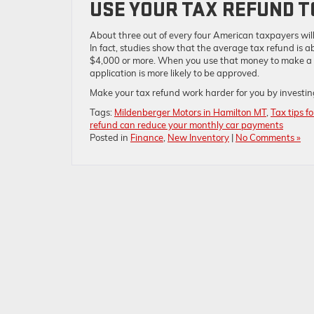
USE YOUR TAX REFUND 
About three out of every four American taxpayers will
In fact, studies show that the average tax refund is
$4,000 or more. When you use that money to make a 
application is more likely to be approved.
Make your tax refund work harder for you by investing
Tags:
Mildenberger Motors in Hamilton MT
,
Tax tips f
refund can reduce your monthly car payments
Posted in
Finance
,
New Inventory
|
No Comments »