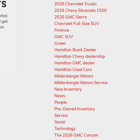
TS
2026 Chevrolet Trucks
2026 Chevy Silverado 1500
tial.
2026 GMC Sierra
d get
Chevrolet Full-Size SUV
oan
Finance
GMC SUV
Green
Hamilton Buick Dealer
x
Hamilton Chevy dealership
Hamilton GMC dealer
Hamilton Used Cars
Mildenberger Motors
Mildenberger Motors Service
New Inventory
News
People
Pre-Owned Inventory
Service
Social
Technology
The 2026 GMC Canyon