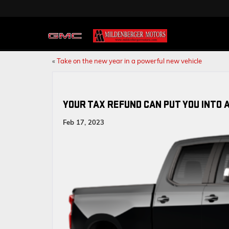
«
Take on the new year in a powerful new vehicle
YOUR TAX REFUND CAN PUT YOU INTO 
Feb 17, 2023