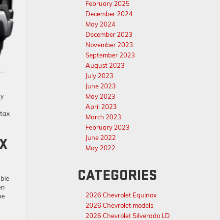
February 2025
December 2024
May 2024
December 2023
November 2023
September 2023
August 2023
July 2023
June 2023
ly
May 2023
April 2023
 tax
March 2023
February 2023
June 2022
AX
May 2022
CATEGORIES
able
en
2026 Chevrolet Equinox
be
2026 Chevrolet models
2026 Chevrolet Silverado LD