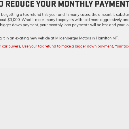
TO REDUCE YOUR MONTHLY PAYMEN
 be getting a tax refund this year and in many cases, the amount is substan
 about $3,000. What’s more, many taxpayers withhold more aggressively an
bigger down payment, your monthly loan payments will be less and your l
 it in an exciting new vehicle at Mildenberger Motors in Hamilton MT.
or car buyers
,
Use your tax refund to make a bigger down payment
,
Your ta