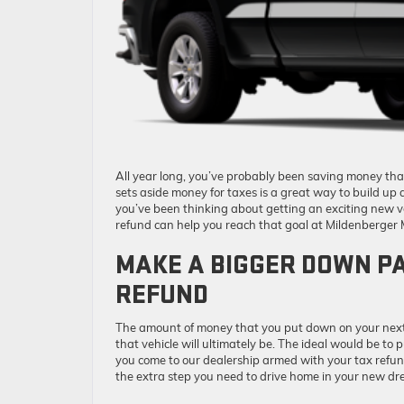
All year long, you’ve probably been saving money th
sets aside money for taxes is a great way to build up a
you’ve been thinking about getting an exciting new v
refund can help you reach that goal at Mildenberger 
MAKE A BIGGER DOWN PA
REFUND
The amount of money that you put down on your next 
that vehicle will ultimately be. The ideal would be to
you come to our dealership armed with your tax refu
the extra step you need to drive home in your new dr