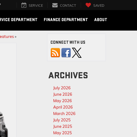
7
SERVICE
CONTACT
SAVED
RVICE DEPARTMENT
FINANCE DEPARTMENT
ABOUT
Features
»
CONNECT WITH US
ARCHIVES
July 2026
June 2026
May 2026
April 2026
March 2026
July 2025
June 2025
May 2025