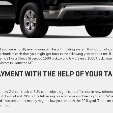
at you were hardly even aware of. The withholding system that automatical
 chunk of cash that you might get back in the following year at tax time. If
ehicle like a Chevy Silverado 1500 pickup or a GMC Sierra 1500 truck, your
Motors in Hamilton MT.
YMENT WITH THE HELP OF YOUR T
new GM car, truck or SUV can make a significant difference in how afford
 put down about 20% of the full selling price or come as close as you can. Wh
nd, that amount of money might allow you to reach the 20% goal. That can 
eam car.