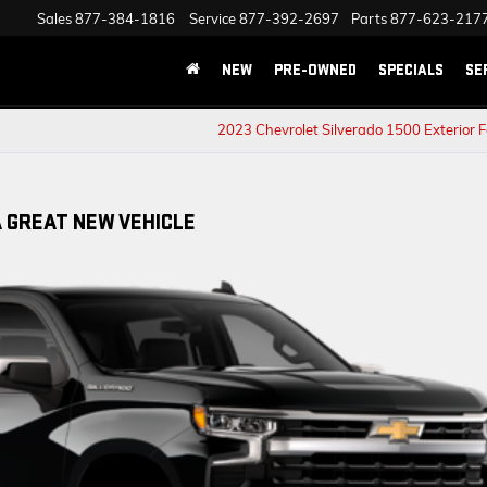
Sales
877-384-1816
Service
877-392-2697
Parts
877-623-217
NEW
PRE-OWNED
SPECIALS
SE
2023 Chevrolet Silverado 1500 Exterior 
A GREAT NEW VEHICLE