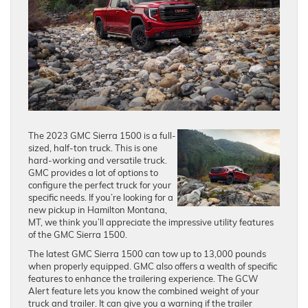
The 2023 GMC Sierra 1500 is a full-
sized, half-ton truck. This is one
hard-working and versatile truck.
GMC provides a lot of options to
configure the perfect truck for your
specific needs. If you’re looking for a
new pickup in Hamilton Montana,
MT, we think you’ll appreciate the impressive utility features
of the GMC Sierra 1500.
The latest GMC Sierra 1500 can tow up to 13,000 pounds
when properly equipped. GMC also offers a wealth of specific
features to enhance the trailering experience. The GCW
Alert feature lets you know the combined weight of your
truck and trailer. It can give you a warning if the trailer