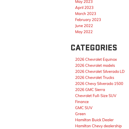
May 2023
April 2023
March 2023
February 2023
June 2022
May 2022
CATEGORIES
2026 Chevrolet Equinox
2026 Chevrolet models
2026 Chevrolet Silverado LD
2026 Chevrolet Trucks
2026 Chevy Silverado 1500
2026 GMC Sierra
Chevrolet Full-Size SUV
Finance
GMC SUV
Green
Hamilton Buick Dealer
Hamilton Chevy dealership