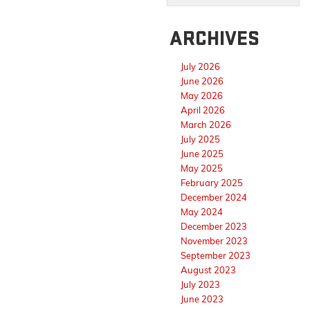
ARCHIVES
July 2026
June 2026
May 2026
April 2026
March 2026
July 2025
June 2025
May 2025
February 2025
December 2024
May 2024
December 2023
November 2023
September 2023
August 2023
July 2023
June 2023