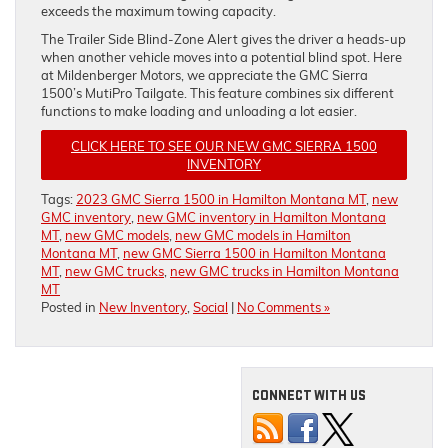
exceeds the maximum towing capacity.
The Trailer Side Blind-Zone Alert gives the driver a heads-up
when another vehicle moves into a potential blind spot. Here
at Mildenberger Motors, we appreciate the GMC Sierra
1500’s MutiPro Tailgate. This feature combines six different
functions to make loading and unloading a lot easier.
CLICK HERE TO SEE OUR NEW GMC SIERRA 1500
INVENTORY
Tags:
2023 GMC Sierra 1500 in Hamilton Montana MT
,
new
GMC inventory
,
new GMC inventory in Hamilton Montana
MT
,
new GMC models
,
new GMC models in Hamilton
Montana MT
,
new GMC Sierra 1500 in Hamilton Montana
MT
,
new GMC trucks
,
new GMC trucks in Hamilton Montana
MT
Posted in
New Inventory
,
Social
|
No Comments »
CONNECT WITH US