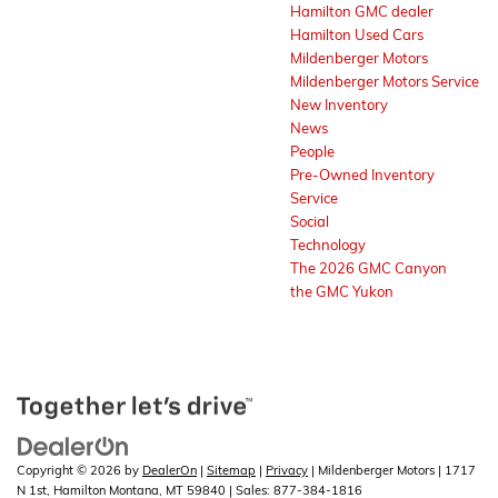
Hamilton GMC dealer
Hamilton Used Cars
Mildenberger Motors
Mildenberger Motors Service
New Inventory
News
People
Pre-Owned Inventory
Service
Social
Technology
The 2026 GMC Canyon
the GMC Yukon
Copyright © 2026
by
DealerOn
|
Sitemap
|
Privacy
| Mildenberger Motors
|
1717
N 1st,
Hamilton Montana,
MT
59840
| Sales:
877-384-1816