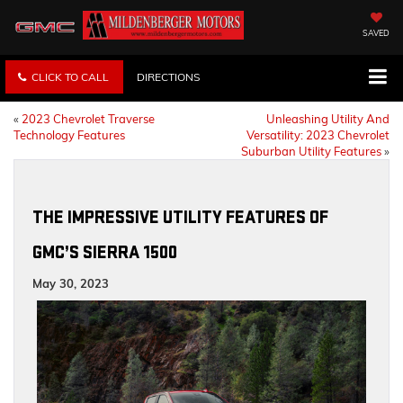
SAVED
CLICK TO CALL
DIRECTIONS
«
2023 Chevrolet Traverse
Unleashing Utility And
Technology Features
Versatility: 2023 Chevrolet
Suburban Utility Features
»
THE IMPRESSIVE UTILITY FEATURES OF
GMC’S SIERRA 1500
May 30, 2023