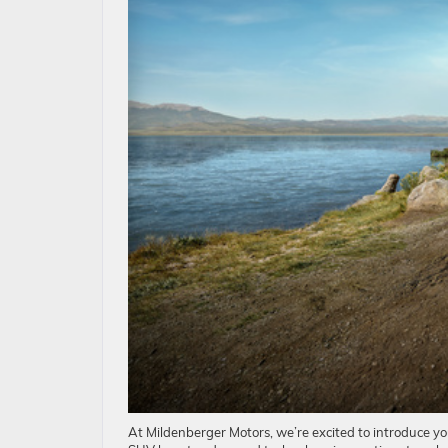
At Mildenberger Motors, we’re excited to introduce yo