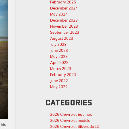
February 2025
December 2024
May 2024
December 2023
November 2023
September 2023
August 2023
July 2023
June 2023
May 2023
April 2023
March 2023
February 2023
June 2022
May 2022
CATEGORIES
2026 Chevrolet Equinox
2026 Chevrolet models
This
2026 Chevrolet Silverado LD