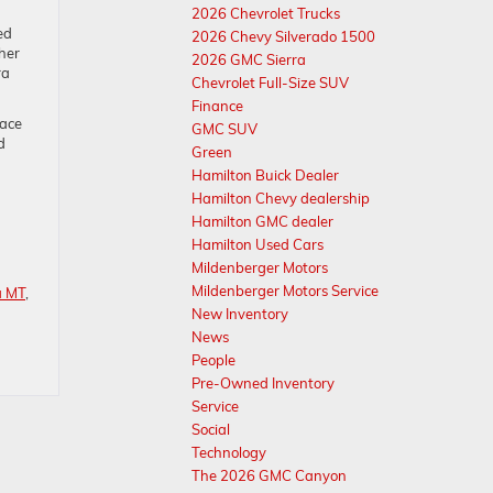
2026 Chevrolet Trucks
ed
2026 Chevy Silverado 1500
her
2026 GMC Sierra
ra
Chevrolet Full-Size SUV
Finance
eace
GMC SUV
d
Green
Hamilton Buick Dealer
Hamilton Chevy dealership
Hamilton GMC dealer
Hamilton Used Cars
Mildenberger Motors
Mildenberger Motors Service
a MT
,
New Inventory
News
People
Pre-Owned Inventory
Service
Social
Technology
The 2026 GMC Canyon