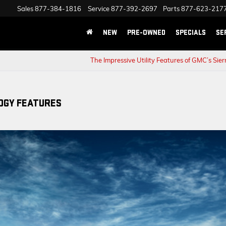
Sales
877-384-1816
Service
877-392-2697
Parts
877-623-217
NEW
PRE-OWNED
SPECIALS
SE
The Impressive Utility Features of GMC’s Sie
OGY FEATURES