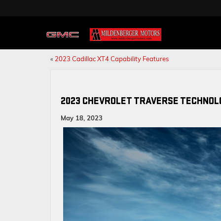
«
2023 Cadillac XT4 Capability Features
2023 CHEVROLET TRAVERSE TECHNOL
May 18, 2023