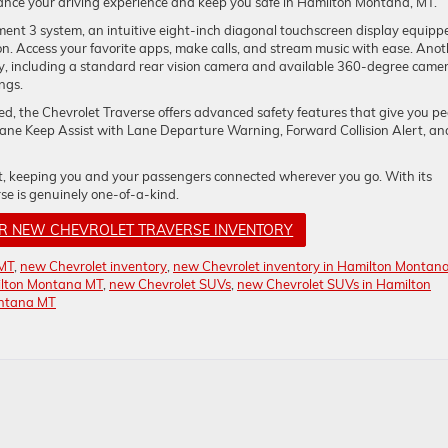
nce your driving experience and keep you safe in Hamilton Montana, MT.
ment 3 system, an intuitive eight-inch diagonal touchscreen display equipp
. Access your favorite apps, make calls, and stream music with ease. Anot
, including a standard rear vision camera and available 360-degree came
ngs.
ted, the Chevrolet Traverse offers advanced safety features that give you p
e Lane Keep Assist with Lane Departure Warning, Forward Collision Alert, an
ot, keeping you and your passengers connected wherever you go. With its
se is genuinely one-of-a-kind.
UR NEW CHEVROLET TRAVERSE INVENTORY
 MT
,
new Chevrolet inventory
,
new Chevrolet inventory in Hamilton Montan
ilton Montana MT
,
new Chevrolet SUVs
,
new Chevrolet SUVs in Hamilton
ontana MT