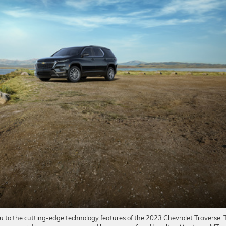
u to the cutting-edge technology features of the 2023 Chevrolet Traverse. 