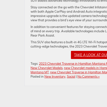
SUV boasts advanced technology innovations to enha
Stay connected on the go with the Chevrolet Infotain
with both Apple CarPlay and Android Auto integration
impressive upgrade is the updated camera technology
view that provides a bird’s eye view of your surroundi
In addition to convenient features for staying connec
of mind on every trip. Available technologies includ
Rear Park Assist.
This SUV also features a built-in 4G LTE Wi-Fi hotsp
cutting-edge technologies, the 2023 Chevrolet Traver
TAKE A LOOK AT O
Tags:
2023 Chevrolet Traverse in Hamilton Montana
New Chevrolet Models
,
new Chevrolet models in Ham
Montana MT
,
new Chevrolet Traverse in Hamilton M
Posted in
New Inventory
,
Social
|
No Comments »