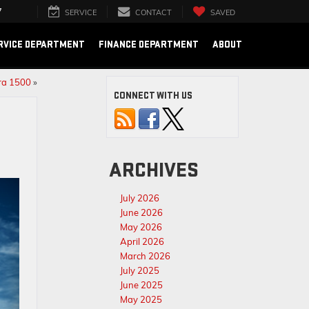
7
SERVICE
CONTACT
SAVED
RVICE DEPARTMENT
FINANCE DEPARTMENT
ABOUT
rra 1500
»
CONNECT WITH US
ARCHIVES
July 2026
June 2026
May 2026
April 2026
March 2026
July 2025
June 2025
May 2025